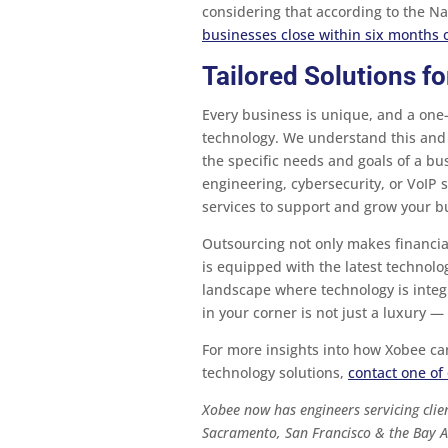
considering that according to the Na
businesses close within six months o
Tailored Solutions f
Every business is unique, and a one-
technology. We understand this and 
the specific needs and goals of a bu
engineering, cybersecurity, or VoIP s
services to support and grow your b
Outsourcing not only makes financia
is equipped with the latest technolo
landscape where technology is integr
in your corner is not just a luxury — 
For more insights into how Xobee ca
technology solutions,
contact one of 
Xobee now has engineers servicing clien
Sacramento, San Francisco & the Bay A