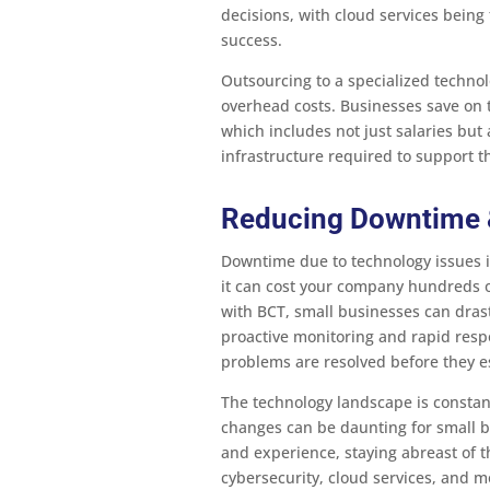
decisions, with cloud services being 
success.
Outsourcing to a specialized technol
overhead costs. Businesses save on th
which includes not just salaries but 
infrastructure required to support 
Reducing Downtime &
Downtime due to technology issues is
it can cost your company hundreds o
with BCT, small businesses can dras
proactive monitoring and rapid respo
problems are resolved before they es
The technology landscape is constan
changes can be daunting for small 
and experience, staying abreast of t
cybersecurity, cloud services, and mo