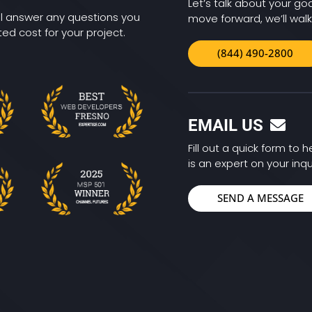
Let’s talk about your goa
ll answer any questions you
move forward, we’ll walk
d cost for your project.
(844) 490-2800
EMAIL US
Fill out a quick form to
is an expert on your inqu
SEND A MESSAGE