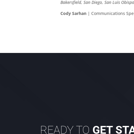
Bakersfield, San Diego, San Luis Obis
Cody Sarhan
| Communications Spec
READY TO
GET ST