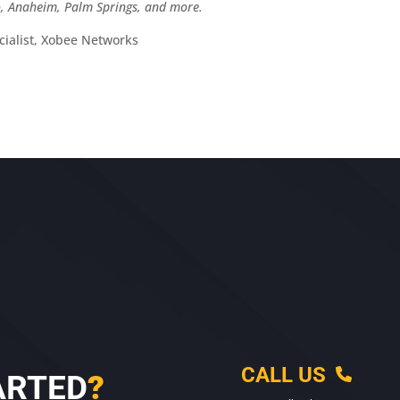
po, Anaheim, Palm Springs, and more.
ialist, Xobee Networks
CALL US
ARTED
?