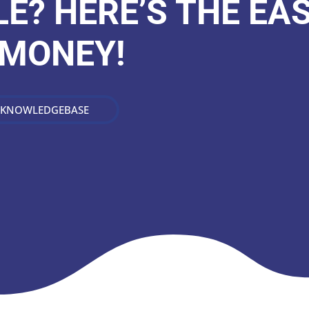
E? HERE’S THE EA
 MONEY!
 KNOWLEDGEBASE