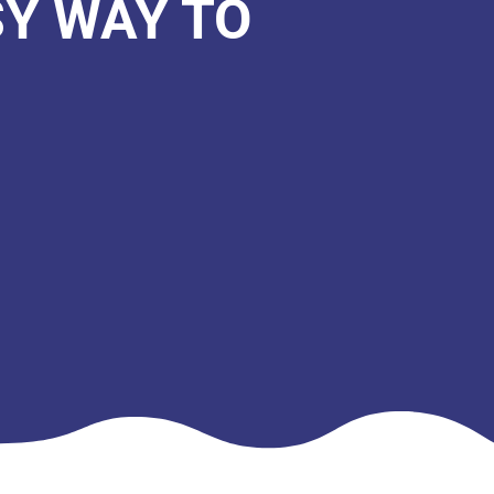
SY WAY TO