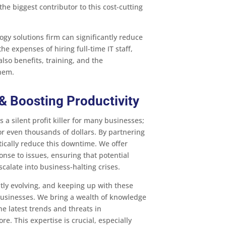
the biggest contributor to this cost-cutting
ogy solutions firm can significantly reduce
e expenses of hiring full-time IT staff,
also benefits, training, and the
them.
 Boosting Productivity
 a silent profit killer for many businesses;
r even thousands of dollars. By partnering
tically reduce this downtime. We offer
nse to issues, ensuring that potential
calate into business-halting crises.
tly evolving, and keeping up with these
businesses. We bring a wealth of knowledge
he latest trends and threats in
re. This expertise is crucial, especially