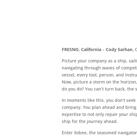
FRESNO, California
–
Cody Sarhan,
C
Picture your company as a ship, sail
navigating through waves of competi
vessel, every tool, person, and instr
Now, picture a storm on the horizon,
do you do? You can’t turn back, the 
In moments like this, you don’t seek
company. You plan ahead and bring 
expertise to not only repair your s
ship for the journey ahead.
Enter Xobee, the seasoned navigator