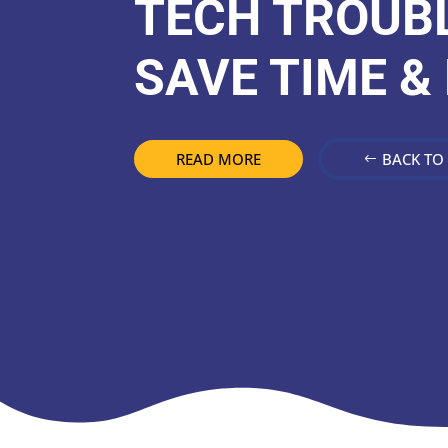
TECH TROUBL
SAVE TIME &
READ MORE
BACK TO