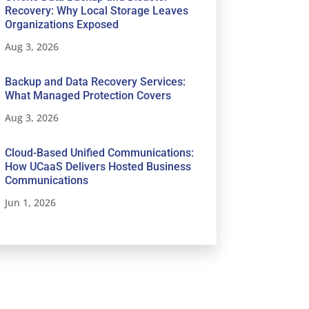
Recovery: Why Local Storage Leaves
Organizations Exposed
Aug 3, 2026
Backup and Data Recovery Services:
What Managed Protection Covers
Aug 3, 2026
Cloud-Based Unified Communications:
How UCaaS Delivers Hosted Business
Communications
Jun 1, 2026