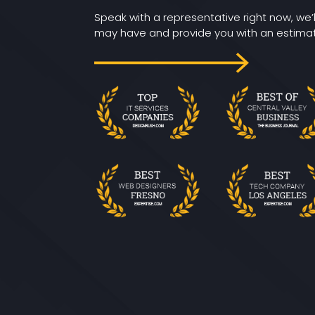
Speak with a representative right now, we’
may have and provide you with an estimate