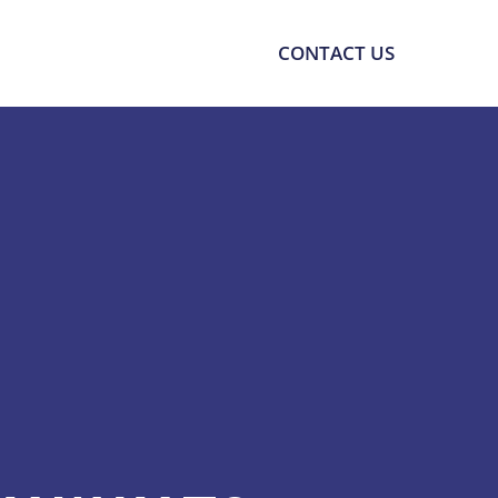
SOURCES
SUPPORT
CONTACT US