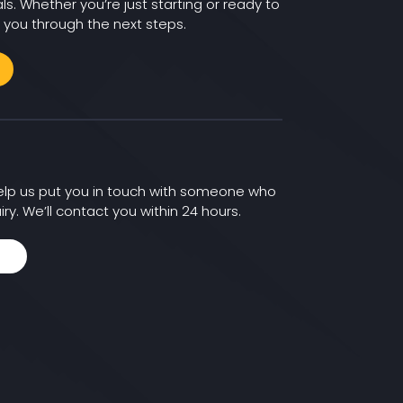
ls. Whether you’re just starting or ready to
 you through the next steps.
 help us put you in touch with someone who
iry. We’ll contact you within 24 hours.