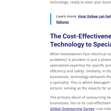
technology, ready to steer your bus
Learn more:
How Xobee can hel
failures
The Cost-Effectiven
Technology to Specia
When homeowners face electrical issu
problems? A plumber is just a phone
specialized expertise for specific pro
efficiency and safety. Similarly, in t
businesses, technology demands the 
a specialist. This is where Managed 
picture, serving as the experts for y
The primary allure of outsourcing te
businesses, lies in its cost-effective
Global Outsourcing Survey
, cost red