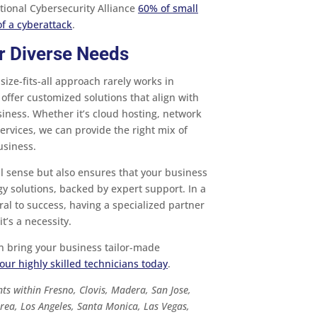
tional Cybersecurity Alliance
60% of small
f a cyberattack
.
or Diverse Needs
size-fits-all approach rarely works in
offer customized solutions that align with
siness. Whether it’s cloud hosting, network
ervices, we can provide the right mix of
usiness.
l sense but also ensures that your business
gy solutions, backed by expert support. In a
al to success, having a specialized partner
it’s a necessity.
n bring your business tailor-made
our highly skilled technicians today
.
ts within Fresno, Clovis, Madera, San Jose,
rea, Los Angeles, Santa Monica, Las Vegas,