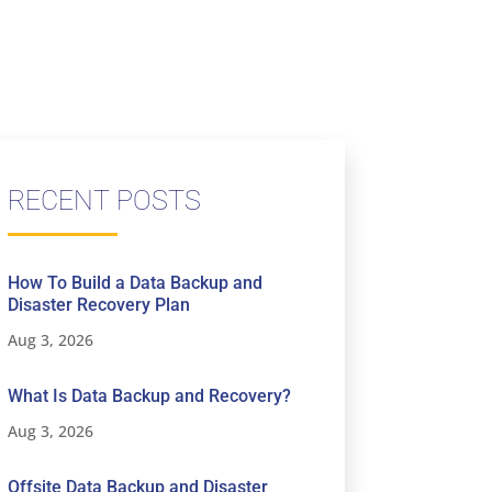
RECENT POSTS
How To Build a Data Backup and
Disaster Recovery Plan
Aug 3, 2026
What Is Data Backup and Recovery?
Aug 3, 2026
Offsite Data Backup and Disaster