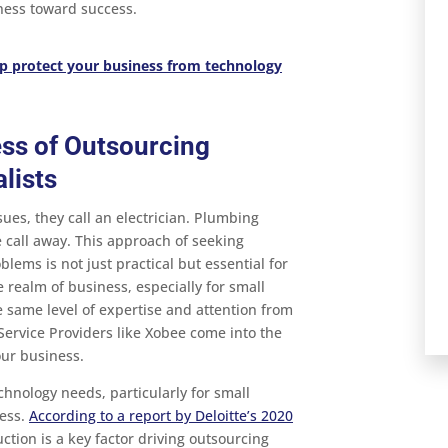
iness toward success.
p protect your business from technology
ess of Outsourcing
lists
es, they call an electrician. Plumbing
 call away. This approach of seeking
blems is not just practical but essential for
he realm of business, especially for small
same level of expertise and attention from
Service Providers like Xobee come into the
our business.
chnology needs, particularly for small
ness.
According to a report by Deloitte’s 2020
uction is a key factor driving outsourcing