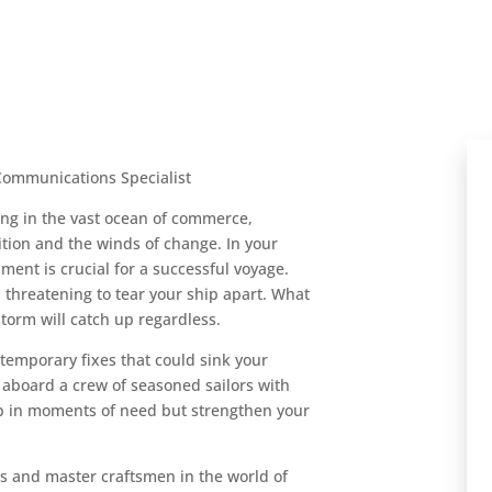
ommunications Specialist
ing in the vast ocean of commerce,
tion and the winds of change. In your
ument is crucial for a successful voyage.
 threatening to tear your ship apart. What
storm will catch up regardless.
 temporary fixes that could sink your
aboard a crew of seasoned sailors with
hip in moments of need but strengthen your
s and master craftsmen in the world of