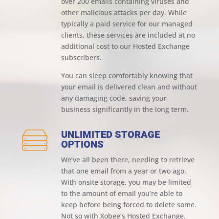
over 200 emails containing viruses and
other malicious attacks per day. While
typically a paid service for our managed
clients, these services are included at no
additional cost to our Hosted Exchange
subscribers.
You can sleep comfortably knowing that
your email is delivered clean and without
any damaging code, saving your
business significantly in the long term.
UNLIMITED STORAGE
OPTIONS
We’ve all been there, needing to retrieve
that one email from a year or two ago.
With onsite storage, you may be limited
to the amount of email you’re able to
keep before being forced to delete some.
Not so with Xobee’s Hosted Exchange.