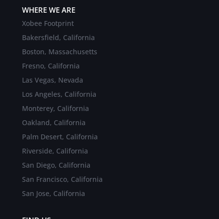
WHERE WE ARE
Xobee Footprint
Bakersfield, California
Boston, Massachusetts
Fresno, California
Las Vegas, Nevada
Los Angeles, California
Monterey, California
Oakland, California
Palm Desert, California
Riverside, California
San Diego, California
San Francisco, California
San Jose, California