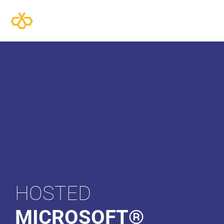
HOSTED
MICROSOFT®