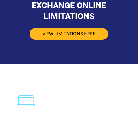
EXCHANGE ONLINE
LIMITATIONS
VIEW LIMITATIONS HERE
PERSONAL COMPUTER
Need help setting up Outlook 2016? Visit our page
below for a a comprehensive yet simple step-by-