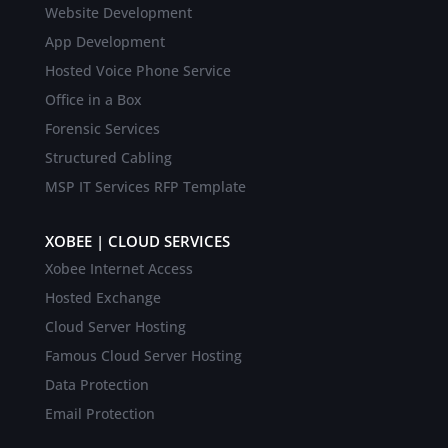
Website Development
App Development
Hosted Voice Phone Service
Office in a Box
Forensic Services
Structured Cabling
MSP IT Services RFP Template
XOBEE | CLOUD SERVICES
Xobee Internet Access
Hosted Exchange
Cloud Server Hosting
Famous Cloud Server Hosting
Data Protection
Email Protection