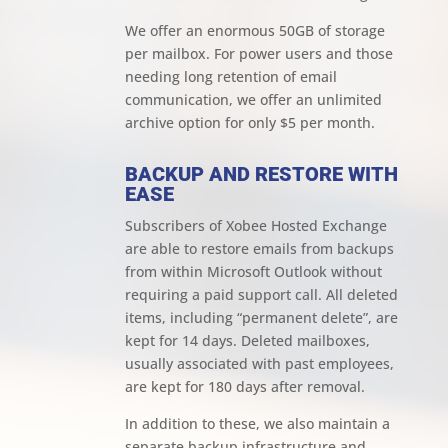
We offer an enormous 50GB of storage
per mailbox. For power users and those
needing long retention of email
communication, we offer an unlimited
archive option for only $5 per month.
BACKUP AND RESTORE WITH
EASE
Subscribers of Xobee Hosted Exchange
are able to restore emails from backups
from within Microsoft Outlook without
requiring a paid support call. All deleted
items, including “permanent delete”, are
kept for 14 days. Deleted mailboxes,
usually associated with past employees,
are kept for 180 days after removal.
In addition to these, we also maintain a
separate backup infrastructure and