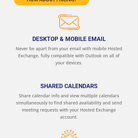
DESKTOP & MOBILE EMAIL
Never be apart from your email with mobile Hosted
Exchange, fully compatible with Outlook on all of
your devices.
SHARED CALENDARS
Share calendar info and view multiple calendars
simultaneously to find shared availability and send
meeting requests with your Hosted Exchange
account.