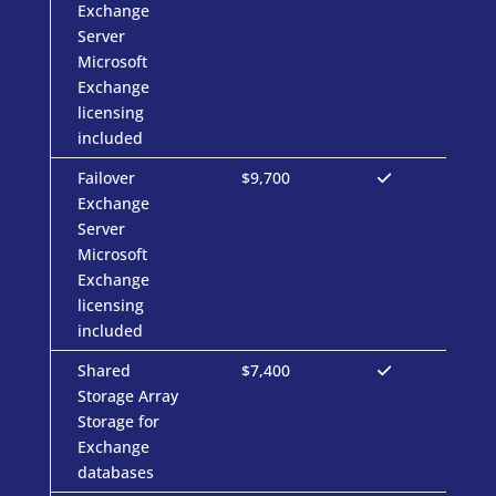
Exchange
Server
Microsoft
Exchange
licensing
included
Failover
$9,700
Exchange
Server
Microsoft
Exchange
licensing
included
Shared
$7,400
Storage Array
Storage for
Exchange
databases