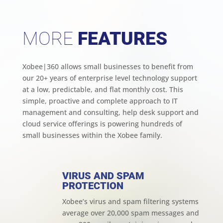
MORE
FEATURES
Xobee|360 allows small businesses to benefit from
our 20+ years of enterprise level technology support
at a low, predictable, and flat monthly cost. This
simple, proactive and complete approach to IT
management and consulting, help desk support and
cloud service offerings is powering hundreds of
small businesses within the Xobee family.
VIRUS AND SPAM
PROTECTION
Xobee’s virus and spam filtering systems
average over 20,000 spam messages and