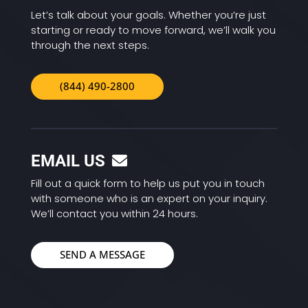
Let’s talk about your goals. Whether you’re just
starting or ready to move forward, we’ll walk you
through the next steps.
(844) 490-2800
EMAIL US
Fill out a quick form to help us put you in touch
with someone who is an expert on your inquiry.
We’ll contact you within 24 hours.
SEND A MESSAGE