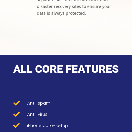
disaster recovery sites to ensure your
data is always protected.
ALL CORE FEATURES

Anti-spam

Anti-virus

iPhone auto-setup