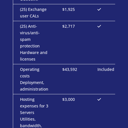
(25) Exchange
$1,925
user CALs
(25) Anti-
$2,717
virus/anti-
spam
protection
Hardware and
licenses
Operating
$43,592
Included
costs
Deployment,
administration
Hosting
$3,000
expenses for 3
Servers
Utilities,
bandwidth,