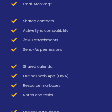

Email Archiving*

Shared contacts

ActiveSync compatibility

35MB attachments

Send-As permissions

Shared calendar

Outlook Web App (OWA)

Resource mailboxes

Notes and tasks

Outlook auto-setup