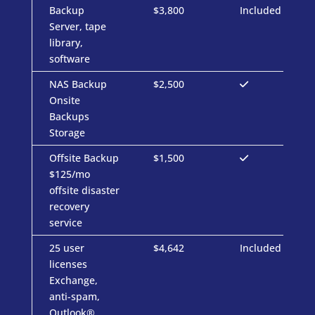
Backup
$3,800
Included
Server, tape
library,
software
NAS Backup
$2,500
Onsite
Backups
Storage
Offsite Backup
$1,500
$125/mo
offsite disaster
recovery
service
25 user
$4,642
Included
licenses
Exchange,
anti-spam,
Outlook®