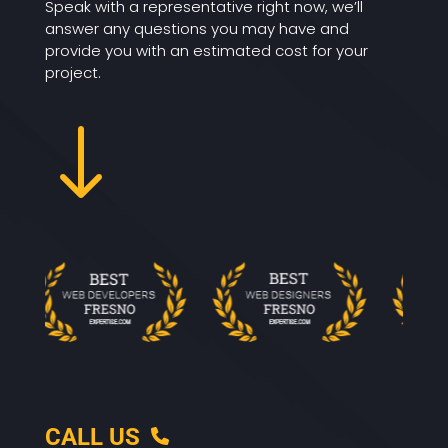
Speak with a representative right now, we’ll
answer any questions you may have and
provide you with an estimated cost for your
project.
"
CALL US