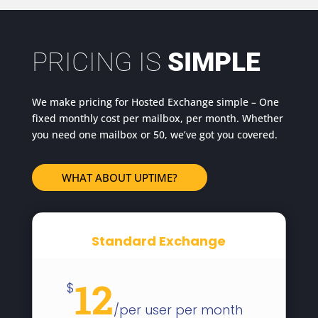
PRICING IS
SIMPLE
We make pricing for Hosted Exchange simple – One
fixed monthly cost per mailbox, per month. Whether
you need one mailbox or 50, we’ve got you covered.
WHAT ABOUT UPTIME?
Standard Exchange
12
$
/
per user per month