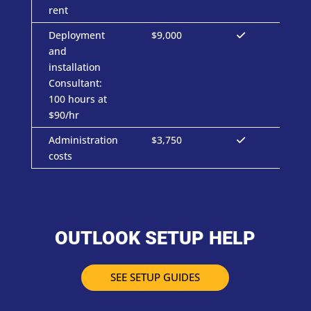
rent
Deployment
$9,000
and
installation
Consultant:
100 hours at
$90/hr
Administration
$3,750
costs
OUTLOOK SETUP HELP
SEE SETUP GUIDES