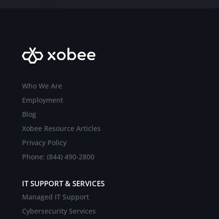
Who We Are
Employment
Blog
Xobee Resource Articles
Privacy Policy
Phone: (844) 490-2800
IT SUPPORT & SERVICES
Managed IT Support
Cybersecurity Services