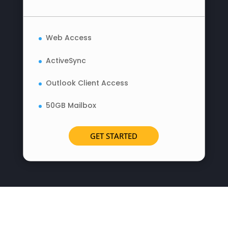
Web Access
ActiveSync
Outlook Client Access
50GB Mailbox
GET STARTED