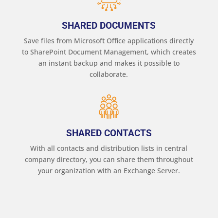
SHARED DOCUMENTS
Save files from Microsoft Office applications directly
to SharePoint Document Management, which creates
an instant backup and makes it possible to
collaborate.
SHARED CONTACTS
With all contacts and distribution lists in central
company directory, you can share them throughout
your organization with an Exchange Server.