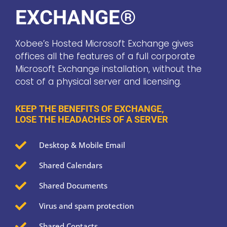
EXCHANGE®
Xobee’s Hosted Microsoft Exchange gives
offices all the features of a full corporate
Microsoft Exchange installation, without the
cost of a physical server and licensing.
KEEP THE BENEFITS OF EXCHANGE,
LOSE THE HEADACHES OF A SERVER

Desktop & Mobile Email

Shared Calendars

Shared Documents

Virus and spam protection

Shared Contacts