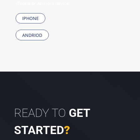
iPhone or Android device.
IPHONE
ANDRIOD
READY TO
GET
STARTED
?