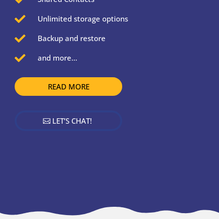

Unlimited storage options

Backup and restore

and more...
READ MORE
LET’S CHAT!