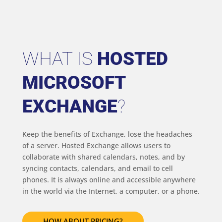
WHAT IS
HOSTED
MICROSOFT
EXCHANGE
?
Keep the benefits of Exchange, lose the headaches
of a server. Hosted Exchange allows users to
collaborate with shared calendars, notes, and by
syncing contacts, calendars, and email to cell
phones. It is always online and accessible anywhere
in the world via the Internet, a computer, or a phone.
HOW ABOUT PRICING?