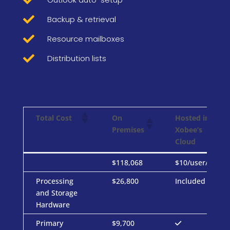

Backup & retrieval

Resource mailboxes

Distribution lists
On
Hosted in
Total Cost
Premises
Xobee’s
Cloud
On
Hosted in
Total Cost
$118,068
$10/user/mo
Premises
Xobee’s
Processing
$26,800
Included
Cloud
and Storage
Hardware
Primary
$9,700