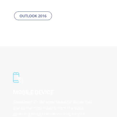
step process on how to set everything up.
OUTLOOK 2016
MOBILE DEVICE
Sometimes it’s the most beautiful things that
give us the most trouble. Here is a quick
guide to getting Outlook working on your