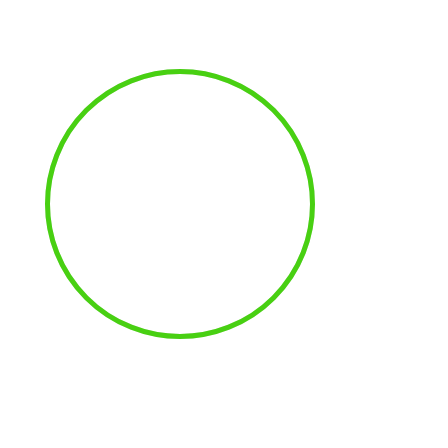
100
%
MAXIMUM
UPTIME