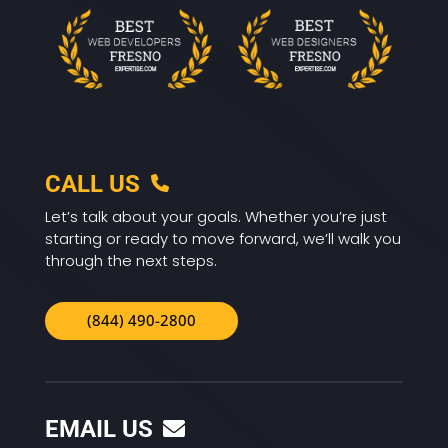
CALL US
Let’s talk about your goals. Whether you’re just
starting or ready to move forward, we’ll walk you
through the next steps.
(844) 490-2800
EMAIL US