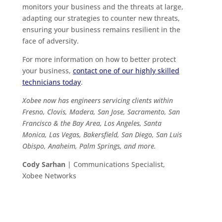
monitors your business and the threats at large,
adapting our strategies to counter new threats,
ensuring your business remains resilient in the
face of adversity.
For more information on how to better protect
your business,
contact one of our highly skilled
technicians today
.
Xobee now has engineers servicing clients within
Fresno, Clovis, Madera, San Jose, Sacramento, San
Francisco & the Bay Area, Los Angeles, Santa
Monica, Las Vegas, Bakersfield, San Diego, San Luis
Obispo, Anaheim, Palm Springs, and more.
Cody Sarhan
| Communications Specialist,
Xobee Networks