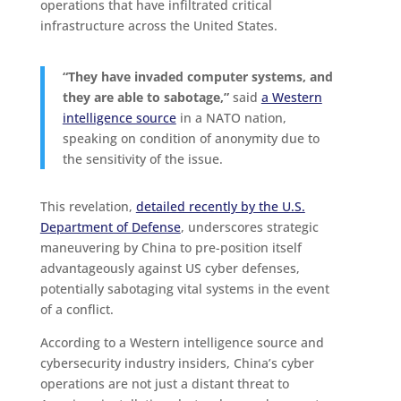
operations that have infiltrated critical
infrastructure across the United States.
“They have invaded computer systems, and
they are able to sabotage,”
said
a Western
intelligence source
in a NATO nation,
speaking on condition of anonymity due to
the sensitivity of the issue.
This revelation,
detailed recently by the U.S.
Department of Defense
, underscores strategic
maneuvering by China to pre-position itself
advantageously against US cyber defenses,
potentially sabotaging vital systems in the event
of a conflict.
According to a Western intelligence source and
cybersecurity industry insiders, China’s cyber
operations are not just a distant threat to