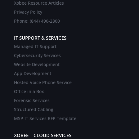
Xobee Resource Articles
Privacy Policy
Phone: (844) 490-2800
IT SUPPORT & SERVICES
Managed IT Support
Cybersecurity Services
Website Development
App Development
Hosted Voice Phone Service
Office in a Box
Forensic Services
Structured Cabling
MSP IT Services RFP Template
XOBEE | CLOUD SERVICES