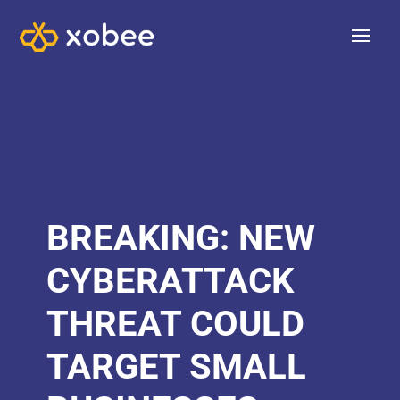
BREAKING: NEW
CYBERATTACK
THREAT COULD
TARGET SMALL