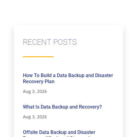
RECENT POSTS
How To Build a Data Backup and Disaster
Recovery Plan
Aug 3, 2026
What Is Data Backup and Recovery?
Aug 3, 2026
Offsite Data Backup and Disaster