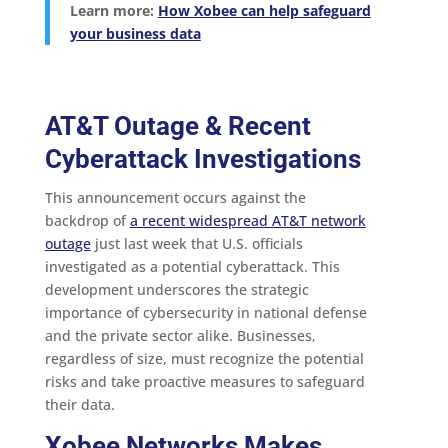
Learn more:
How Xobee can help safeguard
your business data
AT&T Outage & Recent
Cyberattack Investigations
This announcement occurs against the
backdrop of
a recent widespread AT&T network
outage
just last week that U.S. officials
investigated as a potential cyberattack. This
development underscores the strategic
importance of cybersecurity in national defense
and the private sector alike. Businesses,
regardless of size, must recognize the potential
risks and take proactive measures to safeguard
their data.
Xobee Networks Makes