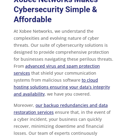
Cybersecurity Simple &
Affordable
At Xobee Networks, we understand the
complexities and evolving nature of cyber
threats. Our suite of cybersecurity solutions is
designed to provide comprehensive protection
for businesses navigating these perilous threats.
From
advanced virus and spam protection
services
that shield your communication
systems from malicious software
to cloud
hosting solutions ensuring your data’s integrity
and availability
, we have you covered.
Moreover,
our backup redundancies and data
restoration services
ensure that, in the event of
a cyber incident, your business can quickly
recover, minimizing downtime and financial
losses. Our team of experts continuously