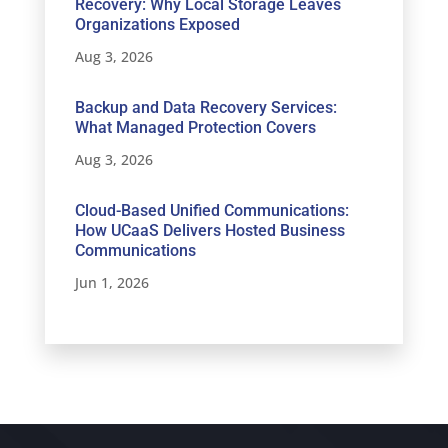
Recovery: Why Local Storage Leaves
Organizations Exposed
Aug 3, 2026
Backup and Data Recovery Services:
What Managed Protection Covers
Aug 3, 2026
Cloud-Based Unified Communications:
How UCaaS Delivers Hosted Business
Communications
Jun 1, 2026