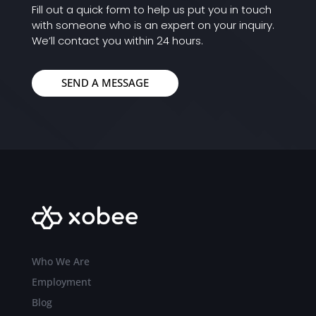
Fill out a quick form to help us put you in touch
with someone who is an expert on your inquiry.
We’ll contact you within 24 hours.
SEND A MESSAGE
Who We Are
Employment
Blog