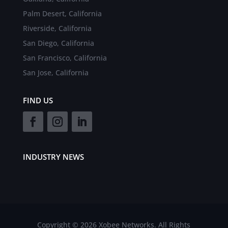
Palm Desert, California
Riverside, California
San Diego, California
San Francisco, California
San Jose, California
FIND US
INDUSTRY NEWS
Copyright © 2026 Xobee Networks. All Rights