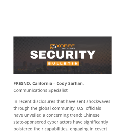
FRESNO, California
–
Cody Sarhan,
Communications Specialist
In recent disclosures that have sent shockwaves
through the global community, U.S. officials
have unveiled a concerning trend: Chinese
state-sponsored cyber actors have significantly
bolstered their capabilities, engaging in covert