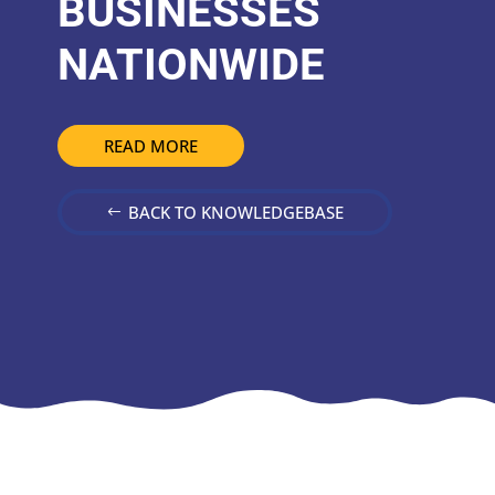
BUSINESSES
NATIONWIDE
READ MORE
BACK TO KNOWLEDGEBASE