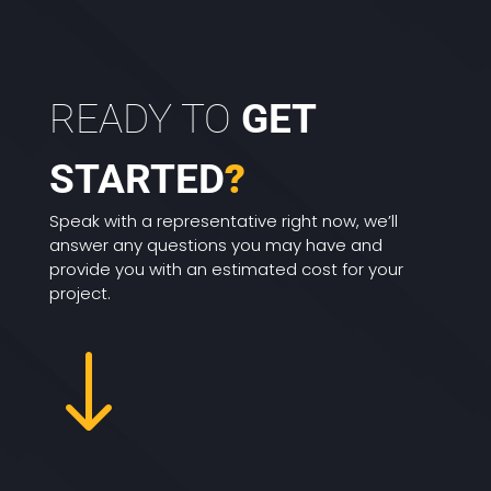
READY TO
GET
STARTED
?
Speak with a representative right now, we’ll
answer any questions you may have and
provide you with an estimated cost for your
project.
"