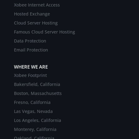
Xobee Internet Access
Hosted Exchange
Cloud Server Hosting
Famous Cloud Server Hosting
Data Protection
Email Protection
WHERE WE ARE
Xobee Footprint
Bakersfield, California
Boston, Massachusetts
Fresno, California
Las Vegas, Nevada
Los Angeles, California
Monterey, California
Oakland, California