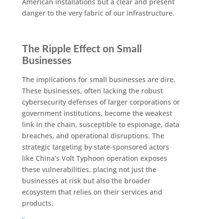
American installations but a clear and present
danger to the very fabric of our infrastructure.
The Ripple Effect on Small
Businesses
The implications for small businesses are dire.
These businesses, often lacking the robust
cybersecurity defenses of larger corporations or
government institutions, become the weakest
link in the chain, susceptible to espionage, data
breaches, and operational disruptions. The
strategic targeting by state-sponsored actors
like China’s Volt Typhoon operation exposes
these vulnerabilities, placing not just the
businesses at risk but also the broader
ecosystem that relies on their services and
products.