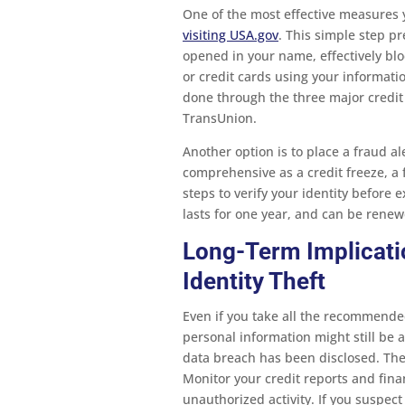
One of the most effective measures 
visiting USA.gov
. This simple step p
opened in your name, effectively blo
or credit cards using your informatio
done through the three major credit
TransUnion.
Another option is to place a fraud al
comprehensive as a credit freeze, a f
steps to verify your identity before e
lasts for one year, and can be renew
Long-Term Implicati
Identity Theft
Even if you take all the recommended
personal information might still be at
data breach has been disclosed. There
Monitor your credit reports and finan
unauthorized activity. If you suspect