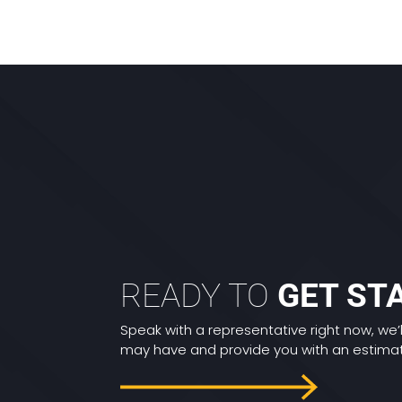
READY TO
GET ST
Speak with a representative right now, we’
may have and provide you with an estimate