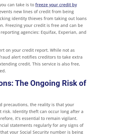
you can take is to
freeze your credit by
revents new lines of credit from being
cking identity thieves from taking out loans
n. Freezing your credit is free and can be
 reporting agencies: Equifax, Experian, and
ert on your credit report. While not as
raud alert notifies creditors to take extra
xtending credit. This service is also free,
ed.
ons: The Ongoing Risk of
 precautions, the reality is that your
 risk. Identity theft can occur long after a
fore, it’s essential to remain vigilant.
cial statements regularly for any signs of
 that your Social Security number is being