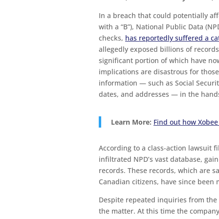
In a breach that could potentially affe
with a “B”), National Public Data (N
checks,
has reportedly suffered a c
allegedly exposed billions of records
significant portion of which have n
implications are disastrous for tho
information — such as Social Secur
dates, and addresses — in the hands
Learn More:
Find out how Xobee
According to a class-action lawsuit fi
infiltrated NPD’s vast database, gain
records. These records, which are sa
Canadian citizens, have since been 
Despite repeated inquiries from the
the matter. At this time the company