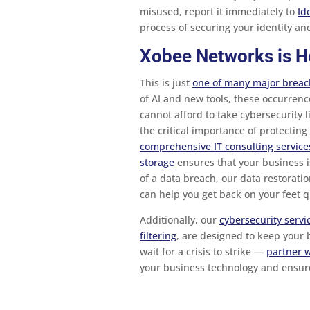
misused, report it immediately to
Id
process of securing your identity a
Xobee Networks is H
This is just
one of many major breach
of AI and new tools, these occurrenc
cannot afford to take cybersecurity 
the critical importance of protectin
comprehensive IT consulting service
storage
ensures that your business is
of a data breach, our data restoratio
can help you get back on your feet qu
Additionally, our
cybersecurity servi
filtering
, are designed to keep your b
wait for a crisis to strike —
partner 
your business technology and ensur