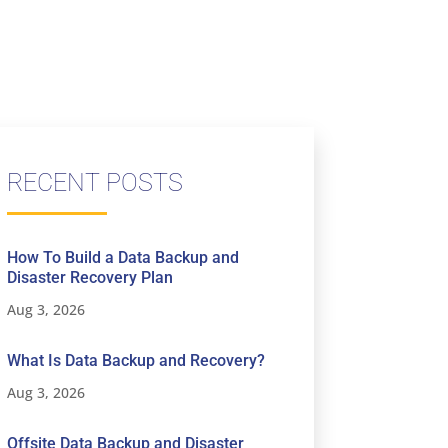
RECENT POSTS
How To Build a Data Backup and
Disaster Recovery Plan
Aug 3, 2026
What Is Data Backup and Recovery?
Aug 3, 2026
Offsite Data Backup and Disaster