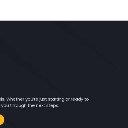
ls. Whether you’re just starting or ready to
 you through the next steps.