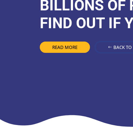
BILLIONS OF
FIND OUT IF 
READ MORE
BACK TO