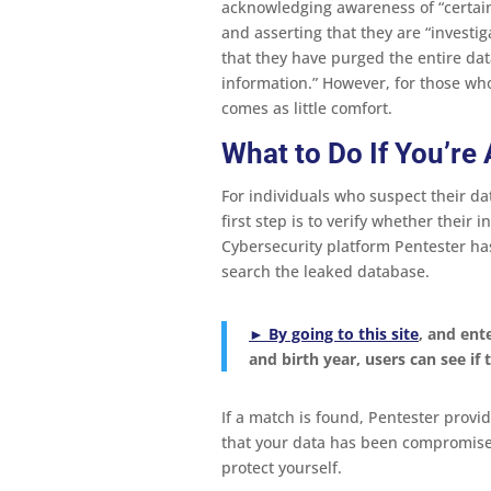
acknowledging awareness of “certain
and asserting that they are “investig
that they have purged the entire da
information.” However, for those wh
comes as little comfort.
What to Do If You’re
For individuals who suspect their da
first step is to verify whether thei
Cybersecurity platform Pentester has
search the leaked database.
► By going to
this site
, and ent
and birth year, users can see if
If a match is found, Pentester provid
that your data has been compromised,
protect yourself.