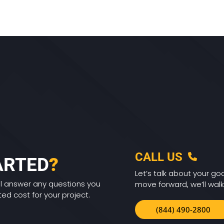
CALL US
ARTED
?
Let’s talk about your goa
ll answer any questions you
move forward, we’ll walk
d cost for your project.
(844) 490-2800