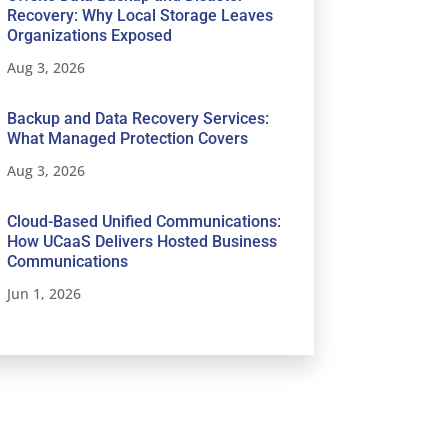
Recovery: Why Local Storage Leaves
Organizations Exposed
Aug 3, 2026
Backup and Data Recovery Services:
What Managed Protection Covers
Aug 3, 2026
Cloud-Based Unified Communications:
How UCaaS Delivers Hosted Business
Communications
Jun 1, 2026