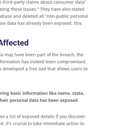
 third-party claims about consumer data”
ating these issues.” They have also stated
tabase and deleted all “non-public personal
ose data has already been exposed, this
 Affected
ta may have been part of the breach, the
r information has indeed been compromised.
 developed a free tool that allows users to
ering basic information like name, state,
 their personal data has been exposed.
es a list of exposed details If you discover
 it’s crucial to take immediate action to