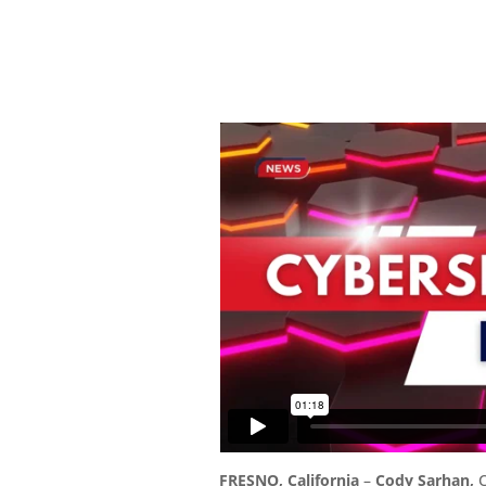
FRESNO, California
–
Cody Sarhan,
C