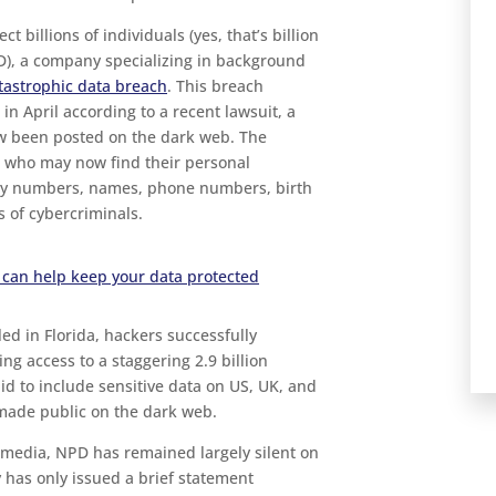
ct billions of individuals (yes, that’s billion
PD), a company specializing in background
atastrophic data breach
. This breach
 in April according to a recent lawsuit, a
ow been posted on the dark web. The
se who may now find their personal
ity numbers, names, phone numbers, birth
 of cybercriminals.
 can help keep your data protected
led in Florida, hackers successfully
ing access to a staggering 2.9 billion
id to include sensitive data on US, UK, and
made public on the dark web.
 media, NPD has remained largely silent on
 has only issued a brief statement