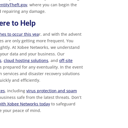
entityTheft.gov
, where you can begin the
nd repairing any damage.
ere to Help
es to occur this yea
r, and with the advent
es are only getting more frequent. You
lightly. At Xobee Networks, we understand
g your data and your business. Our
s
,
cloud hosting solutions
, and
off-site
 prepared for any eventuality. In the event
n services and disaster recovery solutions
ickly and efficiently.
ces
, including
virus protection and spam
usiness safe from the latest threats. Don’t
with Xobee Networks today
to safeguard
e your peace of mind.