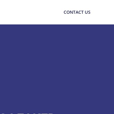
SOURCES
SUPPORT
CONTACT US