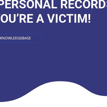
 PERSONAL RECORD
YOU’RE A VICTIM!
 KNOWLEDGEBASE