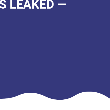
S LEAKED —