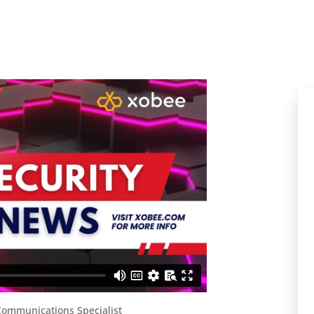
ommunications Specialist