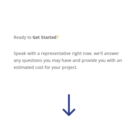
Ready to
Get Started
?
Speak with a representative right now, we’ll answer
any questions you may have and provide you with an
estimated cost for your project.
"