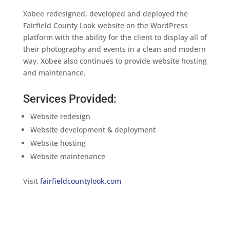
Xobee redesigned, developed and deployed the
Fairfield County Look website on the WordPress
platform with the ability for the client to display all of
their photography and events in a clean and modern
way. Xobee also continues to provide website hosting
and maintenance.
Services Provided:
Website redesign
Website development & deployment
Website hosting
Website maintenance
Visit
fairfieldcountylook.com