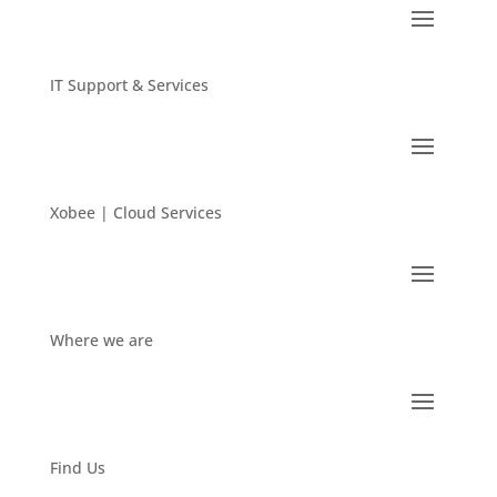
IT Support & Services
Xobee | Cloud Services
Where we are
Find Us