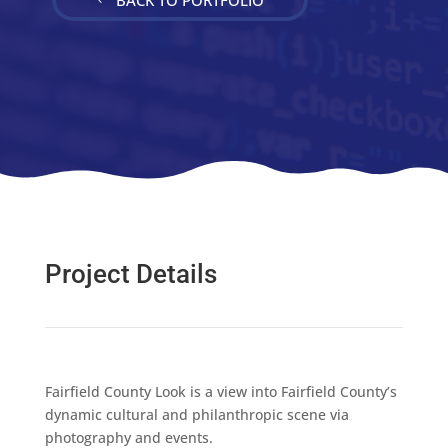
Project Details
Fairfield County Look is a view into Fairfield County’s
dynamic cultural and philanthropic scene via
photography and events.