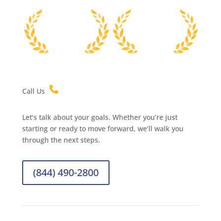
Call Us
Let’s talk about your goals. Whether you’re just
starting or ready to move forward, we’ll walk you
through the next steps.
(844) 490-2800