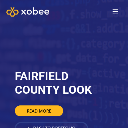
FAIRFIELD
COUNTY LOOK
READ MORE
BACK TO PORTFOLIO