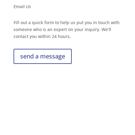
Email Us
Fill out a quick form to help us put you in touch with
someone who is an expert on your inquiry. We’ll
contact you within 24 hours.
send a message