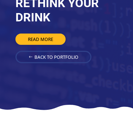
RETHINK YOUR
DRINK
READ MORE
BACK TO PORTFOLIO