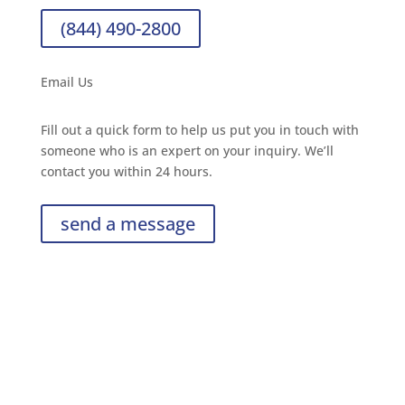
(844) 490-2800
Email Us
Fill out a quick form to help us put you in touch with
someone who is an expert on your inquiry. We’ll
contact you within 24 hours.
send a message