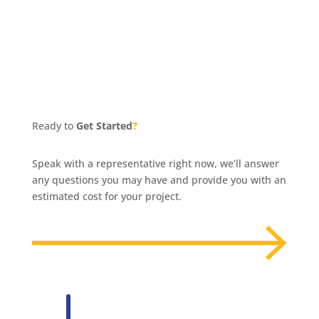
Ready to
Get Started
?
Speak with a representative right now, we’ll answer
any questions you may have and provide you with an
estimated cost for your project.