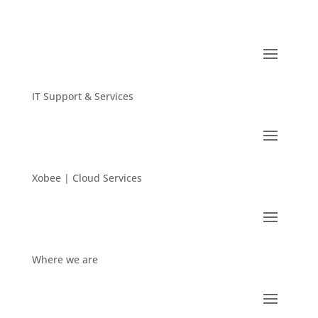
IT Support & Services
Xobee | Cloud Services
Where we are