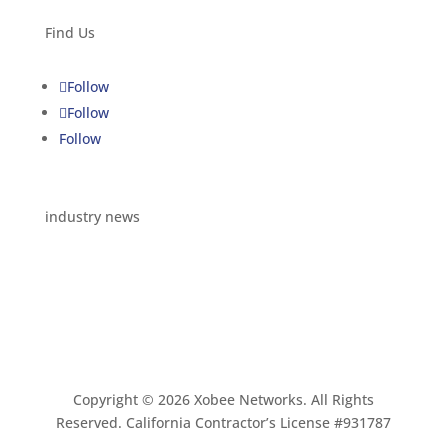
Find Us
Follow
Follow
Follow
industry news
Copyright © 2026 Xobee Networks. All Rights
Reserved. California Contractor’s License #931787