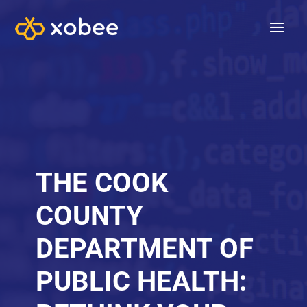
THE COOK
COUNTY
DEPARTMENT OF
PUBLIC HEALTH: