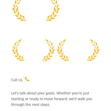
Call Us
Let’s talk about your goals. Whether you’re just
starting or ready to move forward, we’ll walk you
through the next steps.