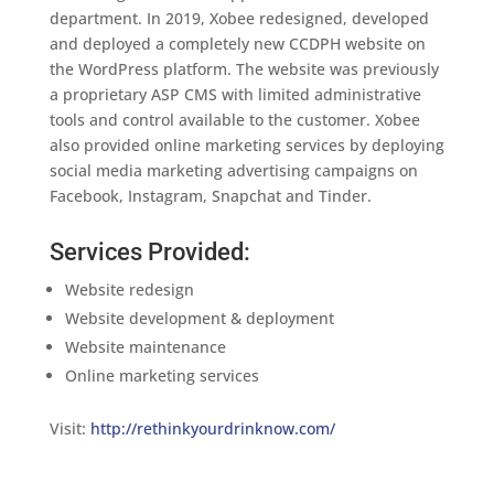
department. In 2019, Xobee redesigned, developed
and deployed a completely new CCDPH website on
the WordPress platform. The website was previously
a proprietary ASP CMS with limited administrative
tools and control available to the customer. Xobee
also provided online marketing services by deploying
social media marketing advertising campaigns on
Facebook, Instagram, Snapchat and Tinder.
Services Provided:
Website redesign
Website development & deployment
Website maintenance
Online marketing services
Visit:
http://rethinkyourdrinknow.com/