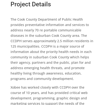
Project Details
The Cook County Department of Public Health
provides preventative information and services to
address nearly 70 re portable communicable
diseases in the suburban Cook County area. The
CCDPH serves approximately 2.5 million residents in
125 municipalities. CCDPH is a major source of
information about the priority health needs in each
community in suburban Cook County which helps
their agency, partners and the public, plan for and
address emerging health threats, and promote
healthy living through awareness, education,
programs and community development.
Xobee has worked closely with CCDPH over the
course of 10 years, and has provided critical web
development, programming, graphic design and
marketing services to support the needs of the