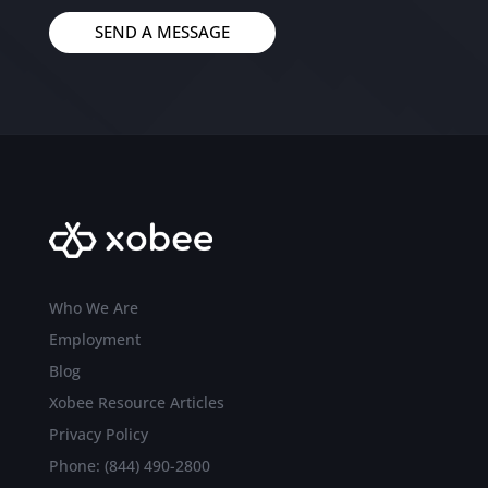
SEND A MESSAGE
Who We Are
Employment
Blog
Xobee Resource Articles
Privacy Policy
Phone: (844) 490-2800