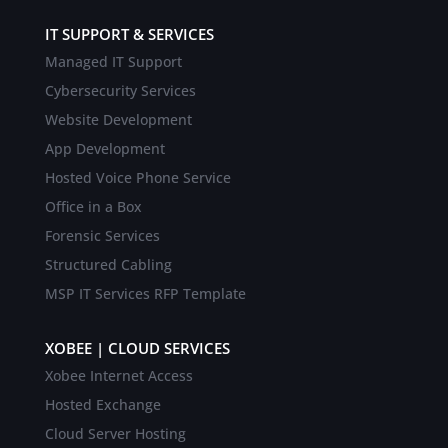
IT SUPPORT & SERVICES
Managed IT Support
Cybersecurity Services
Website Development
App Development
Hosted Voice Phone Service
Office in a Box
Forensic Services
Structured Cabling
MSP IT Services RFP Template
XOBEE | CLOUD SERVICES
Xobee Internet Access
Hosted Exchange
Cloud Server Hosting