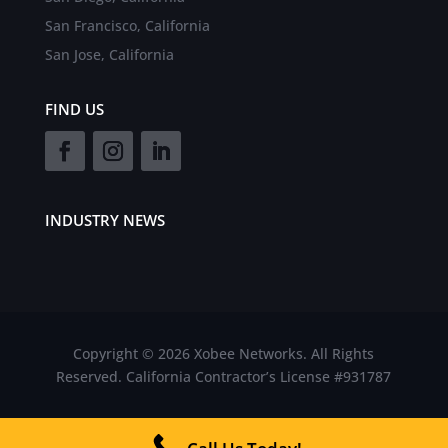
San Francisco, California
San Jose, California
FIND US
INDUSTRY NEWS
Copyright © 2026 Xobee Networks. All Rights
Reserved. California Contractor’s License #931787