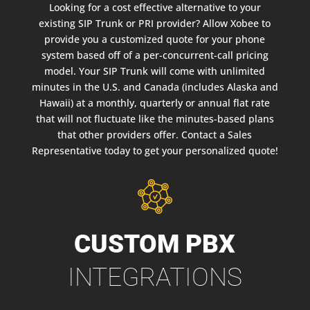
Looking for a cost effective alternative to your
existing SIP Trunk or PRI provider? Allow Xobee to
provide you a customized quote for your phone
system based off of a per-concurrent-call pricing
model. Your SIP Trunk will come with unlimited
minutes in the U.S. and Canada (includes Alaska and
Hawaii) at a monthly, quarterly or annual flat rate
that will not fluctuate like the minutes-based plans
that other providers offer. Contact a Sales
Representative today to get your personalized quote!
CUSTOM PBX
INTEGRATIONS