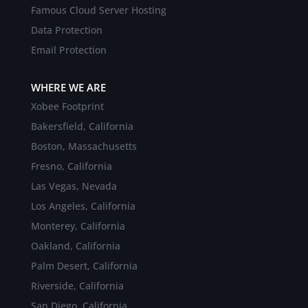
Famous Cloud Server Hosting
Data Protection
Email Protection
WHERE WE ARE
Xobee Footprint
Bakersfield, California
Boston, Massachusetts
Fresno, California
Las Vegas, Nevada
Los Angeles, California
Monterey, California
Oakland, California
Palm Desert, California
Riverside, California
San Diego, California