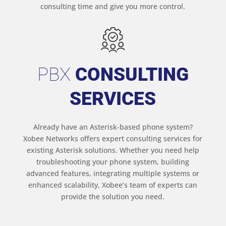
consulting time and give you more control.
PBX
CONSULTING
SERVICES
Already have an Asterisk-based phone system?
Xobee Networks offers expert consulting services for
existing Asterisk solutions. Whether you need help
troubleshooting your phone system, building
advanced features, integrating multiple systems or
enhanced scalability, Xobee’s team of experts can
provide the solution you need.