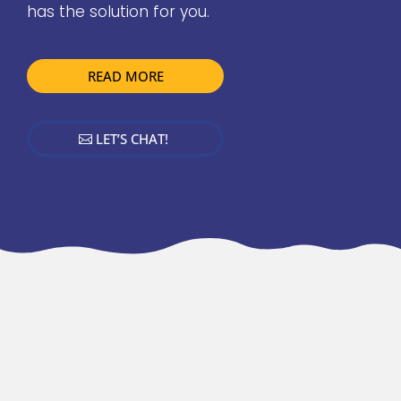
has the solution for you.
READ MORE
LET’S CHAT!