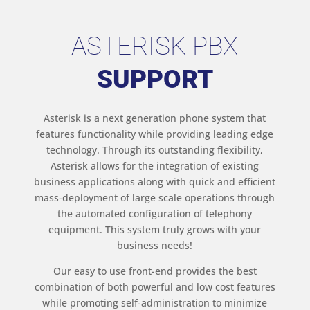
ASTERISK PBX
SUPPORT
Asterisk is a next generation phone system that
features functionality while providing leading edge
technology. Through its outstanding flexibility,
Asterisk allows for the integration of existing
business applications along with quick and efficient
mass-deployment of large scale operations through
the automated configuration of telephony
equipment. This system truly grows with your
business needs!
Our easy to use front-end provides the best
combination of both powerful and low cost features
while promoting self-administration to minimize