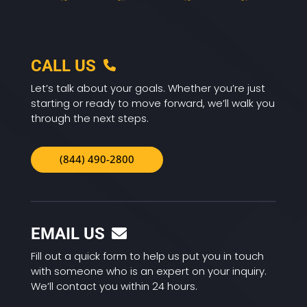
CALL US
Let’s talk about your goals. Whether you’re just
starting or ready to move forward, we’ll walk you
through the next steps.
(844) 490-2800
EMAIL US
Fill out a quick form to help us put you in touch
with someone who is an expert on your inquiry.
We’ll contact you within 24 hours.