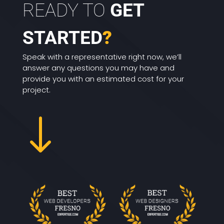
READY TO
GET
STARTED
?
Speak with a representative right now, we’ll
answer any questions you may have and
provide you with an estimated cost for your
project.
"