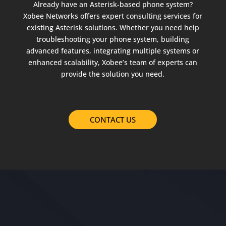
Already have an Asterisk-based phone system?
Xobee Networks offers expert consulting services for
existing Asterisk solutions. Whether you need help
troubleshooting your phone system, building
advanced features, integrating multiple systems or
enhanced scalability, Xobee’s team of experts can
provide the solution you need.
CONTACT US