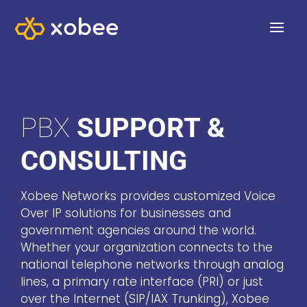
PBX
SUPPORT &
CONSULTING
Xobee Networks provides customized Voice
Over IP solutions for businesses and
government agencies around the world.
Whether your organization connects to the
national telephone networks through analog
lines, a primary rate interface (PRI) or just
over the Internet (SIP/IAX Trunking), Xobee