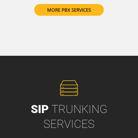
MORE PBX SERVICES
SIP
TRUNKING
SERVICES