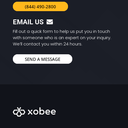
(844) 490-2800
EMAIL US
Fill out a quick form to help us put you in touch
with someone who is an expert on your inquiry.
We’ll contact you within 24 hours.
SEND A MESSAGE