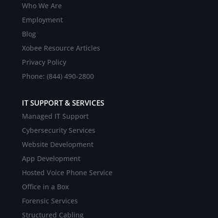
Who We Are
Employment
Blog
Xobee Resource Articles
Privacy Policy
Phone: (844) 490-2800
IT SUPPORT & SERVICES
Managed IT Support
Cybersecurity Services
Website Development
App Development
Hosted Voice Phone Service
Office in a Box
Forensic Services
Structured Cabling