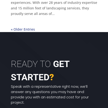
experiences. With over 28 years of industry expertise
and 15 million feet of landscaping services, they
proudly serve all areas of...
« Older Entries
READY TO
GET
STARTED
?
Speak with a representative right now, we’ll
answer any questions you may have and
provide you with an estimated cost for your
project.