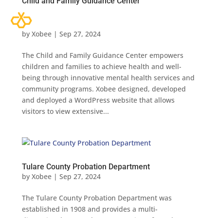
Child and Family Guidance Center
by
Xobee
|
Sep 27, 2024
The Child and Family Guidance Center empowers
children and families to achieve health and well-
being through innovative mental health services and
community programs. Xobee designed, developed
and deployed a WordPress website that allows
visitors to view extensive...
Tulare County Probation Department
by
Xobee
|
Sep 27, 2024
The Tulare County Probation Department was
established in 1908 and provides a multi-