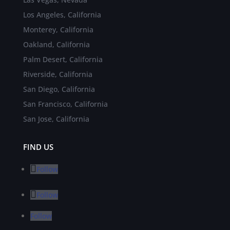
Los Angeles, California
Monterey, California
Oakland, California
Palm Desert, California
Riverside, California
San Diego, California
San Francisco, California
San Jose, California
FIND US
Follow
Follow
Follow