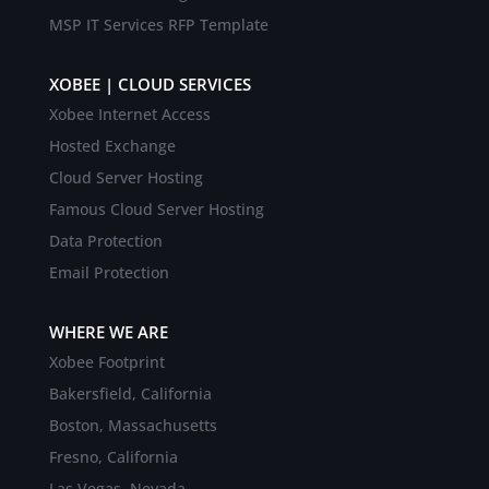
MSP IT Services RFP Template
XOBEE | CLOUD SERVICES
Xobee Internet Access
Hosted Exchange
Cloud Server Hosting
Famous Cloud Server Hosting
Data Protection
Email Protection
WHERE WE ARE
Xobee Footprint
Bakersfield, California
Boston, Massachusetts
Fresno, California
Las Vegas, Nevada