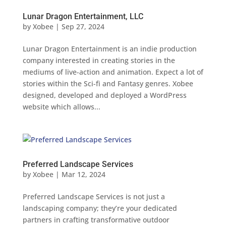
Lunar Dragon Entertainment, LLC
by
Xobee
|
Sep 27, 2024
Lunar Dragon Entertainment is an indie production
company interested in creating stories in the
mediums of live-action and animation. Expect a lot of
stories within the Sci-fi and Fantasy genres. Xobee
designed, developed and deployed a WordPress
website which allows...
Preferred Landscape Services
by
Xobee
|
Mar 12, 2024
Preferred Landscape Services is not just a
landscaping company; they’re your dedicated
partners in crafting transformative outdoor