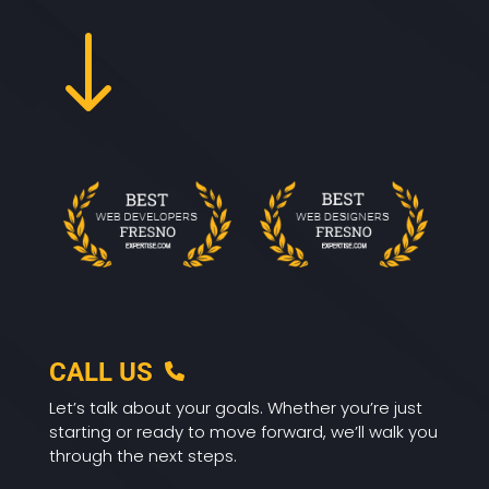
"
CALL US
Let’s talk about your goals. Whether you’re just
starting or ready to move forward, we’ll walk you
through the next steps.