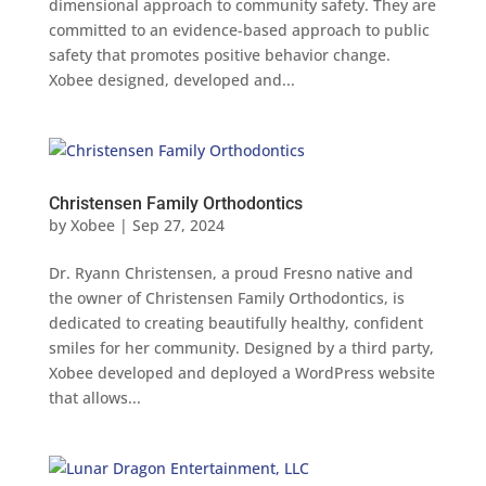
dimensional approach to community safety. They are
committed to an evidence-based approach to public
safety that promotes positive behavior change.
Xobee designed, developed and...
Christensen Family Orthodontics
by
Xobee
|
Sep 27, 2024
Dr. Ryann Christensen, a proud Fresno native and
the owner of Christensen Family Orthodontics, is
dedicated to creating beautifully healthy, confident
smiles for her community. Designed by a third party,
Xobee developed and deployed a WordPress website
that allows...