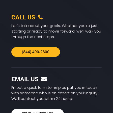
CALL US
Let’s talk about your goals. Whether you’re just
starting or ready to move forward, we’ll walk you
through the next steps.
(844) 490-2800
EMAIL US
Fill out a quick form to help us put you in touch
with someone who is an expert on your inquiry.
We’ll contact you within 24 hours.