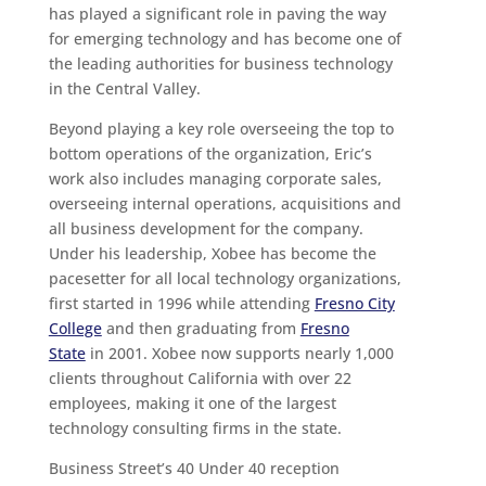
has played a significant role in paving the way
for emerging technology and has become one of
the leading authorities for business technology
in the Central Valley.
Beyond playing a key role overseeing the top to
bottom operations of the organization, Eric’s
work also includes managing corporate sales,
overseeing internal operations, acquisitions and
all business development for the company.
Under his leadership, Xobee has become the
pacesetter for all local technology organizations,
first started in 1996 while attending
Fresno City
College
and then graduating from
Fresno
State
in 2001. Xobee now supports nearly 1,000
clients throughout California with over 22
employees, making it one of the largest
technology consulting firms in the state.
Business Street’s 40 Under 40 reception