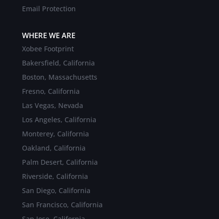
Email Protection
WHERE WE ARE
Xobee Footprint
Bakersfield, California
Boston, Massachusetts
Fresno, California
Las Vegas, Nevada
Los Angeles, California
Monterey, California
Oakland, California
Palm Desert, California
Riverside, California
San Diego, California
San Francisco, California
San Jose, California