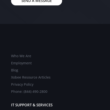
SEND A MESSAGE
Who We Are
Employment
Blog
Xobee Resource Articles
Privacy Policy
Phone: (844) 490-2800
IT SUPPORT & SERVICES