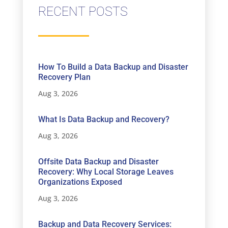
RECENT POSTS
How To Build a Data Backup and Disaster
Recovery Plan
Aug 3, 2026
What Is Data Backup and Recovery?
Aug 3, 2026
Offsite Data Backup and Disaster
Recovery: Why Local Storage Leaves
Organizations Exposed
Aug 3, 2026
Backup and Data Recovery Services: