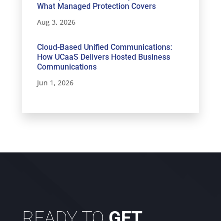
What Managed Protection Covers
Aug 3, 2026
Cloud-Based Unified Communications:
How UCaaS Delivers Hosted Business
Communications
Jun 1, 2026
READY TO
GET