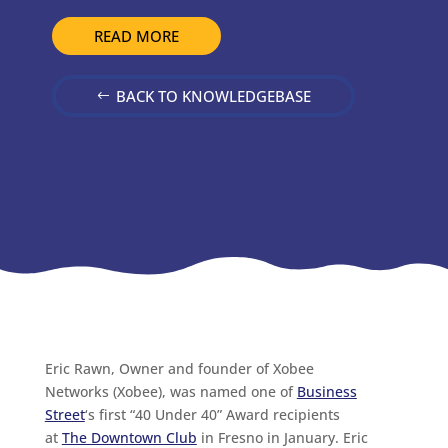
READ MORE
BACK TO KNOWLEDGEBASE
Eric Rawn, Owner and founder of Xobee
Networks (Xobee), was named one of
Business
Street
‘s first “40 Under 40” Award recipients
at
The Downtown Club
in Fresno in January. Eric