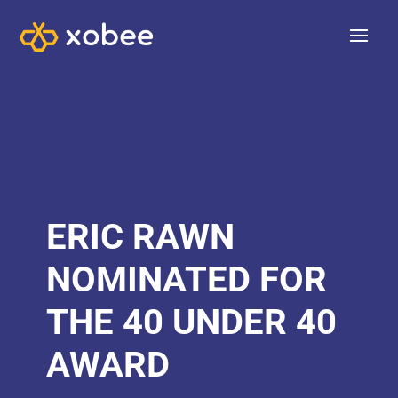
ERIC RAWN
NOMINATED FOR
THE 40 UNDER 40
AWARD