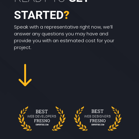
STARTED
?
Speak with a representative right now, we’ll
answer any questions you may have and
provide you with an estimated cost for your
project.
"