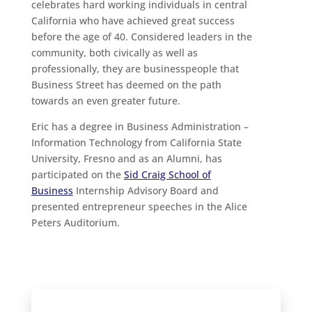
celebrates hard working individuals in central
California who have achieved great success
before the age of 40. Considered leaders in the
community, both civically as well as
professionally, they are businesspeople that
Business Street has deemed on the path
towards an even greater future.
Eric has a degree in Business Administration –
Information Technology from California State
University, Fresno and as an Alumni, has
participated on the
Sid Craig School of
Business
Internship Advisory Board and
presented entrepreneur speeches in the Alice
Peters Auditorium.