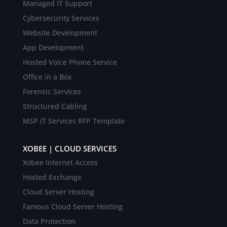
Managed IT Support
Cybersecurity Services
Website Development
App Development
Hosted Voice Phone Service
Office in a Box
Forensic Services
Structured Cabling
MSP IT Services RFP Template
XOBEE | CLOUD SERVICES
Xobee Internet Access
Hosted Exchange
Cloud Server Hosting
Famous Cloud Server Hosting
Data Protection