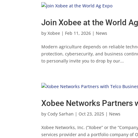
Join Xobee at the World A
by
Xobee
|
Feb 11, 2026
|
News
Modern agriculture depends on reliable techn
protection, cybersecurity, and business contin
to personally invite you to drop by our...
Xobee Networks Partners w
by
Cody Sarhan
|
Oct 23, 2025
|
News
Xobee Networks, Inc. (“Xobee” or the “Company
services provider and a portfolio company of