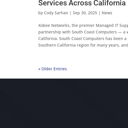
Services Across California
by
Cody Sarhan
|
Sep 30, 2025
|
News
Xobee Networks, the premier Managed IT Suppor
partnership with South Coast Computers — a w
California. South Coast Computers has been a be
Southern California region for many years, an
« Older Entries