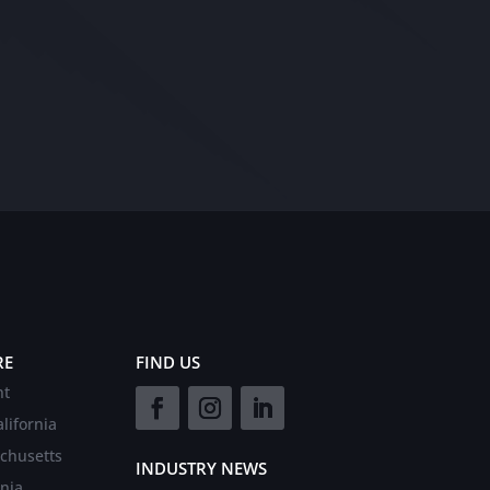
RE
FIND US
nt
lifornia
chusetts
INDUSTRY NEWS
rnia