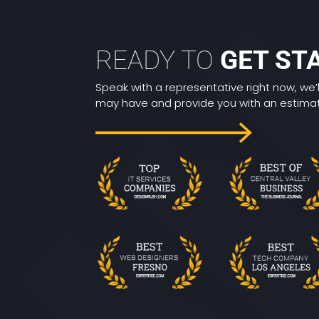
READY TO
GET ST
Speak with a representative right now, we’
may have and provide you with an estimate