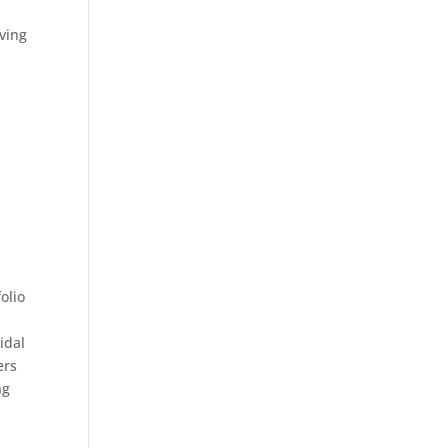
rving
olio
idal
ers
ng