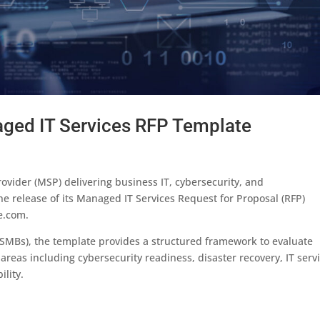
ed IT Services RFP Template
vider (MSP) delivering business IT, cybersecurity, and
 release of its Managed IT Services Request for Proposal (RFP)
e.com.
SMBs), the template provides a structured framework to evaluate
areas including cybersecurity readiness, disaster recovery, IT serv
lity.