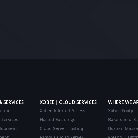
& SERVICES
XOBEE | CLOUD SERVICES
WHERE WE A
upport
Xobee Internet Access
Xobee Footpri
 Services
Hosted Exchange
Bakersfield, Ca
elopment
Cloud Server Hosting
Boston, Massa
ment
Famous Cloud Server
Fresno, Califo