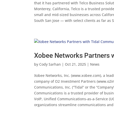
that it has partnered with Telco Business Solu
Monterey, California, Telco is a trusted provid
small and mid-sized businesses across Califor
South San Jose — with select clients as far a
Xobee Networks Partners 
by
Cody Sarhan
|
Oct 21, 2025
|
News
Xobee Networks, Inc. (www.xobee.com), a leadi
company of O2 Investment Partners (www.o2inv
Communications, Inc. (“Tidal” or the “Company
Communications is a trusted provider of busi
VoIP, Unified Communications-as-a-Service (UC
organizations streamline communications and 