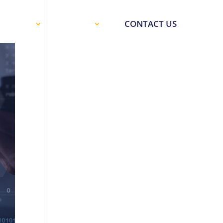
SOURCES
SUPPORT
CONTACT US