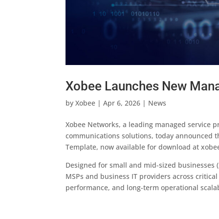
Xobee Launches New Manag
by
Xobee
|
Apr 6, 2026
|
News
Xobee Networks, a leading managed service pro
communications solutions, today announced the
Template, now available for download at xobe
Designed for small and mid-sized businesses (
MSPs and business IT providers across critical 
performance, and long-term operational scalabi