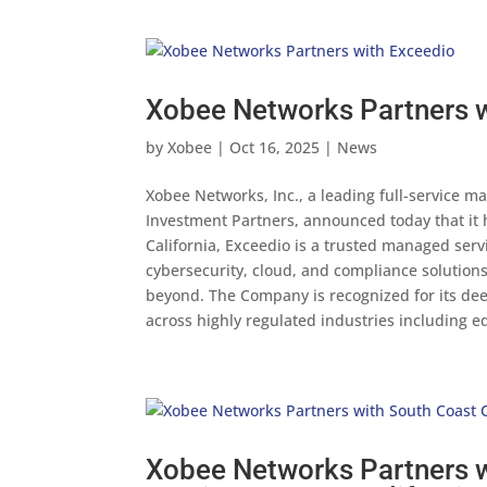
Xobee Networks Partners 
by
Xobee
|
Oct 16, 2025
|
News
Xobee Networks, Inc., a leading full-service m
Investment Partners, announced today that it 
California, Exceedio is a trusted managed serv
cybersecurity, cloud, and compliance solution
beyond. The Company is recognized for its dee
across highly regulated industries including ed
Xobee Networks Partners w