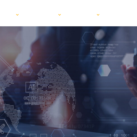
VICES
INDUSTRIES
ABOUT US
BLOG
RE