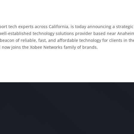
t tech experts across California, is today announcing a strategic
ell-established technology solutions provider based near Anahei
acon of reliable, fast, and affordable technology for clients in th
d now joins the Xobee Networks family of brands.