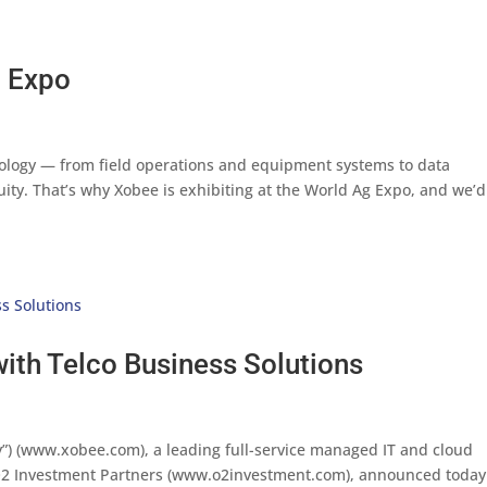
g Expo
ology — from field operations and equipment systems to data
uity. That’s why Xobee is exhibiting at the World Ag Expo, and we’d
ith Telco Business Solutions
”) (www.xobee.com), a leading full-service managed IT and cloud
 O2 Investment Partners (www.o2investment.com), announced today