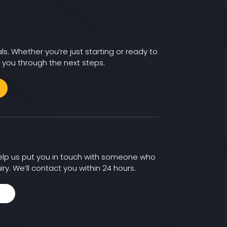
ls. Whether you’re just starting or ready to
 you through the next steps.
 help us put you in touch with someone who
iry. We’ll contact you within 24 hours.