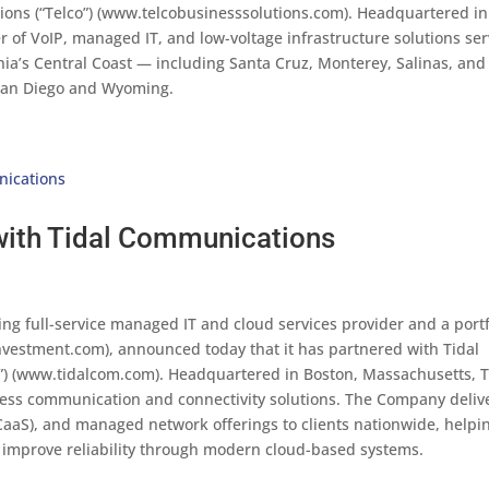
tions (“Telco”) (www.telcobusinesssolutions.com). Headquartered in
er of VoIP, managed IT, and low-voltage infrastructure solutions se
nia’s Central Coast — including Santa Cruz, Monterey, Salinas, and
s San Diego and Wyoming.
with Tidal Communications
ng full-service managed IT and cloud services provider and a portf
estment.com), announced today that it has partnered with Tidal
”) (www.tidalcom.com). Headquartered in Boston, Massachusetts, T
ness communication and connectivity solutions. The Company deliv
aaS), and managed network offerings to clients nationwide, helpi
improve reliability through modern cloud-based systems.