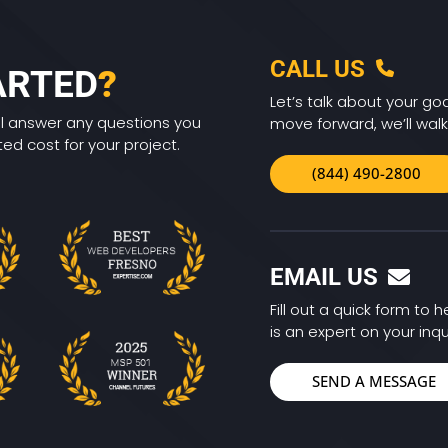
CALL US
ARTED
?
Let’s talk about your goa
ll answer any questions you
move forward, we’ll walk
d cost for your project.
(844) 490-2800
EMAIL US
Fill out a quick form to
is an expert on your inqu
SEND A MESSAGE