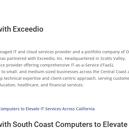
with Exceedio
anaged IT and cloud services provider and a portfolio company of 
has partnered with Exceedio, Inc. Headquartered in Scotts Valley,
ice provider offering comprehensive IT-as-a-Service (ITaaS),
s to small- and medium-sized businesses across the Central Coast
p technical expertise and client-centric approach, serving custom
ucation, healthcare, and financial services.
ith South Coast Computers to Elevate 