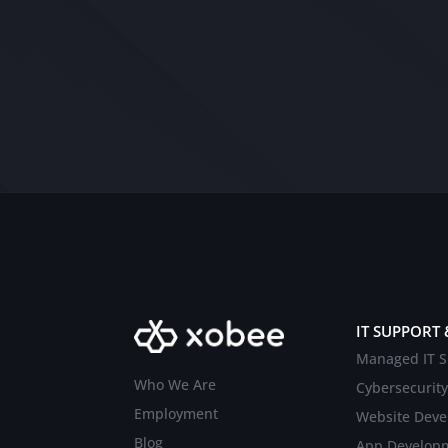
IT SUPPORT 
Managed IT S
Who We Are
Cybersecurity
Employment
Website Dev
Blog
App Develop