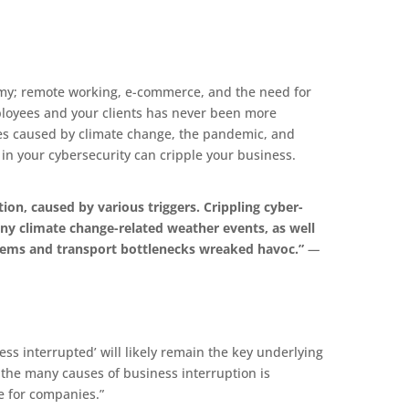
y; remote working, e-commerce, and the need for
mployees and your clients has never been more
es caused by climate change, the pandemic, and
 in your cybersecurity can cripple your business.
ion, caused by various triggers. Crippling cyber-
ny climate change-related weather events, as well
lems and transport bottlenecks wreaked havoc.”
—
s interrupted’ will likely remain the key underlying
t the many causes of business interruption is
e for companies.”