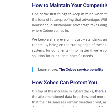
How to Maintain Your Competit
One of the first things to keep in mind when t
the idea of futureproofing that advantage. Wi
landscape, a sustainable advantage takes dilig
where Xobee comes in.
We keep a sharp eye on industry standards an
clients. By being on the cutting edge of these
systems for our clients — no matter if we’re co
solution for our clients’ specific needs.
Learn more:
The Xobee service benefits
How Xobee Can Protect You
On top of the increase in cyberattacks,
there’s
the aforementioned data breaches, and more.
that their businesses remain weatherproof, as