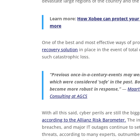
devastate large regions of the country and the 
Learn more:
How Xobee can protect your 
more
One of the best and most effective ways of pro
recovery solution
in place in the event of total
such catastrophic loss.
“Previous once-in-a-century-events may well
which were considered ‘safe’ in the past. B
become more robust in response,”
—
Maarte
Consulting at AGCS
With all this said, cyber perils are still the bi
according to the Allianz Risk Barometer.
The in
breaches, and major IT outages continue to se
threats, according to many experts, outnumbe