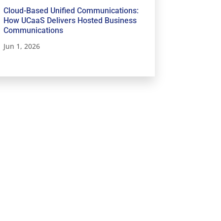
Cloud-Based Unified Communications:
How UCaaS Delivers Hosted Business
Communications
Jun 1, 2026