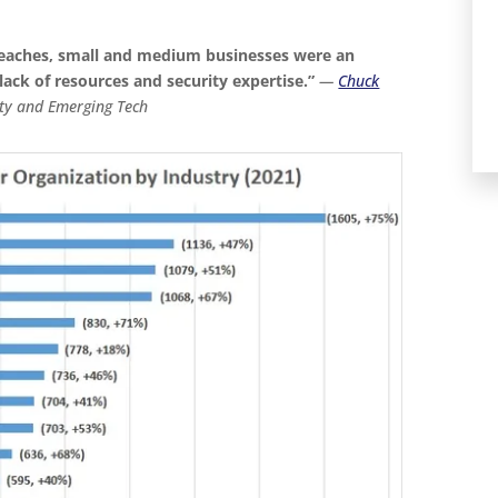
reaches, small and medium businesses were an
 lack of resources and security expertise.”
—
Chuck
ity and Emerging Tech