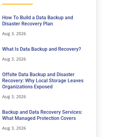
How To Build a Data Backup and
Disaster Recovery Plan
Aug 3, 2026
What Is Data Backup and Recovery?
Aug 3, 2026
Offsite Data Backup and Disaster
Recovery: Why Local Storage Leaves
Organizations Exposed
Aug 3, 2026
Backup and Data Recovery Services:
What Managed Protection Covers
Aug 3, 2026