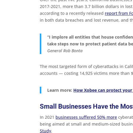
2017-2021, more than 3.7 billion dollars in los
according to a recently released
report from F
in both data breaches and lost revenue, and 
“
I implore all entities that house confiden
take steps now to protect patient data be
General Rob Bonta
The most targeted form of cyberattacks in Ca
accounts — costing 14,925 victims more than $1
Learn more:
How Xobee can protect your
Small Businesses Have the Most
In 2021
businesses suffered 50% more
cyberat
being aimed at small and medium-sized busin
Study
.