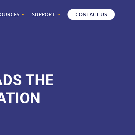
SOURCES
SUPPORT
CONTACT US
ADS THE
ATION