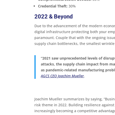
Credential Theft:
30%
2022 & Beyond
Due to the advancement of the modern econom
digital infrastructure protecting both your e
paramount. Couple that with the ongoing issu
supply chain bottlenecks, the smallest wrinkle
“2021 saw unprecedented levels of disrupt
attacks, the supply chain impact from ma
as pandemic-related manufacturing prob
AGCS CEO Joachim Mueller
.
Joachim Mueller summarizes by saying, “Busines
risk theme in 2022. Building resilience agains
increasingly becoming a competitive advantag