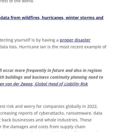
rest of the world.
data from wildfires, hurricanes, winter storms and
tecting yourself is by having a
proper disaster
 data loss. Hurricane Ian is the most recent example of
 occur more frequently in future and also in regions
oth buildings and business continuity planning need to
n van der Zwaag, Global Head of Liability Risk
ggest risk and worry for companies globally in 2022,
creasing reports of cyberattacks, ransomware, data
t back businesses and whole industries. These
r the damages and costs from supply chain