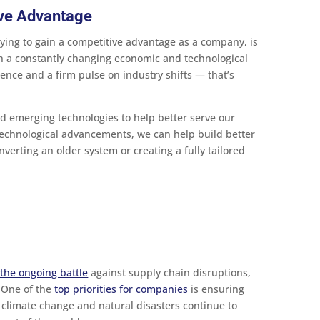
ive Advantage
rying to gain a competitive advantage as a company, is
th a constantly changing economic and technological
ence and a firm pulse on industry shifts — that’s
d emerging technologies to help better serve our
 technological advancements, we can help build better
nverting an older system or creating a fully tailored
 the ongoing battle
against supply chain disruptions,
 One of the
top priorities for companies
is ensuring
 climate change and natural disasters continue to