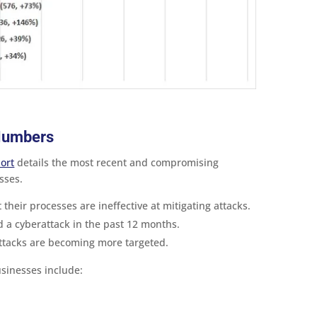
 Numbers
ort
details the most recent and compromising
sses.
their processes are ineffective at mitigating attacks.
a cyberattack in the past 12 months.
ttacks are becoming more targeted.
sinesses include: