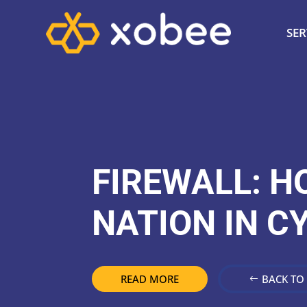
SER
FIREWALL: H
NATION IN C
READ MORE
BACK TO