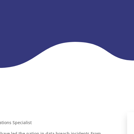
ions Specialist
s have led the nation in data breach incidents From