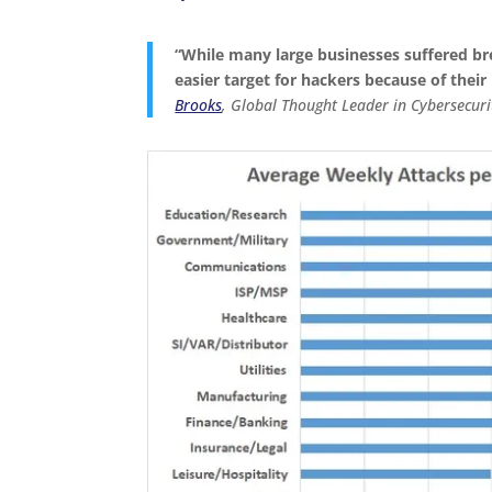
“
While many large businesses suffered b
easier target for hackers because of their
Brooks
, Global Thought Leader in Cybersecur