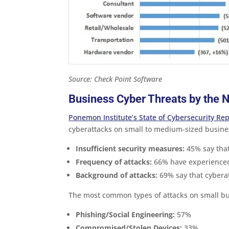
Source: Check Point Software
Business Cyber Threats by the
Ponemon Institute’s State of Cybersecurity Rep
cyberattacks on small to medium-sized busine
Insufficient security measures:
45% say that 
Frequency of attacks:
66% have experienced 
Background of attacks:
69% say that cybera
The most common types of attacks on small bu
Phishing/Social Engineering:
57%
Compromised/Stolen Devices:
33%