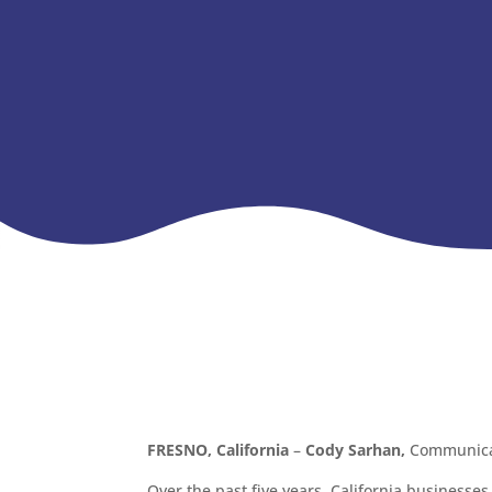
FRESNO, California
–
Cody Sarhan,
Communicat
Over the past five years, California businesse