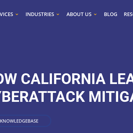
VICES
INDUSTRIES
ABOUT US
BLOG
RE
OW CALIFORNIA LE
YBERATTACK MITIG
 KNOWLEDGEBASE