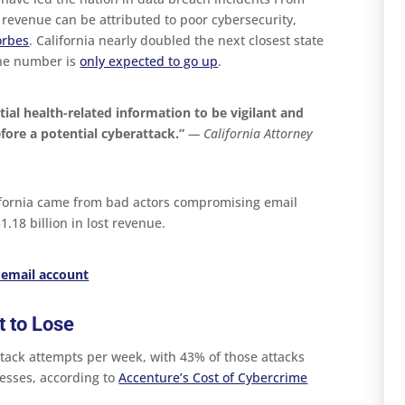
t revenue can be attributed to poor cybersecurity,
orbes
. California nearly doubled the next closest state
the number is
only expected to go up
.
tial health-related information to be vigilant and
fore a potential cyberattack.”
— California Attorney
lifornia came from bad actors compromising email
.18 billion in lost revenue.
 email account
 to Lose
tack attempts per week, with 43% of those attacks
esses, according to
Accenture’s Cost of Cybercrime