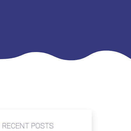
RECENT POSTS