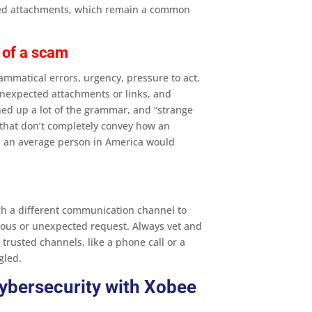
cted attachments, which remain a common
 of a scam
mmatical errors, urgency, pressure to act,
 unexpected attachments or links, and
ned up a lot of the grammar, and “strange
ns that don’t completely convey how an
y, an average person in America would
h a different communication channel to
ious or unexpected request​. Always vet and
rusted channels, like a phone call or a
gled.
ybersecurity with Xobee