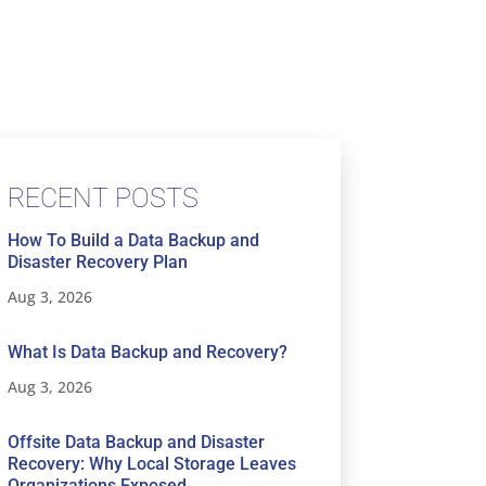
RECENT POSTS
How To Build a Data Backup and
Disaster Recovery Plan
Aug 3, 2026
What Is Data Backup and Recovery?
Aug 3, 2026
Offsite Data Backup and Disaster
Recovery: Why Local Storage Leaves
Organizations Exposed