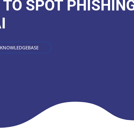
 TO SPOT PHISHIN
I
 KNOWLEDGEBASE