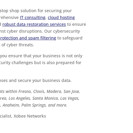
top shop solution for securing your
prehensive
IT consulting
,
cloud hosting
nd
robust data restoration services
to ensure
nst cyber disruptions. Our cybersecurity
protection and spam filtering
to safeguard
of cyber threats.
you ensure that your business is not only
urity challenges but is also prepared for
enses and secure your business data.
ts within Fresno, Clovis, Madera, San Jose,
rea, Los Angeles, Santa Monica, Las Vegas,
po, Anaheim, Palm Springs, and more.
ialist, Xobee Networks