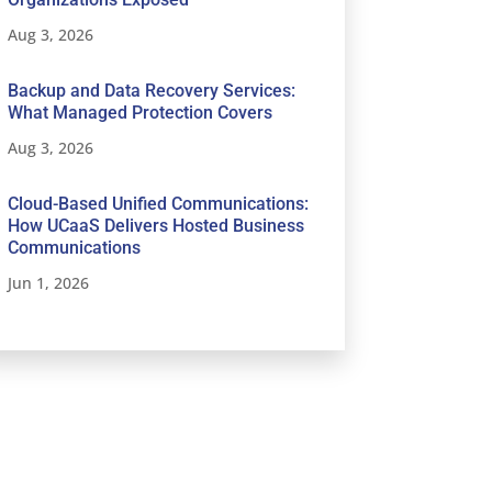
Aug 3, 2026
Backup and Data Recovery Services:
What Managed Protection Covers
Aug 3, 2026
Cloud-Based Unified Communications:
How UCaaS Delivers Hosted Business
Communications
Jun 1, 2026