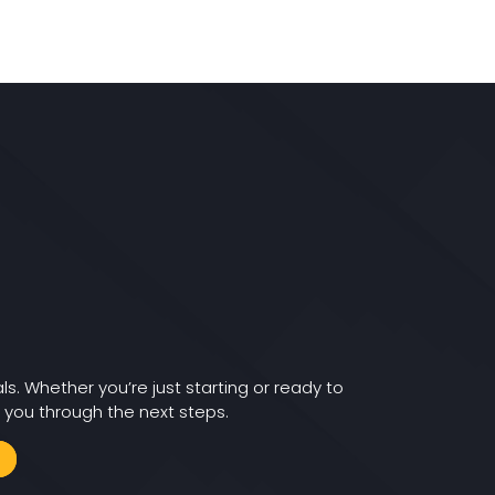
ls. Whether you’re just starting or ready to
 you through the next steps.