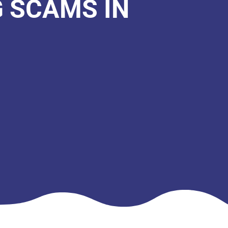
G SCAMS IN