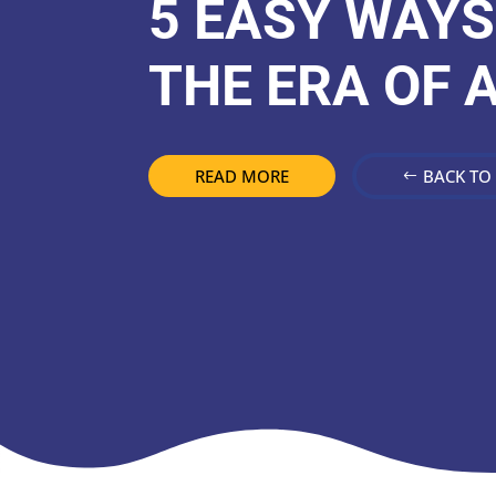
5 EASY WAYS
THE ERA OF A
READ MORE
BACK TO