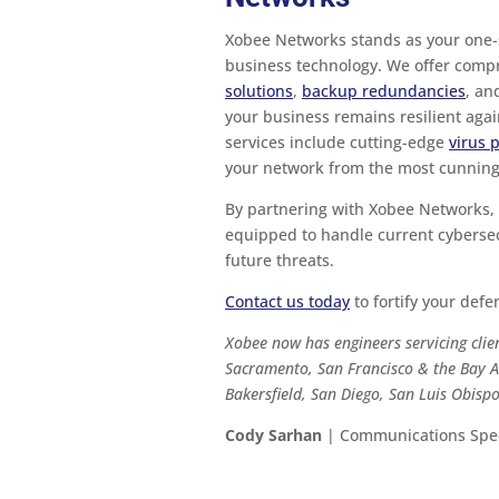
Xobee Networks stands as your one-s
business technology. We offer com
solutions
,
backup redundancies
, a
your business remains resilient agai
services include cutting-edge
virus 
your network from the most cunning 
By partnering with Xobee Networks, 
equipped to handle current cybersec
future threats.
Contact us today
to fortify your def
Xobee now has engineers servicing clien
Sacramento, San Francisco & the Bay A
Bakersfield, San Diego, San Luis Obis
Cody Sarhan
| Communications Spec