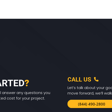
CALL US
ARTED
?
Let’s talk about your goa
ll answer any questions you
move forward, we’ll walk
d cost for your project.
(844) 490-2800