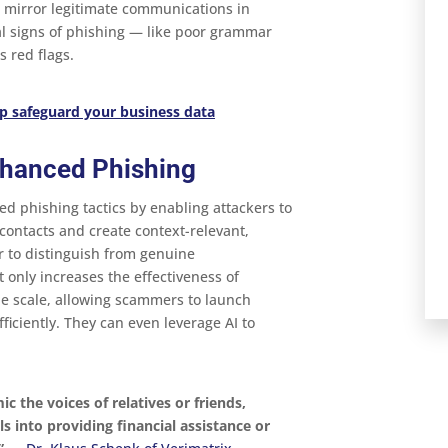
t mirror legitimate communications in
al signs of phishing — like poor grammar
 red flags​.
p safeguard your business data
nhanced Phishing
ed phishing tactics by enabling attackers to
d contacts and create context-relevant,
 to distinguish from genuine
 only increases the effectiveness of
he scale, allowing scammers to launch
ficiently. They can even leverage AI to
c the voices of relatives or friends,
s into providing financial assistance or