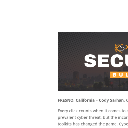
FRESNO, California
–
Cody Sarhan,
C
Every click counts when it comes to 
prevalent cyber threat, but the inco
toolkits has changed the game. Cybe