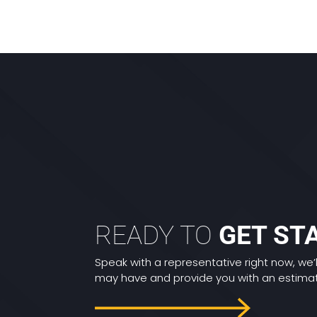
READY TO
GET ST
Speak with a representative right now, we’
may have and provide you with an estimate