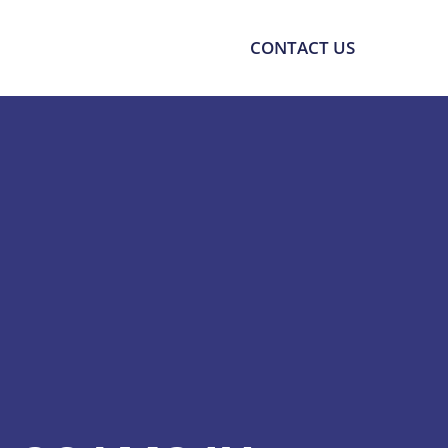
SOURCES
SUPPORT
CONTACT US