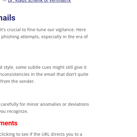
”
—
Dr. Klaus Schenk of Verimatrix
mails
t’s crucial to fine-tune our vigilance. Here
 phishing attempts, especially in the era of
s
style, some subtle cues might still give it
nconsistencies in the email that don’t quite
from the sender​.
carefully for minor anomalies or deviations
ou recognize​.
hments
licking to see if the URL directs you to a