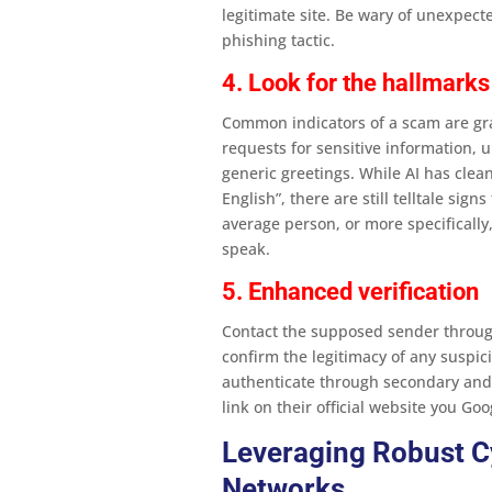
legitimate site. Be wary of unexpe
phishing tactic​.
4. Look for the hallmarks
Common indicators of a scam are gra
requests for sensitive information,
generic greetings. While AI has clea
English”, there are still telltale sig
average person, or more specificall
speak.
5. Enhanced verification
Contact the supposed sender throug
confirm the legitimacy of any suspic
authenticate through secondary and t
link on their official website you Goo
Leveraging Robust C
Networks