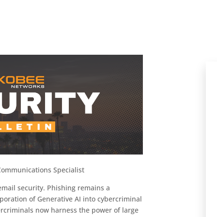
ommunications Specialist
email security. Phishing remains a
rporation of Generative AI into cybercriminal
rcriminals now harness the power of large