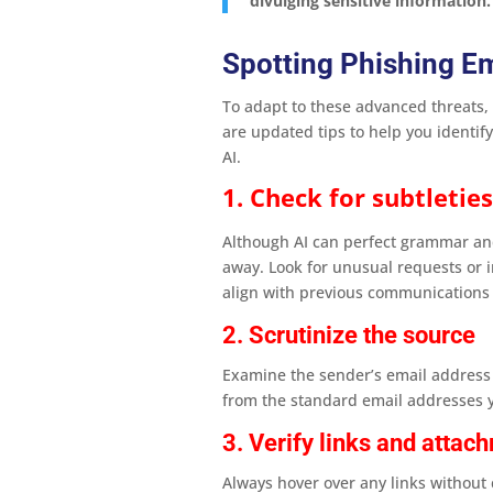
divulging sensitive information.
Spotting Phishing E
To adapt to these advanced threats, i
are updated tips to help you identify
AI.
1. Check for subtletie
Although AI can perfect grammar and 
away. Look for unusual requests or i
align with previous communications 
2. Scrutinize the source
Examine the sender’s email address 
from the standard email addresses y
3. Verify links and attac
Always hover over any links without c