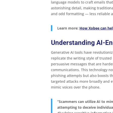
language models to craft emails tha
astonishing detail, making tradition
and odd formatting — less reliable as
Learn more:
How Xobee can hel
Understanding AI-E
Generative AI tools have revolutioniz
replicate the writing style of truste
persuasive messages that are harder
communications​​. This technology not
phishing attempts but also boosts t
targeted attacks more broadly and ef
mimic voices over the phone.
“Scammers can utilize AI to mimi
attempting to deceive individual