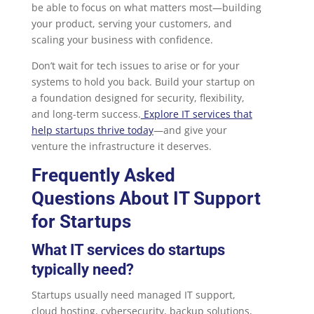
be able to focus on what matters most—building
your product, serving your customers, and
scaling your business with confidence.
Don’t wait for tech issues to arise or for your
systems to hold you back. Build your startup on
a foundation designed for security, flexibility,
and long-term success.
Explore IT services that
help startups thrive today
—and give your
venture the infrastructure it deserves.
Frequently Asked
Questions About IT Support
for Startups
What IT services do startups
typically need?
Startups usually need managed IT support,
cloud hosting, cybersecurity, backup solutions,