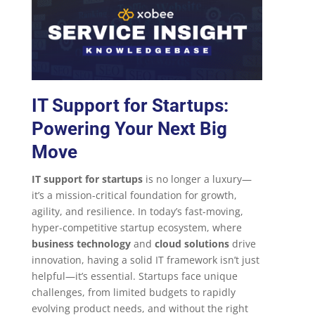
IT Support for Startups:
Powering Your Next Big
Move
IT support for startups
is no longer a luxury—
it’s a mission-critical foundation for growth,
agility, and resilience. In today’s fast-moving,
hyper-competitive startup ecosystem, where
business technology
and
cloud solutions
drive
innovation, having a solid IT framework isn’t just
helpful—it’s essential. Startups face unique
challenges, from limited budgets to rapidly
evolving product needs, and without the right