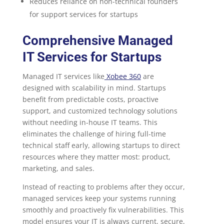
Reduces reliance on non-technical founders
for support services for startups
Comprehensive Managed
IT Services for Startups
Managed IT services like
Xobee 360
are
designed with scalability in mind. Startups
benefit from predictable costs, proactive
support, and customized technology solutions
without needing in-house IT teams. This
eliminates the challenge of hiring full-time
technical staff early, allowing startups to direct
resources where they matter most: product,
marketing, and sales.
Instead of reacting to problems after they occur,
managed services keep your systems running
smoothly and proactively fix vulnerabilities. This
model ensures your IT is always current, secure,