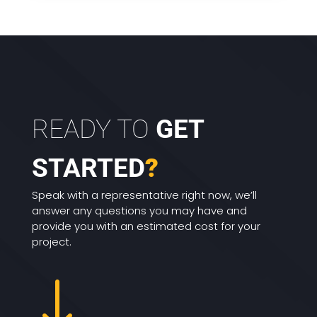
READY TO
GET
STARTED
?
Speak with a representative right now, we’ll
answer any questions you may have and
provide you with an estimated cost for your
project.
"