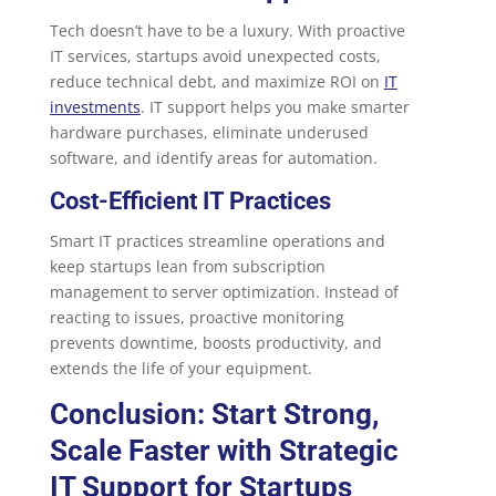
Tech doesn’t have to be a luxury. With proactive
IT services, startups avoid unexpected costs,
reduce technical debt, and maximize ROI on
IT
investments
. IT support helps you make smarter
hardware purchases, eliminate underused
software, and identify areas for automation.
Cost-Efficient IT Practices
Smart IT practices streamline operations and
keep startups lean from subscription
management to server optimization. Instead of
reacting to issues, proactive monitoring
prevents downtime, boosts productivity, and
extends the life of your equipment.
Conclusion: Start Strong,
Scale Faster with Strategic
IT Support for Startups