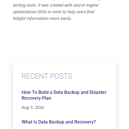
writing tools. It was created with search engine
optimization (SEO) in mind to help users find
helpful information more easily.
RECENT POSTS
How To Build a Data Backup and Disaster
Recovery Plan
Aug 3, 2026
What Is Data Backup and Recovery?