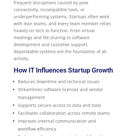
frequent disruptions caused by poor
connectivity, incompatible tools, or
underperforming systems. Startups often work
with lean teams, and every team member relies
heavily on tech to function. From virtual
meetings and file sharing to software
development and customer support,
dependable systems are the foundation of all
activity.
How IT Influences Startup Growth
Reduces downtime and technical issues
Streamlines software licenses and vendor
management
Supports secure access to data and tools
Facilitates collaboration across remote teams
Improves internal communication and
workflow efficiency