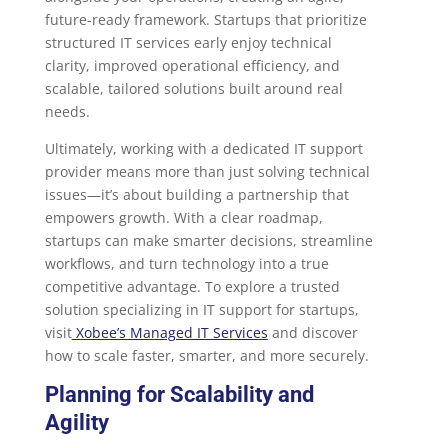
future-ready framework. Startups that prioritize
structured IT services early enjoy technical
clarity, improved operational efficiency, and
scalable, tailored solutions built around real
needs.
Ultimately, working with a dedicated IT support
provider means more than just solving technical
issues—it’s about building a partnership that
empowers growth. With a clear roadmap,
startups can make smarter decisions, streamline
workflows, and turn technology into a true
competitive advantage. To explore a trusted
solution specializing in IT support for startups,
visit
Xobee’s Managed IT Services
and discover
how to scale faster, smarter, and more securely.
Planning for Scalability and
Agility