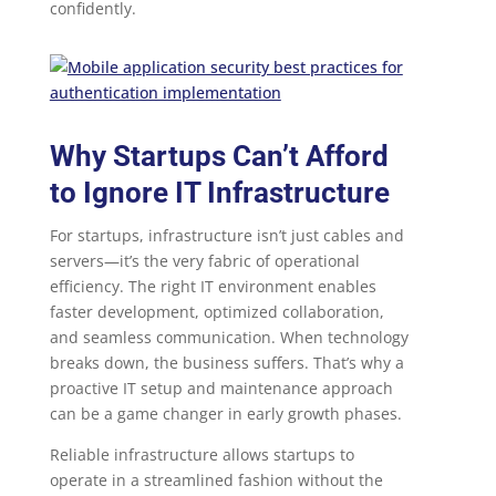
confidently.
Why Startups Can’t Afford
to Ignore IT Infrastructure
For startups, infrastructure isn’t just cables and
servers—it’s the very fabric of operational
efficiency. The right IT environment enables
faster development, optimized collaboration,
and seamless communication. When technology
breaks down, the business suffers. That’s why a
proactive IT setup and maintenance approach
can be a game changer in early growth phases.
Reliable infrastructure allows startups to
operate in a streamlined fashion without the