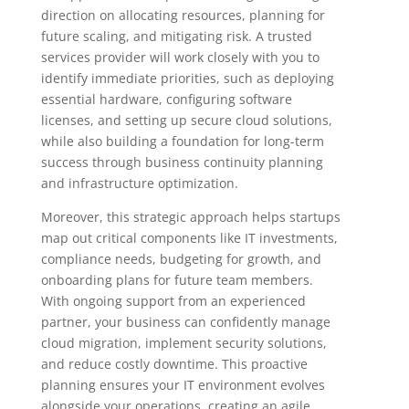
direction on allocating resources, planning for
future scaling, and mitigating risk. A trusted
services provider will work closely with you to
identify immediate priorities, such as deploying
essential hardware, configuring software
licenses, and setting up secure cloud solutions,
while also building a foundation for long-term
success through business continuity planning
and infrastructure optimization.
Moreover, this strategic approach helps startups
map out critical components like IT investments,
compliance needs, budgeting for growth, and
onboarding plans for future team members.
With ongoing support from an experienced
partner, your business can confidently manage
cloud migration, implement security solutions,
and reduce costly downtime. This proactive
planning ensures your IT environment evolves
alongside your operations, creating an agile,