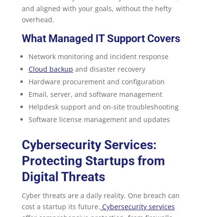
and aligned with your goals, without the hefty
overhead.
What Managed IT Support Covers
Network monitoring and incident response
Cloud backup
and disaster recovery
Hardware procurement and configuration
Email, server, and software management
Helpdesk support and on-site troubleshooting
Software license management and updates
Cybersecurity Services:
Protecting Startups from
Digital Threats
Cyber threats are a daily reality. One breach can
cost a startup its future.
Cybersecurity services