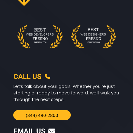
CALL US
Let’s talk about your goals. Whether you’re just
starting or ready to move forward, we’ll walk you
through the next steps.
(844) 490-2800
EMAIL US