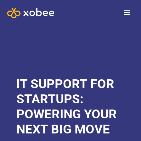
IT SUPPORT FOR
STARTUPS:
POWERING YOUR
NEXT BIG MOVE