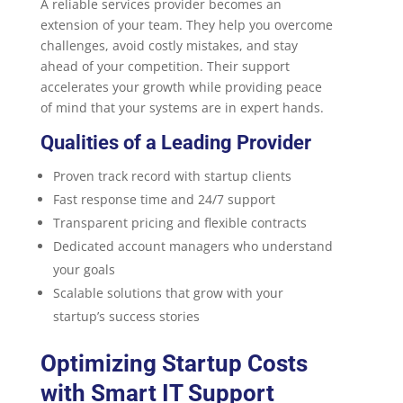
A reliable services provider becomes an
extension of your team. They help you overcome
challenges, avoid costly mistakes, and stay
ahead of your competition. Their support
accelerates your growth while providing peace
of mind that your systems are in expert hands.
Qualities of a Leading Provider
Proven track record with startup clients
Fast response time and 24/7 support
Transparent pricing and flexible contracts
Dedicated account managers who understand
your goals
Scalable solutions that grow with your
startup’s success stories
Optimizing Startup Costs
with Smart IT Support