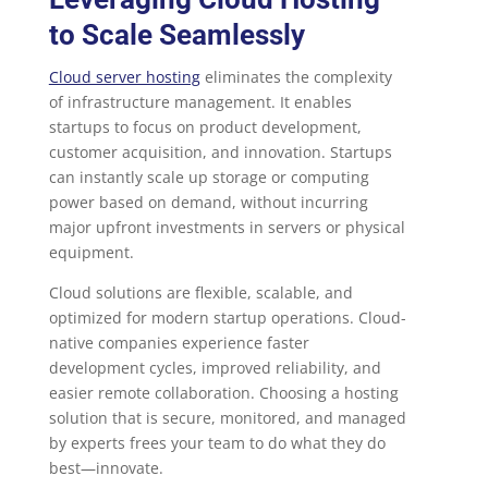
to Scale Seamlessly
Cloud server hosting
eliminates the complexity
of infrastructure management. It enables
startups to focus on product development,
customer acquisition, and innovation. Startups
can instantly scale up storage or computing
power based on demand, without incurring
major upfront investments in servers or physical
equipment.
Cloud solutions are flexible, scalable, and
optimized for modern startup operations. Cloud-
native companies experience faster
development cycles, improved reliability, and
easier remote collaboration. Choosing a hosting
solution that is secure, monitored, and managed
by experts frees your team to do what they do
best—innovate.