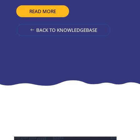
READ MORE
BACK TO KNOWLEDGEBASE