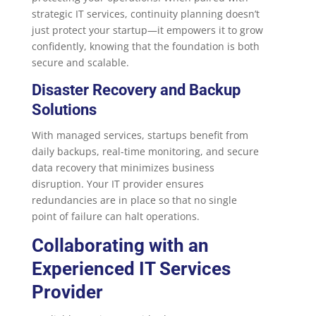
strategic IT services, continuity planning doesn’t
just protect your startup—it empowers it to grow
confidently, knowing that the foundation is both
secure and scalable.
Disaster Recovery and Backup
Solutions
With managed services, startups benefit from
daily backups, real-time monitoring, and secure
data recovery that minimizes business
disruption. Your IT provider ensures
redundancies are in place so that no single
point of failure can halt operations.
Collaborating with an
Experienced IT Services
Provider