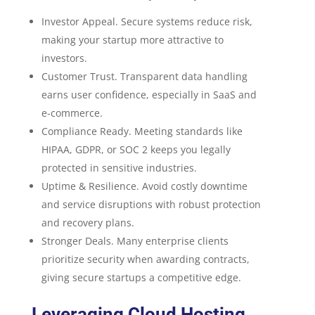
Investor Appeal. Secure systems reduce risk,
making your startup more attractive to
investors.
Customer Trust. Transparent data handling
earns user confidence, especially in SaaS and
e-commerce.
Compliance Ready. Meeting standards like
HIPAA, GDPR, or SOC 2 keeps you legally
protected in sensitive industries.
Uptime & Resilience. Avoid costly downtime
and service disruptions with robust protection
and recovery plans.
Stronger Deals. Many enterprise clients
prioritize security when awarding contracts,
giving secure startups a competitive edge.
Leveraging Cloud Hosting