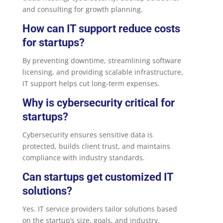
and consulting for growth planning.
How can IT support reduce costs
for startups?
By preventing downtime, streamlining software
licensing, and providing scalable infrastructure,
IT support helps cut long-term expenses.
Why is cybersecurity critical for
startups?
Cybersecurity ensures sensitive data is
protected, builds client trust, and maintains
compliance with industry standards.
Can startups get customized IT
solutions?
Yes. IT service providers tailor solutions based
on the startup’s size, goals, and industry,