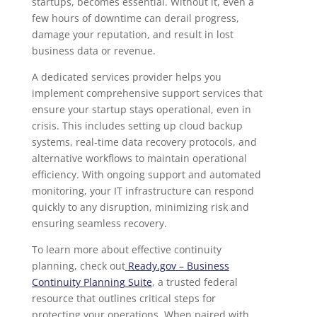
startups, becomes essential. Without it, even a
few hours of downtime can derail progress,
damage your reputation, and result in lost
business data or revenue.
A dedicated services provider helps you
implement comprehensive support services that
ensure your startup stays operational, even in
crisis. This includes setting up cloud backup
systems, real-time data recovery protocols, and
alternative workflows to maintain operational
efficiency. With ongoing support and automated
monitoring, your IT infrastructure can respond
quickly to any disruption, minimizing risk and
ensuring seamless recovery.
To learn more about effective continuity
planning, check out
Ready.gov
– Business
Continuity Planning Suite
, a trusted federal
resource that outlines critical steps for
protecting your operations. When paired with