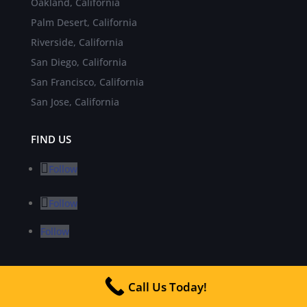
Oakland, California
Palm Desert, California
Riverside, California
San Diego, California
San Francisco, California
San Jose, California
FIND US
Follow
Follow
Follow
INDUSTRY NEWS
Call Us Today!