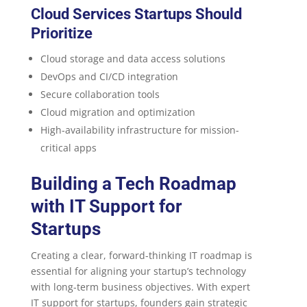
Cloud Services Startups Should
Prioritize
Cloud storage and data access solutions
DevOps and CI/CD integration
Secure collaboration tools
Cloud migration and optimization
High-availability infrastructure for mission-
critical apps
Building a Tech Roadmap
with IT Support for
Startups
Creating a clear, forward-thinking IT roadmap is
essential for aligning your startup’s technology
with long-term business objectives. With expert
IT support for startups, founders gain strategic