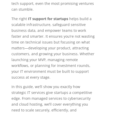
tech support, even the most promising ventures
can stumble.
The right
IT support for startups
helps build a
scalable infrastructure, safeguard sensitive
business data, and empower teams to work
faster and smarter. It ensures you’re not wasting
time on technical issues but focusing on what
matters—developing your product, attracting
customers, and growing your business. Whether
launching your MVP, managing remote
workflows, or planning for investment rounds,
your IT environment must be built to support
success at every stage.
In this guide, we’ll show you exactly how
strategic IT services give startups a competitive
edge. From managed services to cybersecurity
and cloud hosting, we’ll cover everything you
need to scale securely, efficiently, and