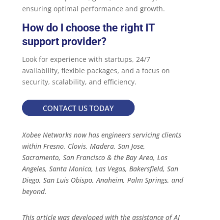
ensuring optimal performance and growth.
How do I choose the right IT
support provider?
Look for experience with startups, 24/7
availability, flexible packages, and a focus on
security, scalability, and efficiency.
CONTACT US TODAY
Xobee Networks now has engineers servicing clients
within Fresno, Clovis, Madera, San Jose,
Sacramento, San Francisco & the Bay Area, Los
Angeles, Santa Monica, Las Vegas, Bakersfield, San
Diego, San Luis Obispo, Anaheim, Palm Springs, and
beyond.
This article was developed with the assistance of AI