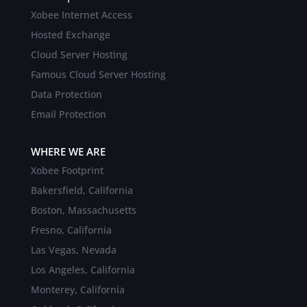
Xobee Internet Access
Hosted Exchange
Cloud Server Hosting
Famous Cloud Server Hosting
Data Protection
Email Protection
WHERE WE ARE
Xobee Footprint
Bakersfield, California
Boston, Massachusetts
Fresno, California
Las Vegas, Nevada
Los Angeles, California
Monterey, California