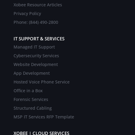
Xobee Resource Articles
Privacy Policy
Phone: (844) 490-2800
IT SUPPORT & SERVICES
Managed IT Support
Cybersecurity Services
Website Development
App Development
Hosted Voice Phone Service
Office in a Box
Forensic Services
Structured Cabling
MSP IT Services RFP Template
XOBEE | CLOUD SERVICES