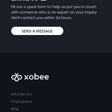
Fill out a quick form to help us put you in touch
with someone who is an expert on your inquiry.
We’ll contact you within 24 hours.
SEND A MESSAGE
Who We Are
Employment
Blog