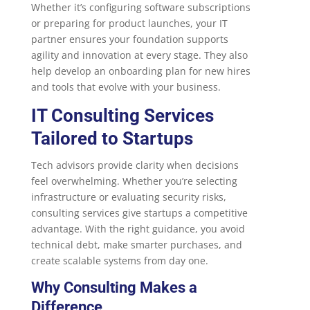
Whether it’s configuring software subscriptions
or preparing for product launches, your IT
partner ensures your foundation supports
agility and innovation at every stage. They also
help develop an onboarding plan for new hires
and tools that evolve with your business.
IT Consulting Services
Tailored to Startups
Tech advisors provide clarity when decisions
feel overwhelming. Whether you’re selecting
infrastructure or evaluating security risks,
consulting services give startups a competitive
advantage. With the right guidance, you avoid
technical debt, make smarter purchases, and
create scalable systems from day one.
Why Consulting Makes a
Difference