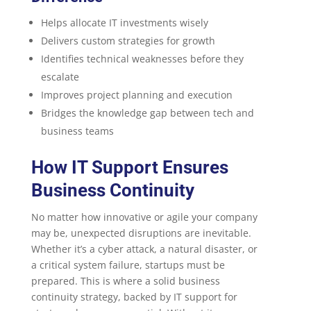
Helps allocate IT investments wisely
Delivers custom strategies for growth
Identifies technical weaknesses before they
escalate
Improves project planning and execution
Bridges the knowledge gap between tech and
business teams
How IT Support Ensures
Business Continuity
No matter how innovative or agile your company
may be, unexpected disruptions are inevitable.
Whether it’s a cyber attack, a natural disaster, or
a critical system failure, startups must be
prepared. This is where a solid business
continuity strategy, backed by IT support for