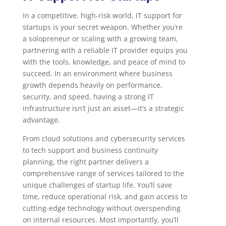
In a competitive, high-risk world, IT support for
startups is your secret weapon. Whether you’re
a solopreneur or scaling with a growing team,
partnering with a reliable IT provider equips you
with the tools, knowledge, and peace of mind to
succeed. In an environment where business
growth depends heavily on performance,
security, and speed, having a strong IT
infrastructure isn’t just an asset—it’s a strategic
advantage.
From cloud solutions and cybersecurity services
to tech support and business continuity
planning, the right partner delivers a
comprehensive range of services tailored to the
unique challenges of startup life. You’ll save
time, reduce operational risk, and gain access to
cutting-edge technology without overspending
on internal resources. Most importantly, you’ll