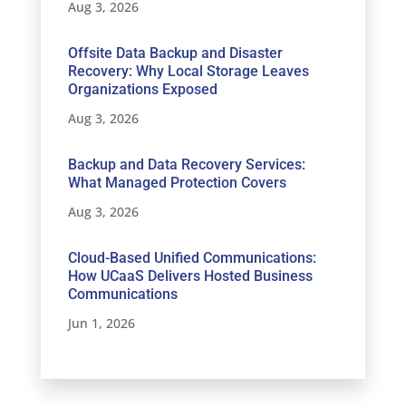
Aug 3, 2026
Offsite Data Backup and Disaster
Recovery: Why Local Storage Leaves
Organizations Exposed
Aug 3, 2026
Backup and Data Recovery Services:
What Managed Protection Covers
Aug 3, 2026
Cloud-Based Unified Communications:
How UCaaS Delivers Hosted Business
Communications
Jun 1, 2026