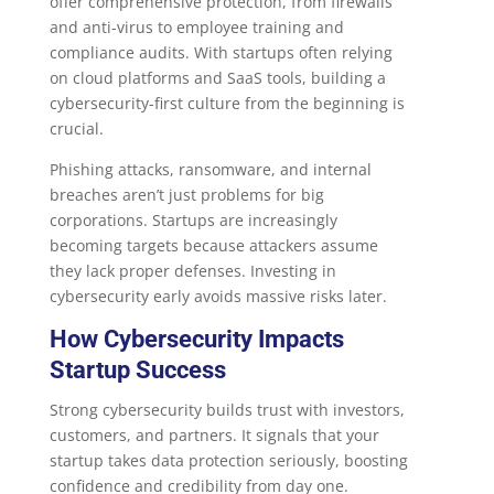
offer comprehensive protection, from firewalls
and anti-virus to employee training and
compliance audits. With startups often relying
on cloud platforms and SaaS tools, building a
cybersecurity-first culture from the beginning is
crucial.
Phishing attacks, ransomware, and internal
breaches aren’t just problems for big
corporations. Startups are increasingly
becoming targets because attackers assume
they lack proper defenses. Investing in
cybersecurity early avoids massive risks later.
How Cybersecurity Impacts
Startup Success
Strong cybersecurity builds trust with investors,
customers, and partners. It signals that your
startup takes data protection seriously, boosting
confidence and credibility from day one.