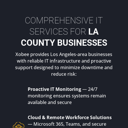
COMPREHENSIVE IT
SERVICES FOR
LA
COUNTY BUSINESSES
Xobee provides Los Angeles-area businesses
with reliable IT infrastructure and proactive
support designed to minimize downtime and
reduce risk:
Proactive IT Monitoring
— 24/7
monitoring ensures systems remain
available and secure
Cloud & Remote Workforce Solutions
— Microsoft 365, Teams, and secure