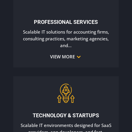
PROFESSIONAL SERVICES
Scalable IT solutions for accounting firms,
consulting practices, marketing agencies,
and
…
VIEW MORE
TECHNOLOGY & STARTUPS
Scalable IT environments designed for SaaS