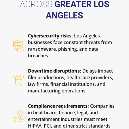
ACROSS
GREATER LOS
ANGELES
Cybersecurity risks:
Los Angeles
businesses face constant threats from
ransomware, phishing, and data
breaches
Downtime disruptions:
Delays impact
film productions, healthcare providers,
law firms, financial institutions, and
manufacturing operations
Compliance requirements:
Companies
in healthcare, finance, legal, and
entertainment industries must meet
HIPAA, PCI, and other strict standards