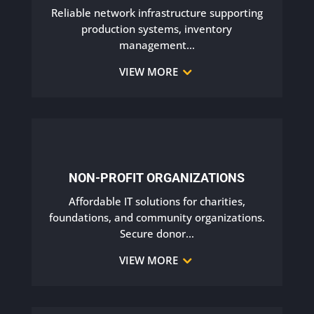
Reliable network infrastructure supporting
production systems, inventory
management
…
VIEW MORE
NON-PROFIT ORGANIZATIONS
Affordable IT solutions for charities,
foundations, and community organizations.
Secure donor
…
VIEW MORE