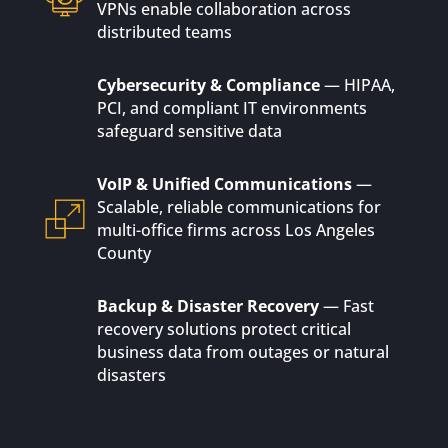
VPNs enable collaboration across
distributed teams
Cybersecurity & Compliance
— HIPAA,
PCI, and compliant IT environments
safeguard sensitive data
VoIP & Unified Communications
—
Scalable, reliable communications for
multi-office firms across Los Angeles
County
Backup & Disaster Recovery
— Fast
recovery solutions protect critical
business data from outages or natural
disasters