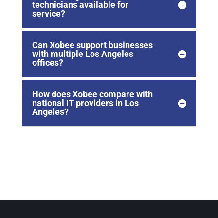
technicians available for
service?
Can Xobee support businesses
with multiple Los Angeles
offices?
How does Xobee compare with
national IT providers in Los
Angeles?