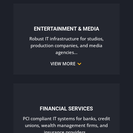
ENTERTAINMENT & MEDIA
Robust IT infrastructure for studios,
production companies, and media
agencies.
..
VIEW MORE
FINANCIAL SERVICES
PCI compliant IT systems for banks, credit
unions, wealth management firms, and
insurance providers.
..