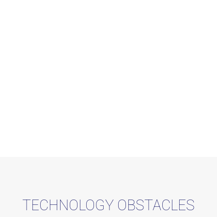
TECHNOLOGY OBSTACLES