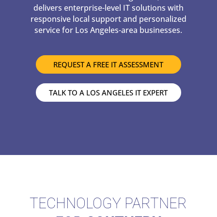
delivers enterprise-level IT solutions with
responsive local support and personalized
service for Los Angeles-area businesses.
REQUEST A FREE IT ASSESSMENT
TALK TO A LOS ANGELES IT EXPERT
TECHNOLOGY PARTNER