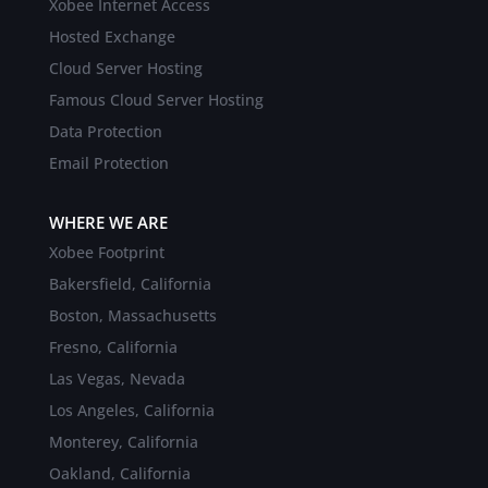
Xobee Internet Access
Hosted Exchange
Cloud Server Hosting
Famous Cloud Server Hosting
Data Protection
Email Protection
WHERE WE ARE
Xobee Footprint
Bakersfield, California
Boston, Massachusetts
Fresno, California
Las Vegas, Nevada
Los Angeles, California
Monterey, California
Oakland, California