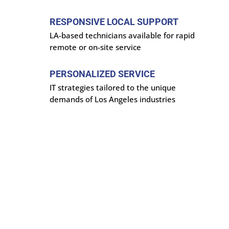
RESPONSIVE LOCAL SUPPORT
LA-based technicians available for rapid
remote or on-site service
PERSONALIZED SERVICE
IT strategies tailored to the unique
demands of Los Angeles industries