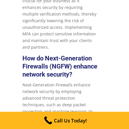
crucial for your business as it
enhances security by requiring
multiple verification methods, thereby
significantly lowering the risk of
unauthorized access. Implementing
MFA can protect sensitive information
and maintain trust with your clients
and partners.
How do Next-Generation
Firewalls (NGFW) enhance
network security?
Next-Generation Firewalls enhance
network security by employing
advanced threat protection
techniques, such as deep packet
inspection and machine learning, to
proactively identify and counteract a
Call Us Today!
wide range of cyber threats. This