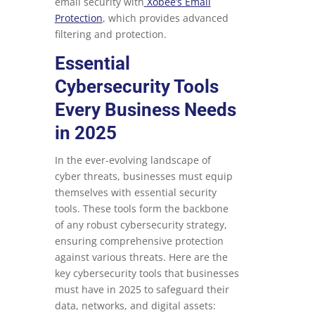
email security with
Xobee’s Email
Protection
, which provides advanced
filtering and protection.
Essential
Cybersecurity Tools
Every Business Needs
in 2025
In the ever-evolving landscape of
cyber threats, businesses must equip
themselves with essential security
tools. These tools form the backbone
of any robust cybersecurity strategy,
ensuring comprehensive protection
against various threats. Here are the
key cybersecurity tools that businesses
must have in 2025 to safeguard their
data, networks, and digital assets: