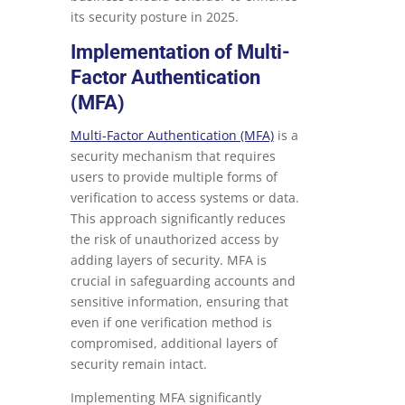
its security posture in 2025.
Implementation of Multi-
Factor Authentication
(MFA)
Multi-Factor Authentication (MFA)
is a
security mechanism that requires
users to provide multiple forms of
verification to access systems or data.
This approach significantly reduces
the risk of unauthorized access by
adding layers of security. MFA is
crucial in safeguarding accounts and
sensitive information, ensuring that
even if one verification method is
compromised, additional layers of
security remain intact.
Implementing MFA significantly