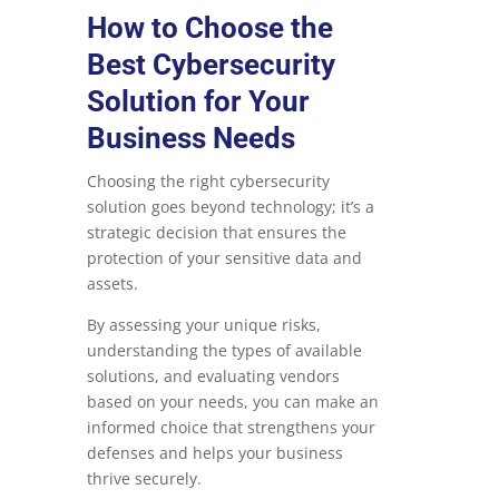
How to Choose the
Best Cybersecurity
Solution for Your
Business Needs
Choosing the right cybersecurity
solution goes beyond technology; it’s a
strategic decision that ensures the
protection of your sensitive data and
assets.
By assessing your unique risks,
understanding the types of available
solutions, and evaluating vendors
based on your needs, you can make an
informed choice that strengthens your
defenses and helps your business
thrive securely.