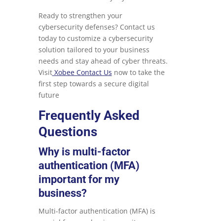
Ready to strengthen your
cybersecurity defenses? Contact us
today to customize a cybersecurity
solution tailored to your business
needs and stay ahead of cyber threats.
Visit
Xobee Contact Us
now to take the
first step towards a secure digital
future
Frequently Asked
Questions
Why is multi-factor
authentication (MFA)
important for my
business?
Multi-factor authentication (MFA) is