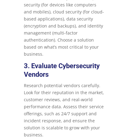
security (for devices like computers
and mobiles), cloud security (for cloud-
based applications), data security
(encryption and backups), and identity
management (multi-factor
authentication). Choose a solution
based on what’s most critical to your
business.
3. Evaluate Cybersecurity
Vendors
Research potential vendors carefully.
Look for their reputation in the market,
customer reviews, and real-world
performance data. Assess their service
offerings, such as 24/7 support and
incident response, and ensure the
solution is scalable to grow with your
business.