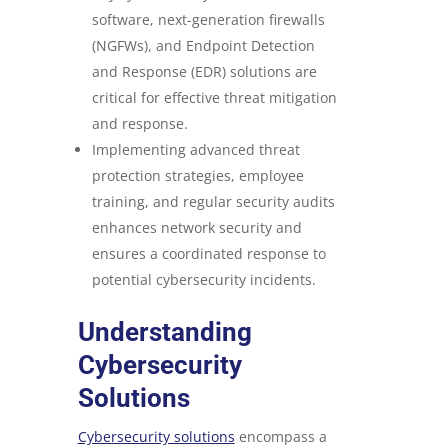
software, next-generation firewalls
(NGFWs), and Endpoint Detection
and Response (EDR) solutions are
critical for effective threat mitigation
and response.
Implementing advanced threat
protection strategies, employee
training, and regular security audits
enhances network security and
ensures a coordinated response to
potential cybersecurity incidents.
Understanding
Cybersecurity
Solutions
Cybersecurity solutions
encompass a