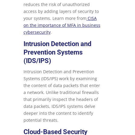
reduces the risk of unauthorized
access by adding layers of security to
your systems. Learn more from
CISA
on the importance of MFA in business
cybersecurity
.
Intrusion Detection and
Prevention Systems
(IDS/IPS)
Intrusion Detection and Prevention
Systems (IDS/IPS) work by examining
the content of data packets that enter
a network. Unlike traditional firewalls
that primarily inspect the headers of
data packets, IDS/IPS systems delve
deeper into the content to identify
potential threats.
Cloud-Based Security