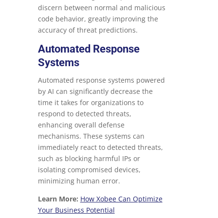
discern between normal and malicious
code behavior, greatly improving the
accuracy of threat predictions.
Automated Response
Systems
Automated response systems powered
by AI can significantly decrease the
time it takes for organizations to
respond to detected threats,
enhancing overall defense
mechanisms. These systems can
immediately react to detected threats,
such as blocking harmful IPs or
isolating compromised devices,
minimizing human error.
Learn More:
How Xobee Can Optimize
Your Business Potential