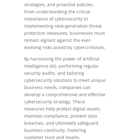
strategies, and proactive policies.
From understanding the critical
importance of cybersecurity to
implementing next-generation threat
protection measures, businesses must
remain vigilant against the ever-
evolving risks posed by cybercriminals.
By harnessing the power of Artificial
Intelligence (AI), performing regular
security audits, and tailoring
cybersecurity solutions to meet unique
business needs, companies can
develop a comprehensive and effective
cybersecurity strategy. These
measures help protect digital assets,
maintain compliance, prevent data
breaches, and ultimately safeguard
business continuity, fostering
customer trust and loyalty.