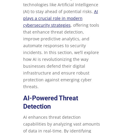
technologies like Artificial Intelligence
(AI) to stay ahead of potential risks.
AI
plays a crucial role in modern
cybersecurity strategies
, offering tools
that enhance threat detection,
improve predictive analytics, and
automate responses to security
incidents. In this section, we’ll explore
how AI is revolutionizing the way
businesses defend their digital
infrastructure and ensure robust
protection against emerging cyber
threats.
AI-Powered Threat
Detection
AI enhances threat detection
capabilities by analyzing vast amounts
of data in real-time. By identifying