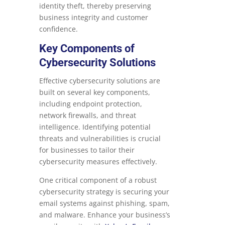
identity theft, thereby preserving
business integrity and customer
confidence.
Key Components of
Cybersecurity Solutions
Effective cybersecurity solutions are
built on several key components,
including endpoint protection,
network firewalls, and threat
intelligence. Identifying potential
threats and vulnerabilities is crucial
for businesses to tailor their
cybersecurity measures effectively.
One critical component of a robust
cybersecurity strategy is securing your
email systems against phishing, spam,
and malware. Enhance your business’s