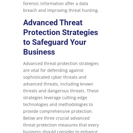
forensic information after a data
breach and improving threat hunting.
Advanced Threat
Protection Strategies
to Safeguard Your
Business
Advanced threat protection strategies
are vital for defending against
sophisticated cyber threats and
advanced threats, including known
threats and dangerous threats. These
strategies leverage cutting-edge
technologies and methodologies to
provide comprehensive protection.
Below are three crucial advanced
threat protection measures that every
business should consider to enhance