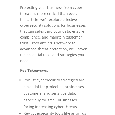
Protecting your business from cyber
threats is more critical than ever. In
this article, we’ll explore effective
cybersecurity solutions for businesses
that can safeguard your data, ensure
compliance, and maintain customer
trust. From antivirus software to
advanced threat protection, we’ll cover
the essential tools and strategies you
need.
Key Takeaways:
Robust cybersecurity strategies are
essential for protecting businesses,
customers, and sensitive data,
especially for small businesses
facing increasing cyber threats.
Key cybersecurity tools like antivirus