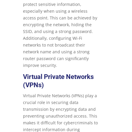
protect sensitive information,
especially when using a wireless
access point. This can be achieved by
encrypting the network, hiding the
SSID, and using a strong password.
Additionally, configuring Wi-Fi
networks to not broadcast their
network name and using a strong
router password can significantly
improve security.
Virtual Private Networks
(VPNs)
Virtual Private Networks (VPNs) play a
crucial role in securing data
transmission by encrypting data and
preventing unauthorized access. This
makes it difficult for cybercriminals to
intercept information during