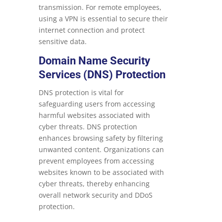
transmission. For remote employees,
using a VPN is essential to secure their
internet connection and protect
sensitive data.
Domain Name Security
Services (DNS) Protection
DNS protection is vital for
safeguarding users from accessing
harmful websites associated with
cyber threats. DNS protection
enhances browsing safety by filtering
unwanted content. Organizations can
prevent employees from accessing
websites known to be associated with
cyber threats, thereby enhancing
overall network security and DDoS
protection.