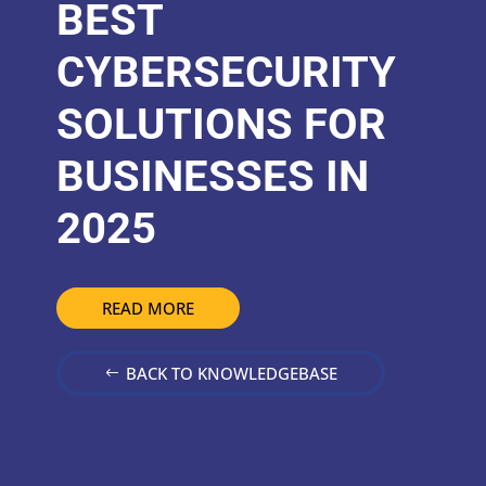
BEST
CYBERSECURITY
SOLUTIONS FOR
BUSINESSES IN
2025
READ MORE
BACK TO KNOWLEDGEBASE