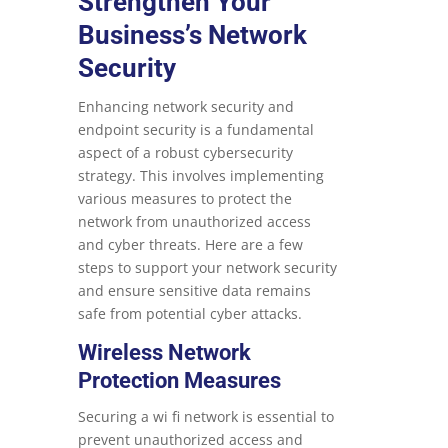
Strengthen Your
Business’s Network
Security
Enhancing network security and
endpoint security is a fundamental
aspect of a robust cybersecurity
strategy. This involves implementing
various measures to protect the
network from unauthorized access
and cyber threats. Here are a few
steps to support your network security
and ensure sensitive data remains
safe from potential cyber attacks.
Wireless Network
Protection Measures
Securing a wi fi network is essential to
prevent unauthorized access and