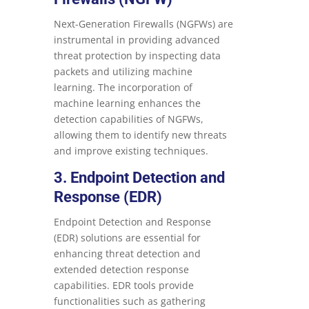
Next-Generation Firewalls (NGFWs) are
instrumental in providing advanced
threat protection by inspecting data
packets and utilizing machine
learning. The incorporation of
machine learning enhances the
detection capabilities of NGFWs,
allowing them to identify new threats
and improve existing techniques.
3. Endpoint Detection and
Response (EDR)
Endpoint Detection and Response
(EDR) solutions are essential for
enhancing threat detection and
extended detection response
capabilities. EDR tools provide
functionalities such as gathering