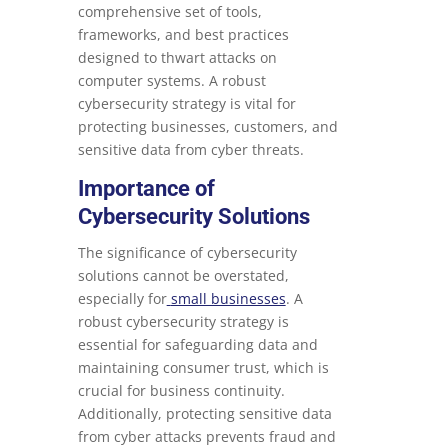
comprehensive set of tools,
frameworks, and best practices
designed to thwart attacks on
computer systems. A robust
cybersecurity strategy is vital for
protecting businesses, customers, and
sensitive data from cyber threats.
Importance of
Cybersecurity Solutions
The significance of cybersecurity
solutions cannot be overstated,
especially for
small businesses
. A
robust cybersecurity strategy is
essential for safeguarding data and
maintaining consumer trust, which is
crucial for business continuity.
Additionally, protecting sensitive data
from cyber attacks prevents fraud and