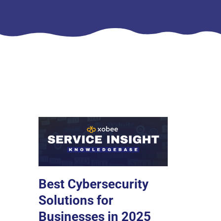
Best Cybersecurity
Solutions for
Businesses in 2025