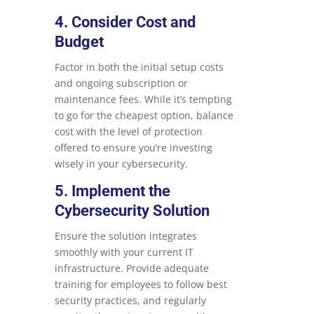
4. Consider Cost and
Budget
Factor in both the initial setup costs
and ongoing subscription or
maintenance fees. While it’s tempting
to go for the cheapest option, balance
cost with the level of protection
offered to ensure you’re investing
wisely in your cybersecurity.
5. Implement the
Cybersecurity Solution
Ensure the solution integrates
smoothly with your current IT
infrastructure. Provide adequate
training for employees to follow best
security practices, and regularly