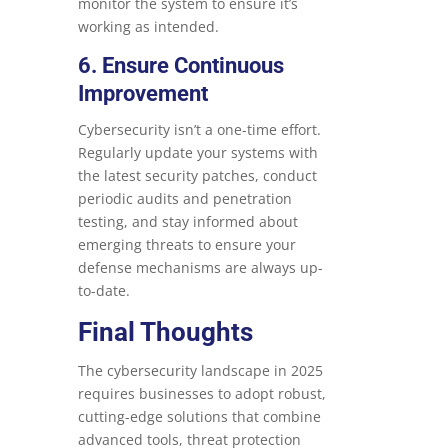
monitor the system to ensure it’s
working as intended.
6. Ensure Continuous
Improvement
Cybersecurity isn’t a one-time effort.
Regularly update your systems with
the latest security patches, conduct
periodic audits and penetration
testing, and stay informed about
emerging threats to ensure your
defense mechanisms are always up-
to-date.
Final Thoughts
The cybersecurity landscape in 2025
requires businesses to adopt robust,
cutting-edge solutions that combine
advanced tools, threat protection