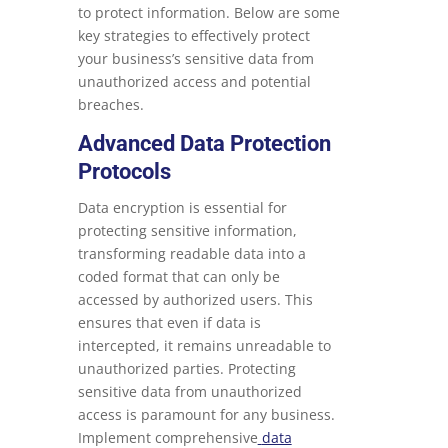
to protect information. Below are some
key strategies to effectively protect
your business’s sensitive data from
unauthorized access and potential
breaches.
Advanced Data Protection
Protocols
Data encryption is essential for
protecting sensitive information,
transforming readable data into a
coded format that can only be
accessed by authorized users. This
ensures that even if data is
intercepted, it remains unreadable to
unauthorized parties. Protecting
sensitive data from unauthorized
access is paramount for any business.
Implement comprehensive
data