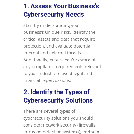
1. Assess Your Business’s
Cybersecurity Needs
Start by understanding your
business’s unique risks. Identify the
critical assets and data that require
protection, and evaluate potential
internal and external threats.
Additionally, ensure you’re aware of
any compliance requirements relevant
to your industry to avoid legal and
financial repercussions.
2. Identify the Types of
Cybersecurity Solutions
There are several types of
cybersecurity solutions you should
consider: network security (firewalls,
intrusion detection systems), endpoint