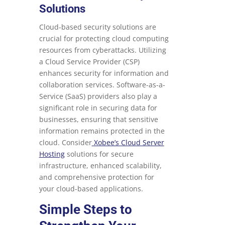
Solutions
Cloud-based security solutions are
crucial for protecting cloud computing
resources from cyberattacks. Utilizing
a Cloud Service Provider (CSP)
enhances security for information and
collaboration services. Software-as-a-
Service (SaaS) providers also play a
significant role in securing data for
businesses, ensuring that sensitive
information remains protected in the
cloud. Consider
Xobee’s Cloud Server
Hosting
solutions for secure
infrastructure, enhanced scalability,
and comprehensive protection for
your cloud-based applications.
Simple Steps to