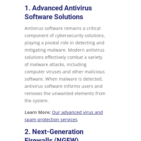
1. Advanced Antivirus
Software Solutions
Antivirus software remains a critical
component of cybersecurity solutions,
playing a pivotal role in detecting and
mitigating malware. Modern antivirus
solutions effectively combat a variety
of malware attacks, including
computer viruses and other malicious
software. When malware is detected,
antivirus software informs users and
removes the unwanted elements from
the system.
Learn More:
Our advanced virus and
spam protection services
.
2. Next-Generation
Firewalls (NGFW)