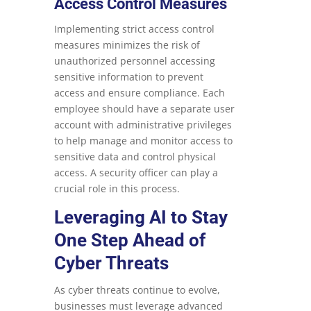
Access Control Measures
Implementing strict access control
measures minimizes the risk of
unauthorized personnel accessing
sensitive information to prevent
access and ensure compliance. Each
employee should have a separate user
account with administrative privileges
to help manage and monitor access to
sensitive data and control physical
access. A security officer can play a
crucial role in this process.
Leveraging AI to Stay
One Step Ahead of
Cyber Threats
As cyber threats continue to evolve,
businesses must leverage advanced