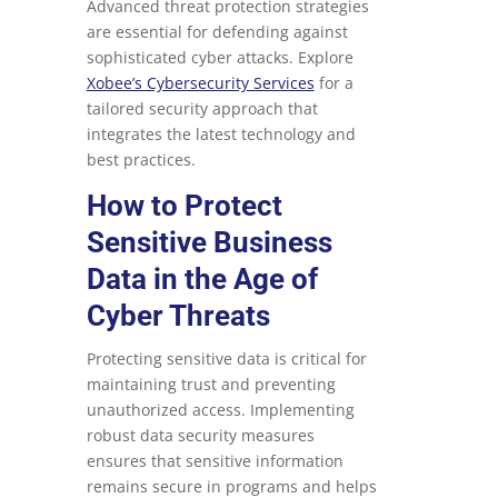
Advanced threat protection strategies
are essential for defending against
sophisticated cyber attacks. Explore
Xobee’s Cybersecurity Services
for a
tailored security approach that
integrates the latest technology and
best practices.
How to Protect
Sensitive Business
Data in the Age of
Cyber Threats
Protecting sensitive data is critical for
maintaining trust and preventing
unauthorized access. Implementing
robust data security measures
ensures that sensitive information
remains secure in programs and helps