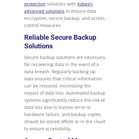
protection
solutions with
Xobee’s
advanced solutions
to ensure data
encryption, secure backup, and access
control measures.
Reliable Secure Backup
Solutions
Secure backup solutions are necessary
for recovering data in the event of a
data breach. Regularly backing up
data ensures that critical information
can be restored, minimizing the
impact of data loss. Automated backup
systems significantly reduce the risk of
data loss due to human error or
hardware failure, and backup copies
should be stored offsite or in the cloud
to ensure accessibility.