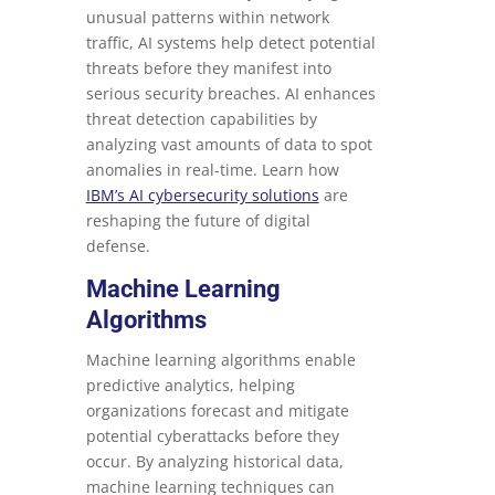
unusual patterns within network
traffic, AI systems help detect potential
threats before they manifest into
serious security breaches. AI enhances
threat detection capabilities by
analyzing vast amounts of data to spot
anomalies in real-time. Learn how
IBM’s AI cybersecurity solutions
are
reshaping the future of digital
defense.
Machine Learning
Algorithms
Machine learning algorithms enable
predictive analytics, helping
organizations forecast and mitigate
potential cyberattacks before they
occur. By analyzing historical data,
machine learning techniques can