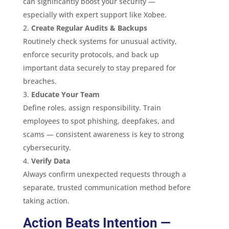
can significantly boost your security —
especially with expert support like Xobee.
Create Regular Audits & Backups
Routinely check systems for unusual activity,
enforce security protocols, and back up
important data securely to stay prepared for
breaches.
Educate Your Team
Define roles, assign responsibility. Train
employees to spot phishing, deepfakes, and
scams — consistent awareness is key to strong
cybersecurity.
Verify Data
Always confirm unexpected requests through a
separate, trusted communication method before
taking action.
Action Beats Intention —