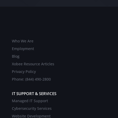
Who We Are
Employment
Blog
Xobee Resource Articles
Privacy Policy
Phone: (844) 490-2800
IT SUPPORT & SERVICES
Managed IT Support
Cybersecurity Services
Website Development