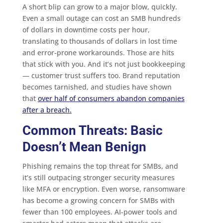
A short blip can grow to a major blow, quickly.
Even a small outage can cost an SMB hundreds
of dollars in downtime costs per hour,
translating to thousands of dollars in lost time
and error-prone workarounds. Those are hits
that stick with you. And it’s not just bookkeeping
— customer trust suffers too. Brand reputation
becomes tarnished, and studies have shown
that
over half of consumers abandon companies
after a breach.
Common Threats: Basic
Doesn’t Mean Benign
Phishing remains the top threat for SMBs, and
it’s still outpacing stronger security measures
like MFA or encryption. Even worse, ransomware
has become a growing concern for SMBs with
fewer than 100 employees. AI-power tools and