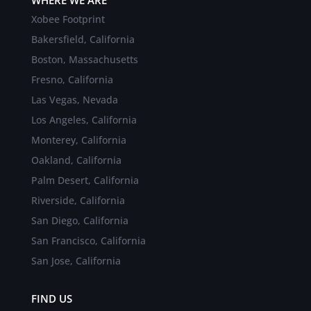
Xobee Footprint
Bakersfield, California
Boston, Massachusetts
Fresno, California
Las Vegas, Nevada
Los Angeles, California
Monterey, California
Oakland, California
Palm Desert, California
Riverside, California
San Diego, California
San Francisco, California
San Jose, California
FIND US