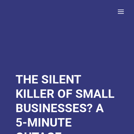
THE SILENT
KILLER OF SMALL
BUSINESSES? A
5-MINUTE