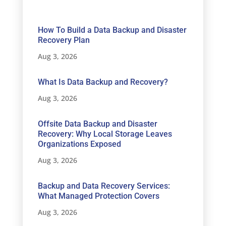
How To Build a Data Backup and Disaster
Recovery Plan
Aug 3, 2026
What Is Data Backup and Recovery?
Aug 3, 2026
Offsite Data Backup and Disaster
Recovery: Why Local Storage Leaves
Organizations Exposed
Aug 3, 2026
Backup and Data Recovery Services:
What Managed Protection Covers
Aug 3, 2026