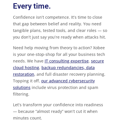
Every time.
Confidence isn’t competence. It’s time to close
that gap between belief and reality. You need
tangible plans, tested tools, and clear roles — so
you don’t just say you’re ready when attacks hit.
Need help moving from theory to action? Xobee
is your one-stop-shop for all your business tech
needs. We have
IT consulting expertise
,
secure
cloud hosting
,
backup redundancies, data
restoration
, and full disaster recovery planning.
Topping it off,
our advanced cybersecurity
solutions
include virus protection and spam
filtering.
Let’s transform your confidence into readiness
— because “almost ready” won’t cut it when
minutes count.