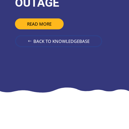
OUTAGE
READ MORE
BACK TO KNOWLEDGEBASE