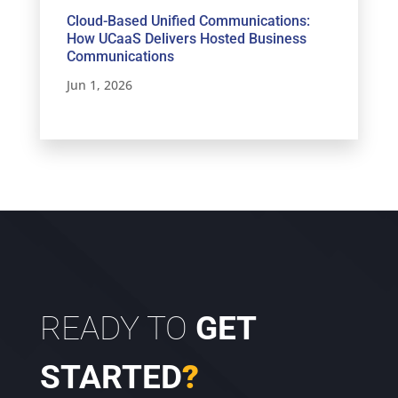
Cloud-Based Unified Communications:
How UCaaS Delivers Hosted Business
Communications
Jun 1, 2026
READY TO
GET
STARTED
?