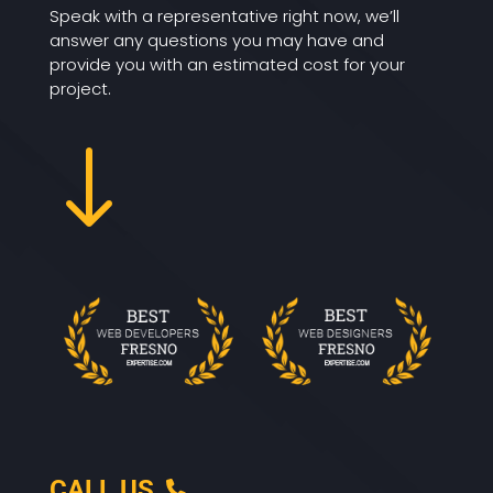
Speak with a representative right now, we’ll
answer any questions you may have and
provide you with an estimated cost for your
project.
"
CALL US