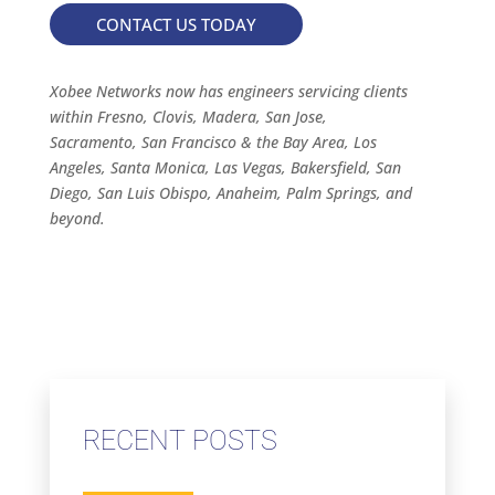
CONTACT US TODAY
Xobee Networks now has engineers servicing clients
within Fresno, Clovis, Madera, San Jose,
Sacramento, San Francisco & the Bay Area, Los
Angeles, Santa Monica, Las Vegas, Bakersfield, San
Diego, San Luis Obispo, Anaheim, Palm Springs, and
beyond.
RECENT POSTS