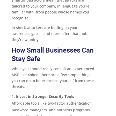
smarter bad actors mean that attacks are
tailored to your company, in language you’re
familiar with, from people whose names you
recognize.
In short: attackers are betting on your
awareness gap — and more often than not,
they’re winning.
How Small Businesses Can
Stay Safe
While you should really consult an experienced
MSP like Xobee, there are a few simple things
you can do to beter protect yourself from these
threats.
Invest in Stronger Security Tools
Affordable tools like two-factor authentication,
password managers, and antivirus programs