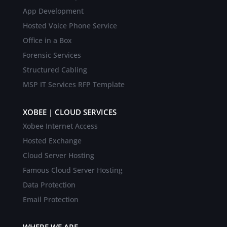
App Development
Hosted Voice Phone Service
Office in a Box
Forensic Services
Structured Cabling
MSP IT Services RFP Template
XOBEE | CLOUD SERVICES
Xobee Internet Access
Hosted Exchange
Cloud Server Hosting
Famous Cloud Server Hosting
Data Protection
Email Protection
WHERE WE ARE