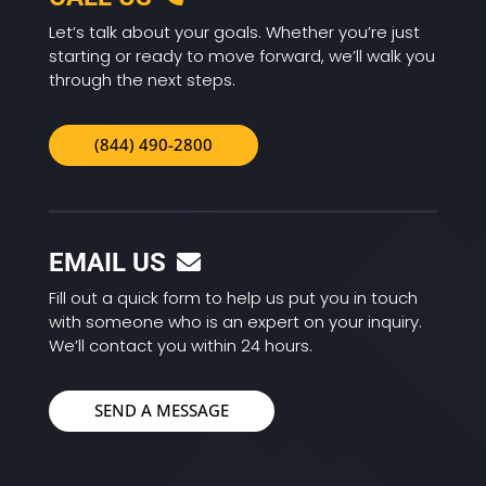
Let’s talk about your goals. Whether you’re just
starting or ready to move forward, we’ll walk you
through the next steps.
(844) 490-2800
EMAIL US
Fill out a quick form to help us put you in touch
with someone who is an expert on your inquiry.
We’ll contact you within 24 hours.
SEND A MESSAGE