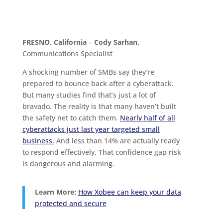
FRESNO, California
–
Cody Sarhan,
Communications Specialist
A shocking number of SMBs say they’re
prepared to bounce back after a cyberattack.
But many studies find that’s just a lot of
bravado. The reality is that many haven’t built
the safety net to catch them.
Nearly half of all
cyberattacks just last year targeted small
business.
And less than 14% are actually ready
to respond effectively. That confidence gap risk
is dangerous and alarming.
Learn More:
How Xobee can keep your data
protected and secure