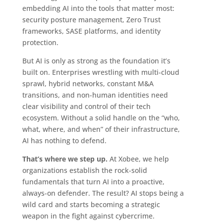
embedding AI into the tools that matter most:
security posture management, Zero Trust
frameworks, SASE platforms, and identity
protection.
But AI is only as strong as the foundation it’s
built on. Enterprises wrestling with multi-cloud
sprawl, hybrid networks, constant M&A
transitions, and non-human identities need
clear visibility and control of their tech
ecosystem. Without a solid handle on the “who,
what, where, and when” of their infrastructure,
AI has nothing to defend.
That’s where we step up.
At Xobee, we help
organizations establish the rock-solid
fundamentals that turn AI into a proactive,
always-on defender. The result? AI stops being a
wild card and starts becoming a strategic
weapon in the fight against cybercrime.