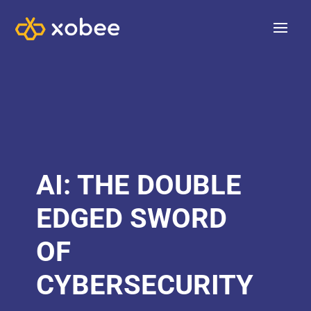
AI: THE DOUBLE
EDGED SWORD
OF
CYBERSECURITY