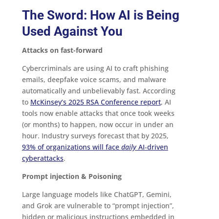
The Sword: How AI is Being
Used Against You
Attacks on fast-forward
Cybercriminals are using AI to craft phishing
emails, deepfake voice scams, and malware
automatically and unbelievably fast. According
to
McKinsey’s 2025 RSA Conference report
, AI
tools now enable attacks that once took weeks
(or months) to happen, now occur in under an
hour. Industry surveys forecast that by 2025,
93% of organizations will face
daily
AI‑driven
cyberattacks
.
Prompt injection & Poisoning
Large language models like ChatGPT, Gemini,
and Grok are vulnerable to “prompt injection”,
hidden or malicious instructions embedded in