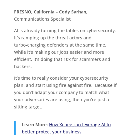
FRESNO, California
–
Cody Sarhan,
Communications Specialist
AI is already turning the tables on cybersecurity.
It’s ramping up the threat actors and
turbo‑charging defenders at the same time.
While it’s making our jobs easier and more
efficient, it’s doing that 10x for scammers and
hackers.
It’s time to really consider your cybersecurity
plan, and start using fire against fire. Because if
you don’t adapt your company to match what
your adversaries are using, then you’re just a
sitting target.
Learn More:
How Xobee can leverage AI to
better protect your business