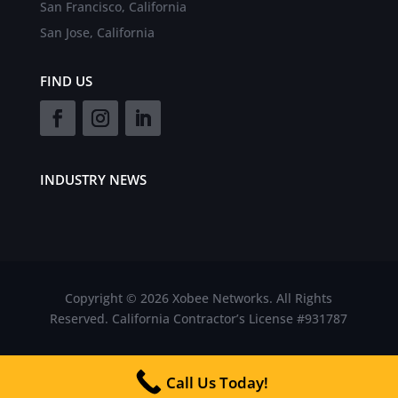
San Francisco, California
San Jose, California
FIND US
INDUSTRY NEWS
Copyright © 2026 Xobee Networks. All Rights
Reserved. California Contractor’s License #931787
Call Us Today!