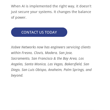
When AI is implemented the right way, it doesn’t
just secure your systems. It changes the balance
of power.
CONTACT US TODAY
Xobee Networks now has engineers servicing clients
within Fresno, Clovis, Madera, San Jose,
Sacramento, San Francisco & the Bay Area, Los
Angeles, Santa Monica, Las Vegas, Bakersfield, San
Diego, San Luis Obispo, Anaheim, Palm Springs, and
beyond.