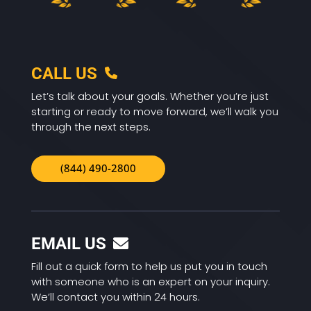
CALL US
Let’s talk about your goals. Whether you’re just
starting or ready to move forward, we’ll walk you
through the next steps.
(844) 490-2800
EMAIL US
Fill out a quick form to help us put you in touch
with someone who is an expert on your inquiry.
We’ll contact you within 24 hours.