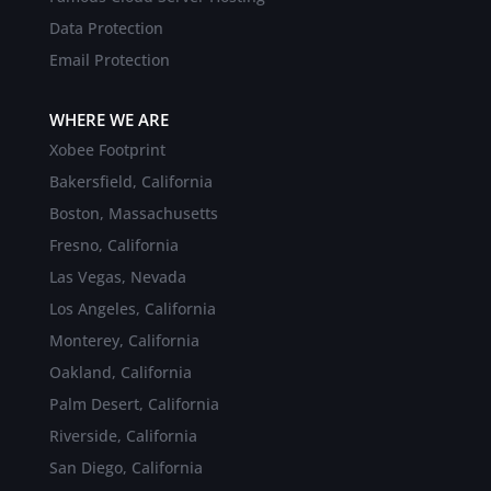
Data Protection
Email Protection
WHERE WE ARE
Xobee Footprint
Bakersfield, California
Boston, Massachusetts
Fresno, California
Las Vegas, Nevada
Los Angeles, California
Monterey, California
Oakland, California
Palm Desert, California
Riverside, California
San Diego, California