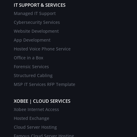
IT SUPPORT & SERVICES
Managed IT Support
Cybersecurity Services
Website Development
App Development
Hosted Voice Phone Service
Office in a Box
Forensic Services
Structured Cabling
MSP IT Services RFP Template
XOBEE | CLOUD SERVICES
Xobee Internet Access
Hosted Exchange
Cloud Server Hosting
Famous Cloud Server Hosting