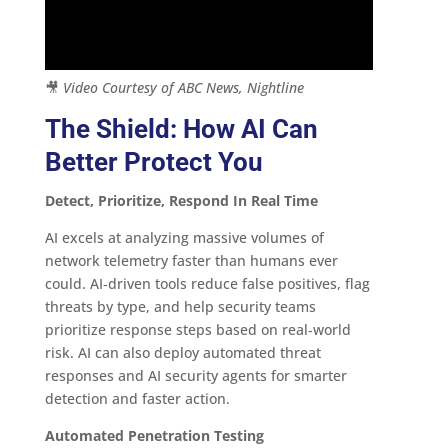
🎥
Video Courtesy of ABC News, Nightline
The Shield: How AI Can
Better Protect You
Detect, Prioritize, Respond In Real Time
AI excels at analyzing massive volumes of
network telemetry faster than humans ever
could. AI‑driven tools reduce false positives, flag
threats by type, and help security teams
prioritize response steps based on real‑world
risk. AI can also deploy automated threat
responses and AI security agents for smarter
detection and faster action.
Automated Penetration Testing