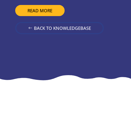
READ MORE
BACK TO KNOWLEDGEBASE