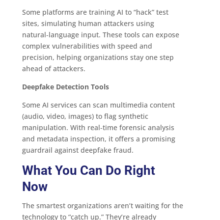
Some platforms are training AI to “hack” test
sites, simulating human attackers using
natural‑language input. These tools can expose
complex vulnerabilities with speed and
precision, helping organizations stay one step
ahead of attackers.
Deepfake Detection Tools
Some AI services can scan multimedia content
(audio, video, images) to flag synthetic
manipulation. With real‑time forensic analysis
and metadata inspection, it offers a promising
guardrail against deepfake fraud.
What You Can Do Right
Now
The smartest organizations aren’t waiting for the
technology to “catch up.” They’re already