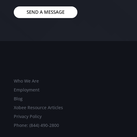
SEND A MESSAGE
Who We Are
Employment
Blog
Xobee Resource Articles
Privacy Policy
Phone: (844) 490-2800