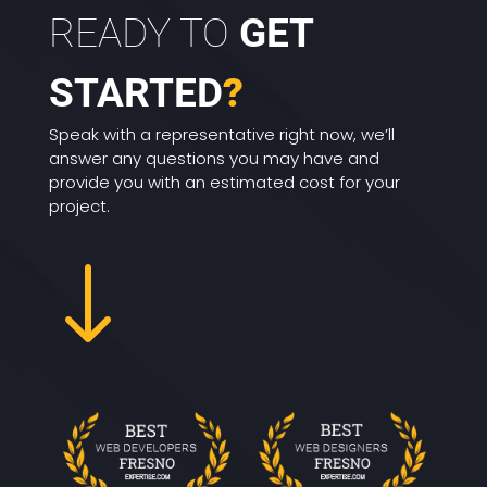
READY TO
GET
STARTED
?
Speak with a representative right now, we’ll
answer any questions you may have and
provide you with an estimated cost for your
project.
"