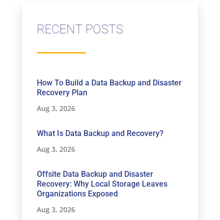
RECENT POSTS
How To Build a Data Backup and Disaster
Recovery Plan
Aug 3, 2026
What Is Data Backup and Recovery?
Aug 3, 2026
Offsite Data Backup and Disaster
Recovery: Why Local Storage Leaves
Organizations Exposed
Aug 3, 2026