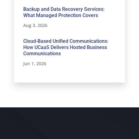
Backup and Data Recovery Services:
What Managed Protection Covers
Aug 3, 2026
Cloud-Based Unified Communications:
How UCaaS Delivers Hosted Business
Communications
Jun 1, 2026