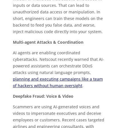
inputs or data sources. That can lead to
unauthorized data access or manipulation. In
short, engineers can train these models on the
backend to feed you false data, and worse,
inject malicious code directly into your system.
Multi‑agent Attacks & Coordination
AI agents are enabling coordinated
cyberattacks. Netscout recently warned that AI-
powered assistants can orchestrate DDoS
attacks using natural language prompts,
planning and executing campaigns like a team
of hackers without human oversight
.
Deepfake Fraud: Voice & Video
Scammers are using AI‑generated voices and
videos to impersonate executives and deceive
employees or customers. Recent cases targeted
airlines and engineering consultants, with