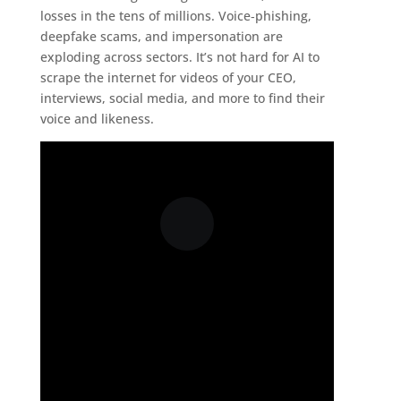
losses in the tens of millions. Voice‑phishing,
deepfake scams, and impersonation are
exploding across sectors. It’s not hard for AI to
scrape the internet for videos of your CEO,
interviews, social media, and more to find their
voice and likeness.