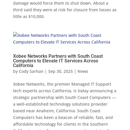
damage would force them to shut down. About a
third said they were at risk for closure from losses as
little as $10,000.
Xobee Networks Partners with South Coast
Computers to Elevate IT Services Across
California
by
Cody Sarhan
|
Sep 30, 2025
|
News
Xobee Networks, the premier Managed IT Support
tech experts across California, is today announcing a
strategic partnership with South Coast Computers —
a well-established technology solutions provider
based near Anaheim, California. South Coast
Computers has been a beacon of reliable, fast, and
affordable technology for clients in the Southern