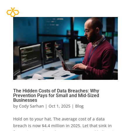
The Hidden Costs of Data Breaches: Why
Prevention Pays for Small and Mid-Sized
Businesses
by
Cody Sarhan
|
Oct 1, 2025
|
Blog
Hold on to your hat. The average cost of a data
breach is now $4.4 million in 2025. Let that sink in