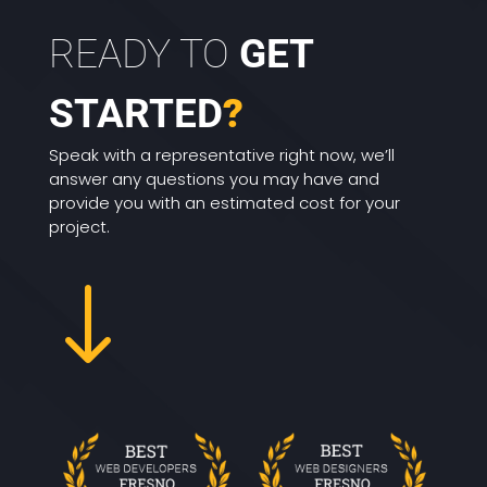
READY TO
GET
STARTED
?
Speak with a representative right now, we’ll
answer any questions you may have and
provide you with an estimated cost for your
project.
"