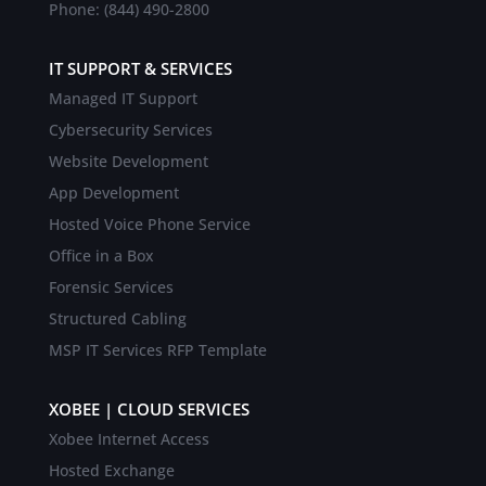
Phone: (844) 490-2800
IT SUPPORT & SERVICES
Managed IT Support
Cybersecurity Services
Website Development
App Development
Hosted Voice Phone Service
Office in a Box
Forensic Services
Structured Cabling
MSP IT Services RFP Template
XOBEE | CLOUD SERVICES
Xobee Internet Access
Hosted Exchange