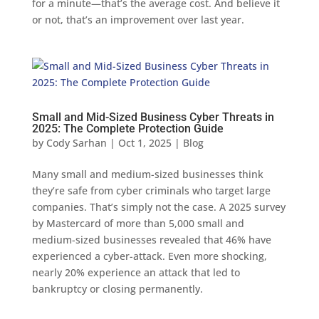
for a minute—that’s the average cost. And believe it
or not, that’s an improvement over last year.
Small and Mid-Sized Business Cyber Threats in
2025: The Complete Protection Guide
by
Cody Sarhan
|
Oct 1, 2025
|
Blog
Many small and medium-sized businesses think
they’re safe from cyber criminals who target large
companies. That’s simply not the case. A 2025 survey
by Mastercard of more than 5,000 small and
medium-sized businesses revealed that 46% have
experienced a cyber-attack. Even more shocking,
nearly 20% experience an attack that led to
bankruptcy or closing permanently.