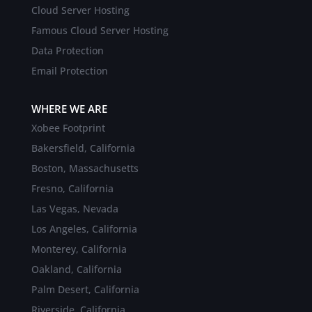
Cloud Server Hosting
Famous Cloud Server Hosting
Data Protection
Email Protection
WHERE WE ARE
Xobee Footprint
Bakersfield, California
Boston, Massachusetts
Fresno, California
Las Vegas, Nevada
Los Angeles, California
Monterey, California
Oakland, California
Palm Desert, California
Riverside, California