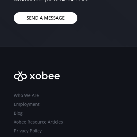
SEND A MESSAGE
Who We Are
Employment
Blog
Xobee Resource Articles
Privacy Policy