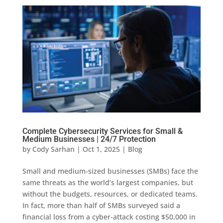
Complete Cybersecurity Services for Small &
Medium Businesses | 24/7 Protection
by
Cody Sarhan
|
Oct 1, 2025
|
Blog
Small and medium-sized businesses (SMBs) face the
same threats as the world’s largest companies, but
without the budgets, resources, or dedicated teams.
In fact, more than half of SMBs surveyed said a
financial loss from a cyber-attack costing $50,000 in