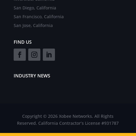
San Diego, California
San Francisco, California
San Jose, California
FIND US
INDUSTRY NEWS
Copyright © 2026 Xobee Networks. All Rights
Reserved. California Contractor’s License #931787