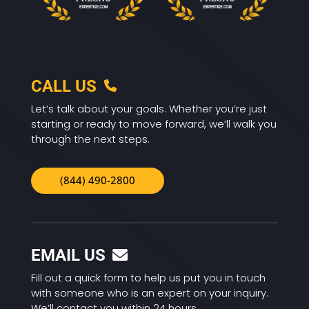
CALL US
Let’s talk about your goals. Whether you’re just
starting or ready to move forward, we’ll walk you
through the next steps.
(844) 490-2800
EMAIL US
Fill out a quick form to help us put you in touch
with someone who is an expert on your inquiry.
We’ll contact you within 24 hours.