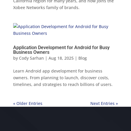
California region for many years, and now joins the
Xobee Networks family of brands.
Application Development for Android for Busy
Business Owners
by
Cody Sarhan
|
Aug 18, 2025
|
Blog
Learn Android app development for business
owners. From planning to launch, discover costs,
timelines, and strategies to reach billions of users.
« Older Entries
Next Entries »