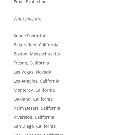
Email Protection
Where we are
Xobee Footprint
Bakersfield, California
Boston, Massachusetts
Fresno, California
Las Vegas, Nevada
Los Angeles, California
Monterey, California
Oakland, California
Palm Desert, California
Riverside, California
San Diego, California