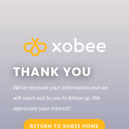
THANK YOU
We’ve received your information and we
will reach out to you to follow up. We
appreciate your interest!
RETURN TO XOBEE HOME