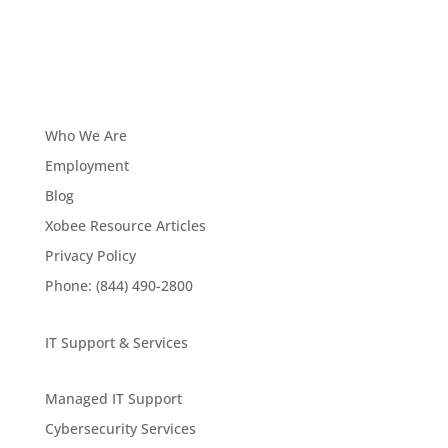
Who We Are
Employment
Blog
Xobee Resource Articles
Privacy Policy
Phone: (844) 490-2800
IT Support & Services
Managed IT Support
Cybersecurity Services