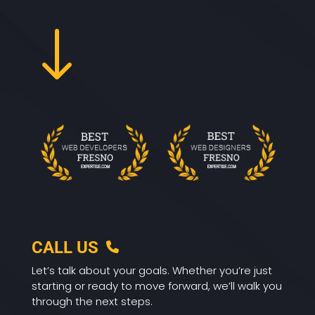
"
CALL US
Let’s talk about your goals. Whether you’re just
starting or ready to move forward, we’ll walk you
through the next steps.