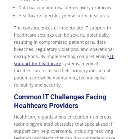
Data backup and disaster recovery protocols
Healthcare-specific cybersecurity measures
The consequences of inadequate IT support in
healthcare settings can be severe, potentially
resulting in compromised patient care, data
breaches, regulatory violations, and operational
disruptions. By implementing comprehensive
IT
support for healthcare
systems, medical
facilities can focus on their primary mission of
patient care while maintaining technological
reliability and security.
Common IT Challenges Facing
Healthcare Providers
Healthcare organizations encounter numerous
technology-related obstacles that specialized IT
support can help overcome, including resolving
technical problems that can disrupt patient care