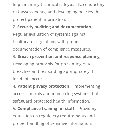
Implementing technical safeguards, conducting
risk assessments, and developing policies that
protect patient information.
Security auditing and documentation
–
Regular evaluation of systems against
healthcare regulations with proper
documentation of compliance measures.
Breach prevention and response planning
–
Developing protocols for preventing data
breaches and responding appropriately if
incidents occur.
Patient privacy protection
– Implementing
access controls and monitoring systems that
safeguard protected health information.
Compliance training for staff
– Providing
education on regulatory requirements and
proper handling of sensitive information.