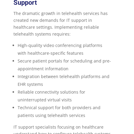
Support
The dramatic growth in telehealth services has
created new demands for IT support in
healthcare settings. Implementing reliable
telehealth systems requires:
High-quality video conferencing platforms
with healthcare-specific features
Secure patient portals for scheduling and pre-
appointment information
Integration between telehealth platforms and
EHR systems
Reliable connectivity solutions for
uninterrupted virtual visits
Technical support for both providers and
patients using telehealth services
IT support specialists focusing on healthcare
understand how to configure telehealth systems