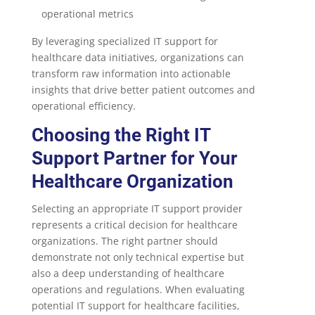
operational metrics
By leveraging specialized IT support for
healthcare data initiatives, organizations can
transform raw information into actionable
insights that drive better patient outcomes and
operational efficiency.
Choosing the Right IT
Support Partner for Your
Healthcare Organization
Selecting an appropriate IT support provider
represents a critical decision for healthcare
organizations. The right partner should
demonstrate not only technical expertise but
also a deep understanding of healthcare
operations and regulations. When evaluating
potential IT support for healthcare facilities,