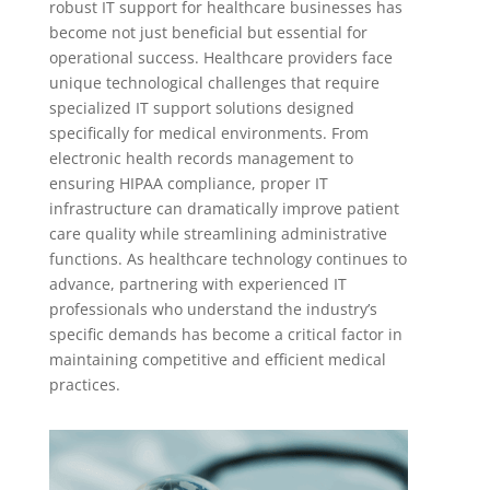
robust IT support for healthcare businesses has
become not just beneficial but essential for
operational success. Healthcare providers face
unique technological challenges that require
specialized IT support solutions designed
specifically for medical environments. From
electronic health records management to
ensuring HIPAA compliance, proper IT
infrastructure can dramatically improve patient
care quality while streamlining administrative
functions. As healthcare technology continues to
advance, partnering with experienced IT
professionals who understand the industry’s
specific demands has become a critical factor in
maintaining competitive and efficient medical
practices.