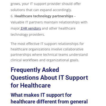
grows, your IT support provider should offer
solutions that can expand accordingly.
Healthcare technology partnerships
–
Valuable IT partners maintain relationships with
major
EHR vendors
and other healthcare
technology providers.
The most effective IT support relationships for
healthcare organizations involve collaborative
partnerships where technical teams understand
clinical workflows and organizational goals.
Frequently Asked
Questions About IT Support
for Healthcare
What makes IT support for
healthcare different from general