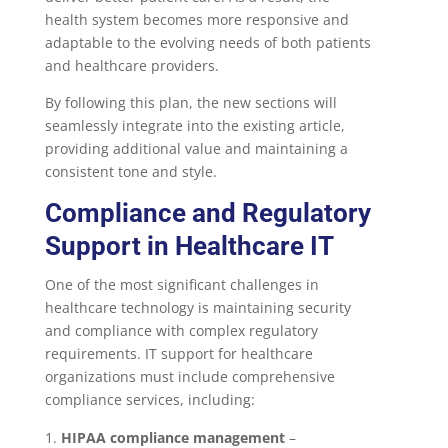
health system becomes more responsive and
adaptable to the evolving needs of both patients
and healthcare providers.
By following this plan, the new sections will
seamlessly integrate into the existing article,
providing additional value and maintaining a
consistent tone and style.
Compliance and Regulatory
Support in Healthcare IT
One of the most significant challenges in
healthcare technology is maintaining security
and compliance with complex regulatory
requirements. IT support for healthcare
organizations must include comprehensive
compliance services, including:
HIPAA compliance management
–