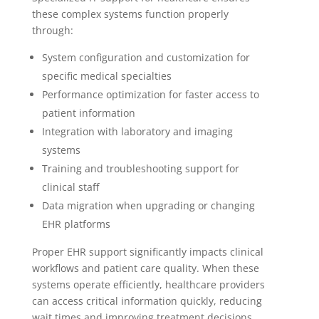
these complex systems function properly
through:
System configuration and customization for
specific medical specialties
Performance optimization for faster access to
patient information
Integration with laboratory and imaging
systems
Training and troubleshooting support for
clinical staff
Data migration when upgrading or changing
EHR platforms
Proper EHR support significantly impacts clinical
workflows and patient care quality. When these
systems operate efficiently, healthcare providers
can access critical information quickly, reducing
wait times and improving treatment decisions.