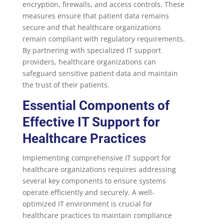
encryption, firewalls, and access controls. These
measures ensure that patient data remains
secure and that healthcare organizations
remain compliant with regulatory requirements.
By partnering with specialized IT support
providers, healthcare organizations can
safeguard sensitive patient data and maintain
the trust of their patients.
Essential Components of
Effective IT Support for
Healthcare Practices
Implementing comprehensive IT support for
healthcare organizations requires addressing
several key components to ensure systems
operate efficiently and securely. A well-
optimized IT environment is crucial for
healthcare practices to maintain compliance