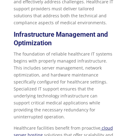
and effectively address challenges. Healthcare IT
support providers must deliver tailored
solutions that address both the technical and
compliance aspects of medical environments.
Infrastructure Management and
Optimization
The foundation of reliable healthcare IT systems
begins with properly managed infrastructure.
This includes server management, network
optimization, and hardware maintenance
specifically configured for healthcare settings.
Specialized IT support ensures that the
underlying technology infrastructure can
support critical medical applications while
providing the necessary redundancy for
uninterrupted operation.
Healthcare facilities benefit from proactive
cloud
server hosting
solutions that offer scalability and