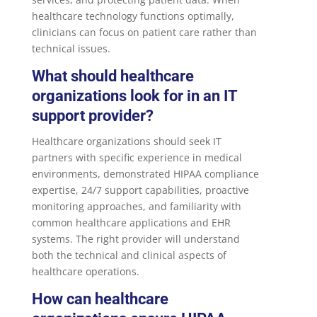
healthcare technology functions optimally,
clinicians can focus on patient care rather than
technical issues.
What should healthcare
organizations look for in an IT
support provider?
Healthcare organizations should seek IT
partners with specific experience in medical
environments, demonstrated HIPAA compliance
expertise, 24/7 support capabilities, proactive
monitoring approaches, and familiarity with
common healthcare applications and EHR
systems. The right provider will understand
both the technical and clinical aspects of
healthcare operations.
How can healthcare