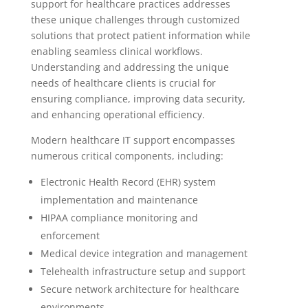
support for healthcare practices addresses
these unique challenges through customized
solutions that protect patient information while
enabling seamless clinical workflows.
Understanding and addressing the unique
needs of healthcare clients is crucial for
ensuring compliance, improving data security,
and enhancing operational efficiency.
Modern healthcare IT support encompasses
numerous critical components, including:
Electronic Health Record (EHR) system
implementation and maintenance
HIPAA compliance monitoring and
enforcement
Medical device integration and management
Telehealth infrastructure setup and support
Secure network architecture for healthcare
environments