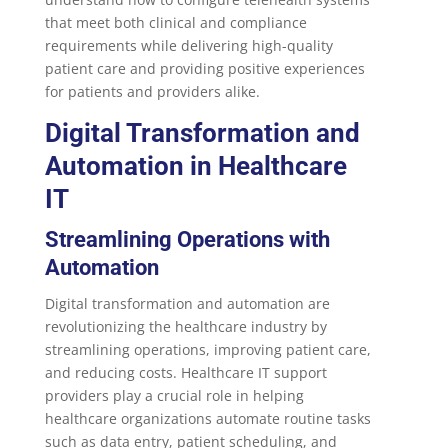
that meet both clinical and compliance
requirements while delivering high-quality
patient care and providing positive experiences
for patients and providers alike.
Digital Transformation and
Automation in Healthcare
IT
Streamlining Operations with
Automation
Digital transformation and automation are
revolutionizing the healthcare industry by
streamlining operations, improving patient care,
and reducing costs. Healthcare IT support
providers play a crucial role in helping
healthcare organizations automate routine tasks
such as data entry, patient scheduling, and