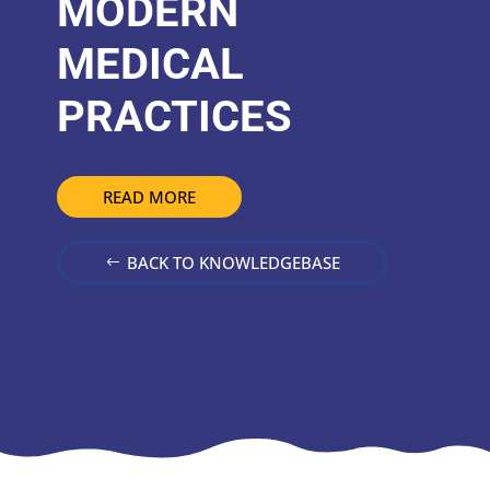
MODERN
MEDICAL
PRACTICES
READ MORE
BACK TO KNOWLEDGEBASE