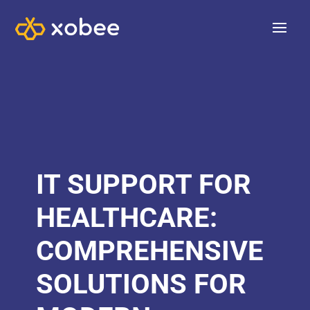
IT SUPPORT FOR
HEALTHCARE:
COMPREHENSIVE
SOLUTIONS FOR