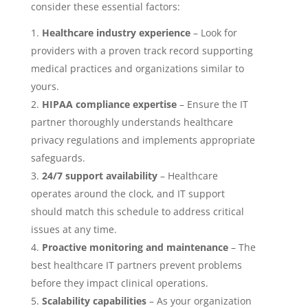
consider these essential factors:
Healthcare industry experience
– Look for
providers with a proven track record supporting
medical practices and organizations similar to
yours.
HIPAA compliance expertise
– Ensure the IT
partner thoroughly understands healthcare
privacy regulations and implements appropriate
safeguards.
24/7 support availability
– Healthcare
operates around the clock, and IT support
should match this schedule to address critical
issues at any time.
Proactive monitoring and maintenance
– The
best healthcare IT partners prevent problems
before they impact clinical operations.
Scalability capabilities
– As your organization