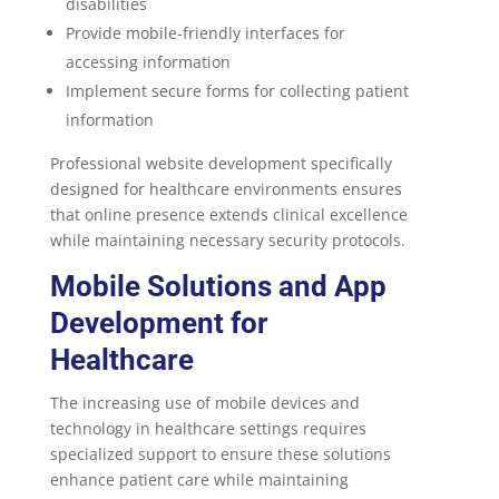
disabilities
Provide mobile-friendly interfaces for
accessing information
Implement secure forms for collecting patient
information
Professional website development specifically
designed for healthcare environments ensures
that online presence extends clinical excellence
while maintaining necessary security protocols.
Mobile Solutions and
App
Development for
Healthcare
The increasing use of mobile devices and
technology in healthcare settings requires
specialized support to ensure these solutions
enhance patient care while maintaining