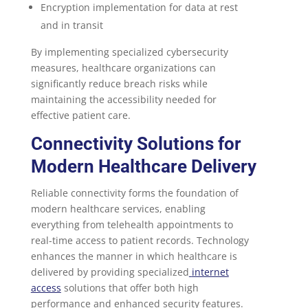
Encryption implementation for data at rest
and in transit
By implementing specialized cybersecurity
measures, healthcare organizations can
significantly reduce breach risks while
maintaining the accessibility needed for
effective patient care.
Connectivity Solutions for
Modern Healthcare Delivery
Reliable connectivity forms the foundation of
modern healthcare services, enabling
everything from telehealth appointments to
real-time access to patient records. Technology
enhances the manner in which healthcare is
delivered by providing specialized
internet
access
solutions that offer both high
performance and enhanced security features.