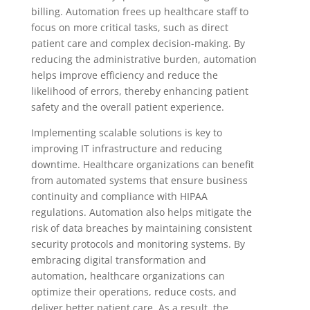
billing. Automation frees up healthcare staff to
focus on more critical tasks, such as direct
patient care and complex decision-making. By
reducing the administrative burden, automation
helps improve efficiency and reduce the
likelihood of errors, thereby enhancing patient
safety and the overall patient experience.
Implementing scalable solutions is key to
improving IT infrastructure and reducing
downtime. Healthcare organizations can benefit
from automated systems that ensure business
continuity and compliance with HIPAA
regulations. Automation also helps mitigate the
risk of data breaches by maintaining consistent
security protocols and monitoring systems. By
embracing digital transformation and
automation, healthcare organizations can
optimize their operations, reduce costs, and
deliver better patient care. As a result, the