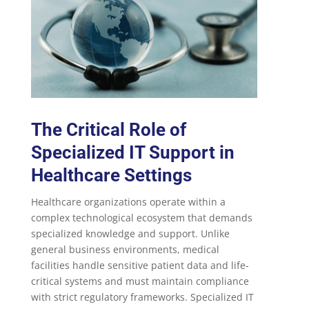
The Critical Role of
Specialized IT Support in
Healthcare Settings
Healthcare organizations operate within a
complex technological ecosystem that demands
specialized knowledge and support. Unlike
general business environments, medical
facilities handle sensitive patient data and life-
critical systems and must maintain compliance
with strict regulatory frameworks. Specialized IT