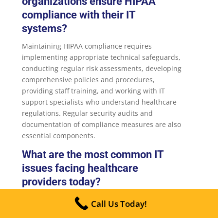
organizations ensure HIPAA
compliance with their IT
systems?
Maintaining HIPAA compliance requires
implementing appropriate technical safeguards,
conducting regular risk assessments, developing
comprehensive policies and procedures,
providing staff training, and working with IT
support specialists who understand healthcare
regulations. Regular security audits and
documentation of compliance measures are also
essential components.
What are the most common IT
issues facing healthcare
providers today?
Healthcare organizations commonly struggle
Call Us Today!
with EHR system performance, integration