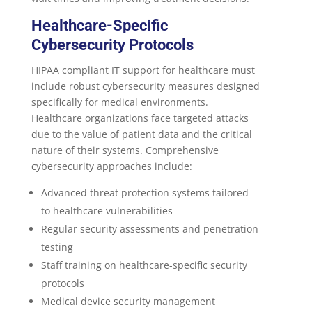
Healthcare-Specific
Cybersecurity Protocols
HIPAA compliant IT support for healthcare must
include robust cybersecurity measures designed
specifically for medical environments.
Healthcare organizations face targeted attacks
due to the value of patient data and the critical
nature of their systems. Comprehensive
cybersecurity approaches include:
Advanced threat protection systems tailored
to healthcare vulnerabilities
Regular security assessments and penetration
testing
Staff training on healthcare-specific security
protocols
Medical device security management