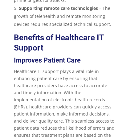
prime targets for attacks.
Supporting remote care technologies
– The
growth of telehealth and remote monitoring
devices requires specialized technical support.
Benefits of Healthcare IT
Support
Improves Patient Care
Healthcare IT support plays a vital role in
enhancing patient care by ensuring that
healthcare providers have access to accurate
and timely information. With the
implementation of electronic health records
(EHRs), healthcare providers can quickly access
patient information, make informed decisions,
and deliver quality care. This seamless access to
patient data reduces the likelihood of errors and
ensures that treatment plans are based on the