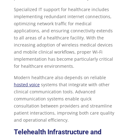
Specialized IT support for healthcare includes
implementing redundant internet connections,
optimizing network traffic for medical
applications, and ensuring connectivity extends
to all areas of a healthcare facility. With the
increasing adoption of wireless medical devices
and mobile clinical workflows, proper Wi-Fi
implementation has become particularly critical
for healthcare environments.
Modern healthcare also depends on reliable
hosted voice
systems that integrate with other
clinical communication tools. Advanced
communication systems enable quick
consultation between providers and streamline
patient interactions, improving both care quality
and operational efficiency.
Telehealth Infrastructure and