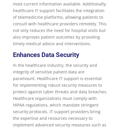
most current information available. Additionally,
healthcare IT support facilitates the integration
of telemedicine platforms, allowing patients to
consult with healthcare providers remotely. This
not only reduces the need for hospital visits but
also improves patient outcomes by providing
timely medical advice and interventions.
Enhances Data Security
In the healthcare industry, the security and
integrity of sensitive patient data are
paramount. Healthcare IT support is essential
for implementing robust security measures to
protect against cyber threats and data breaches.
Healthcare organizations must comply with
HIPAA regulations, which mandate stringent
security protocols. IT support providers bring
the expertise and resources necessary to
implement advanced security measures such as