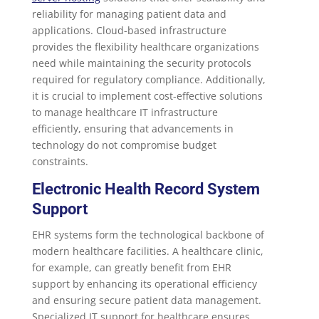
reliability for managing patient data and
applications. Cloud-based infrastructure
provides the flexibility healthcare organizations
need while maintaining the security protocols
required for regulatory compliance. Additionally,
it is crucial to implement cost-effective solutions
to manage healthcare IT infrastructure
efficiently, ensuring that advancements in
technology do not compromise budget
constraints.
Electronic Health Record System
Support
EHR systems form the technological backbone of
modern healthcare facilities. A healthcare clinic,
for example, can greatly benefit from EHR
support by enhancing its operational efficiency
and ensuring secure patient data management.
Specialized IT support for healthcare ensures