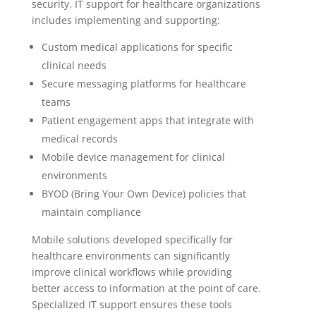
security. IT support for healthcare organizations
includes implementing and supporting:
Custom medical applications for specific
clinical needs
Secure messaging platforms for healthcare
teams
Patient engagement apps that integrate with
medical records
Mobile device management for clinical
environments
BYOD (Bring Your Own Device) policies that
maintain compliance
Mobile solutions developed specifically for
healthcare environments can significantly
improve clinical workflows while providing
better access to information at the point of care.
Specialized IT support ensures these tools