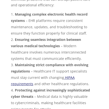
and operational efficiency:
Managing complex electronic health record
systems
– EHR platforms require consistent
maintenance, updates, and troubleshooting to
ensure they function properly for clinical staff.
Ensuring seamless integration between
various medical technologies
– Modern
healthcare involves numerous interconnected
systems that must communicate efficiently.
Maintaining strict compliance with evolving
regulations
– Healthcare IT support specialists
must stay current with changing
HIPAA
requirements
and other healthcare regulations.
Protecting against increasingly sophisticated
cyber threats
– Medical data is highly valuable
to cybercriminals, making healthcare facilities