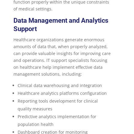
function properly within the unique constraints
of medical settings.
Data Management and Analytics
Support
Healthcare organizations generate enormous
amounts of data that, when properly analyzed,
can provide valuable insights for improving care
and operations. IT support specialists focusing
on healthcare help implement effective data
management solutions, including:
Clinical data warehousing and integration
Healthcare analytics platforms configuration
Reporting tools development for clinical
quality measures
Predictive analytics implementation for
population health
Dashboard creation for monitoring