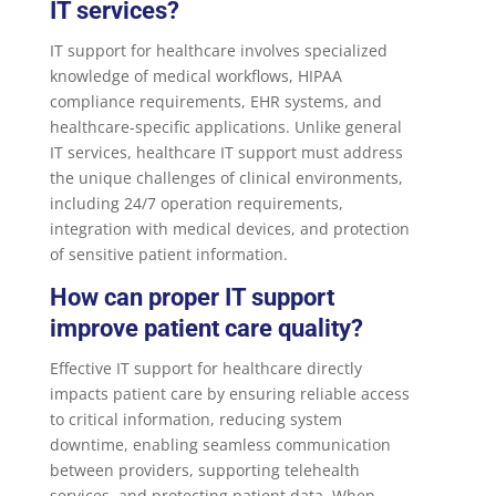
IT services?
IT support for healthcare involves specialized
knowledge of medical workflows, HIPAA
compliance requirements, EHR systems, and
healthcare-specific applications. Unlike general
IT services, healthcare IT support must address
the unique challenges of clinical environments,
including 24/7 operation requirements,
integration with medical devices, and protection
of sensitive patient information.
How can proper IT support
improve patient care quality?
Effective IT support for healthcare directly
impacts patient care by ensuring reliable access
to critical information, reducing system
downtime, enabling seamless communication
between providers, supporting telehealth
services, and protecting patient data. When