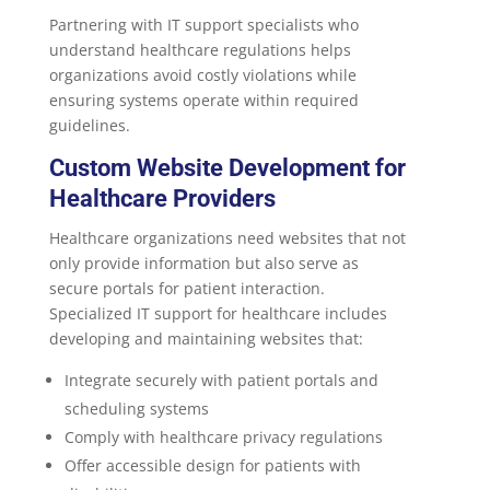
Partnering with IT support specialists who
understand healthcare regulations helps
organizations avoid costly violations while
ensuring systems operate within required
guidelines.
Custom
Website Development
for
Healthcare Providers
Healthcare organizations need websites that not
only provide information but also serve as
secure portals for patient interaction.
Specialized IT support for healthcare includes
developing and maintaining websites that:
Integrate securely with patient portals and
scheduling systems
Comply with healthcare privacy regulations
Offer accessible design for patients with