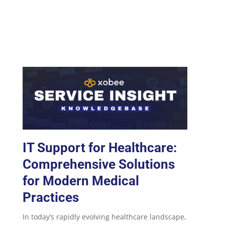
IT Support for Healthcare:
Comprehensive Solutions
for Modern Medical
Practices
In today’s rapidly evolving healthcare landscape,