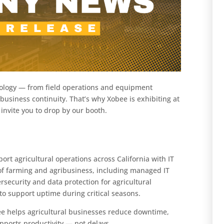
ology — from field operations and equipment
business continuity. That’s why Xobee is exhibiting at
 invite you to drop by our booth.
rt agricultural operations across California with IT
s of farming and agribusiness, including managed IT
rsecurity and data protection for agricultural
to support uptime during critical seasons.
ee helps agricultural businesses reduce downtime,
upports productivity — not delays.