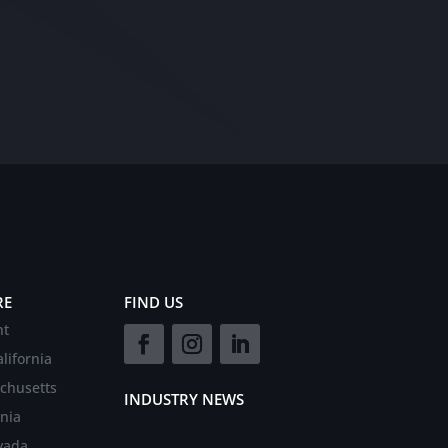
RE
FIND US
nt
lifornia
chusetts
INDUSTRY NEWS
rnia
vada