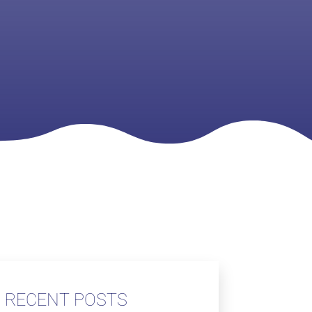
RECENT POSTS