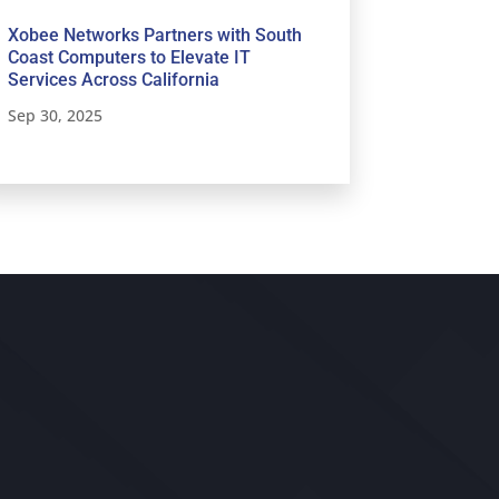
Xobee Networks Partners with South
Coast Computers to Elevate IT
Services Across California
Sep 30, 2025