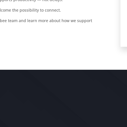
lcome the possibility to connect.
obee team and learn more about how we support