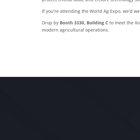
If you’re attending the World Ag Expo, we’d we
Drop by
Booth 3330, Building C
to meet the X
modern agricultural operations.