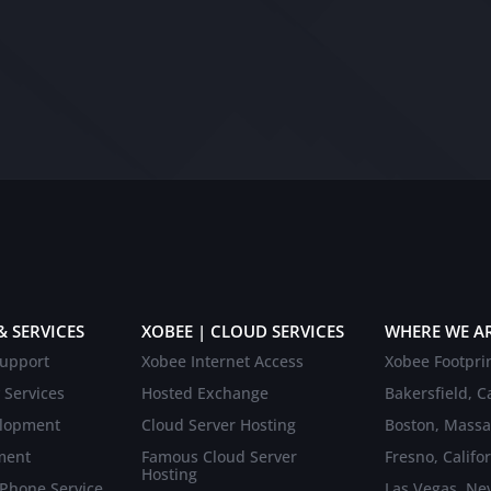
& SERVICES
XOBEE | CLOUD SERVICES
WHERE WE A
upport
Xobee Internet Access
Xobee Footpri
 Services
Hosted Exchange
Bakersfield, Ca
elopment
Cloud Server Hosting
Boston, Massa
ment
Famous Cloud Server
Fresno, Califo
Hosting
 Phone Service
Las Vegas, Ne