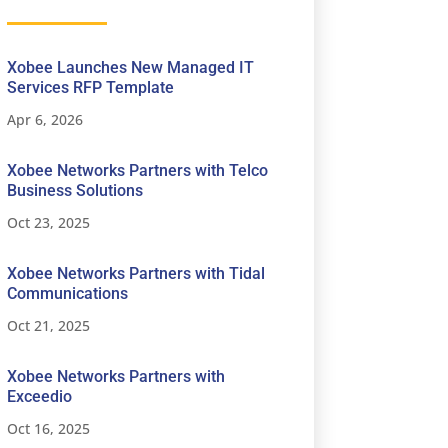
Xobee Launches New Managed IT
Services RFP Template
Apr 6, 2026
Xobee Networks Partners with Telco
Business Solutions
Oct 23, 2025
Xobee Networks Partners with Tidal
Communications
Oct 21, 2025
Xobee Networks Partners with
Exceedio
Oct 16, 2025