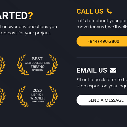
CALL US
ARTED
?
Let’s talk about your goa
ll answer any questions you
move forward, we’ll walk
d cost for your project.
(844) 490-2800
EMAIL US
Fill out a quick form to
is an expert on your inqu
SEND A MESSAGE