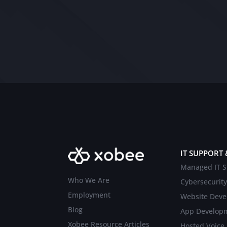
IT SUPPORT 
Managed IT S
Who We Are
Cybersecurity
Employment
Website Dev
Blog
App Develop
Xobee Resource Articles
Hosted Voice