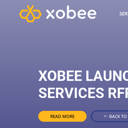
SER
XOBEE LAUN
SERVICES RF
READ MORE
BACK TO