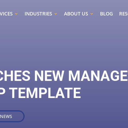
VICES
INDUSTRIES
ABOUT US
BLOG
RE
CHES NEW MANAGE
P TEMPLATE
 NEWS