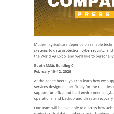
Modern agriculture depends on reliable techn
systems to data protection, cybersecurity, and 
the World Ag Expo, and we’d like to personally
Booth 3330, Building C
February 10–12, 2026
At the Xobee booth, you can learn how we suppo
services designed specifically for the realitie
support for office and field environments, cybe
operations, and backup and disaster recovery 
Our team will be available to discuss how Xob
protect critical data, and ensure technology s