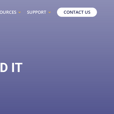
SOURCES
SUPPORT
CONTACT US
D IT