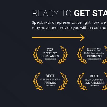
READY TO
GET ST
Speak with a representative right now, we’
may have and provide you with an estimate