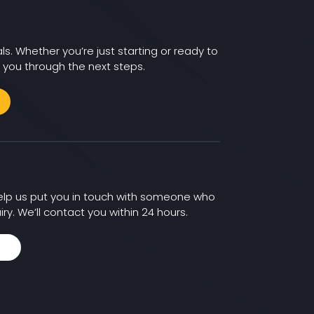
ls. Whether you’re just starting or ready to
 you through the next steps.
 help us put you in touch with someone who
iry. We’ll contact you within 24 hours.