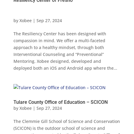
Resiliency Center of Fresno
by
Xobee
|
Sep 27, 2024
The Resiliency Center has been designed with
compassion in mind. We offer a multi-faceted
approach to a healthy mindset, through both
Interventional Counseling and “Preventional”
Mentoring. Xobee designed, developed and
deployed both an iOS and Android app where the...
Tulare County Office of Education – SCICON
by
Xobee
|
Sep 27, 2024
The Clemmie Gill School of Science and Conservation
(SCICON) is the outdoor school of science and