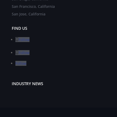
San Francisco, California
San Jose, California
FIND US
Follow
Follow
Follow
INDUSTRY NEWS