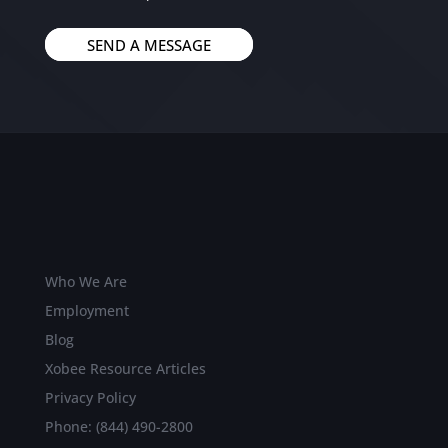
SEND A MESSAGE
Who We Are
Employment
Blog
Xobee Resource Articles
Privacy Policy
Phone: (844) 490-2800