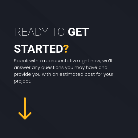
READY TO
GET
STARTED
?
Speak with a representative right now, we’ll
answer any questions you may have and
provide you with an estimated cost for your
project.
"