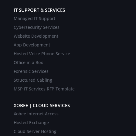
IT SUPPORT & SERVICES
Managed IT Support
Cybersecurity Services
Website Development
App Development
Hosted Voice Phone Service
Office in a Box
Forensic Services
Structured Cabling
MSP IT Services RFP Template
XOBEE | CLOUD SERVICES
Xobee Internet Access
Hosted Exchange
Cloud Server Hosting