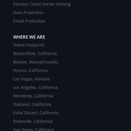
Famous Cloud Server Hosting
Data Protection
Email Protection
WHERE WE ARE
Xobee Footprint
Bakersfield, California
Boston, Massachusetts
Fresno, California
Las Vegas, Nevada
Los Angeles, California
Monterey, California
Oakland, California
Palm Desert, California
Riverside, California
San Diego, California