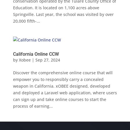
conservation operated by the Tulare County Office of
Education. It is located on 1,100 acres above
Springville. Last year, the school was visited by over
20,000 fifth-...
California Online CCW
by
Xobee
|
Sep 27, 2024
Discover the comprehensive online course that will
empower you to responsibly carry a concealed
weapon in California. xOBEE designed, developed
and deployed a Laravel web application, where users
can sign up and take online courses to start the
process of earning...