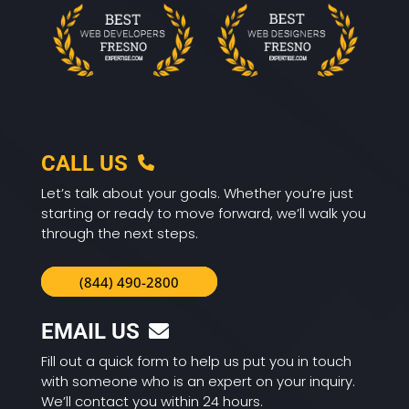
CALL US
Let’s talk about your goals. Whether you’re just
starting or ready to move forward, we’ll walk you
through the next steps.
(844) 490-2800
EMAIL US
Fill out a quick form to help us put you in touch
with someone who is an expert on your inquiry.
We’ll contact you within 24 hours.