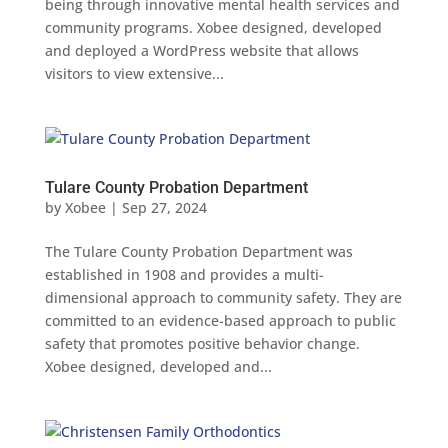
being through innovative mental health services and
community programs. Xobee designed, developed
and deployed a WordPress website that allows
visitors to view extensive...
Tulare County Probation Department
by
Xobee
|
Sep 27, 2024
The Tulare County Probation Department was
established in 1908 and provides a multi-
dimensional approach to community safety. They are
committed to an evidence-based approach to public
safety that promotes positive behavior change.
Xobee designed, developed and...