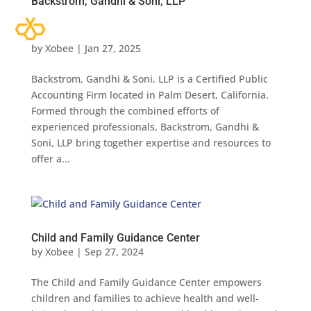
Backstrom, Gandhi & Soni, LLP
by
Xobee
|
Jan 27, 2025
Backstrom, Gandhi & Soni, LLP is a Certified Public
Accounting Firm located in Palm Desert, California.
Formed through the combined efforts of
experienced professionals, Backstrom, Gandhi &
Soni, LLP bring together expertise and resources to
offer a...
Child and Family Guidance Center
by
Xobee
|
Sep 27, 2024
The Child and Family Guidance Center empowers
children and families to achieve health and well-