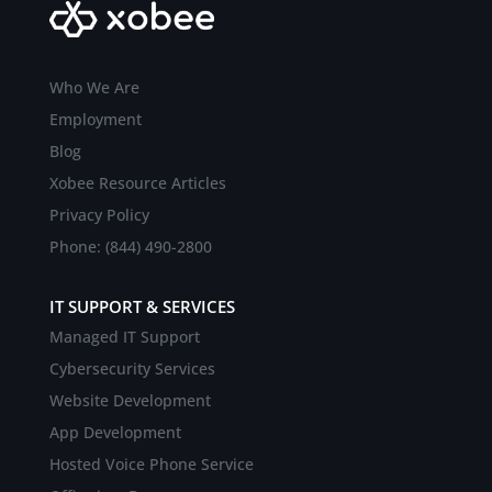
Who We Are
Employment
Blog
Xobee Resource Articles
Privacy Policy
Phone: (844) 490-2800
IT SUPPORT & SERVICES
Managed IT Support
Cybersecurity Services
Website Development
App Development
Hosted Voice Phone Service