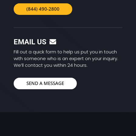
(844) 490-2800
EMAIL US
Fill out a quick form to help us put you in touch
with someone who is an expert on your inquiry.
We’ll contact you within 24 hours.
SEND A MESSAGE