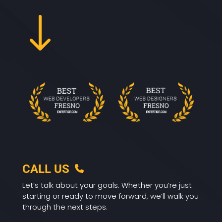
"
CALL US
Let’s talk about your goals. Whether you’re just
starting or ready to move forward, we’ll walk you
through the next steps.