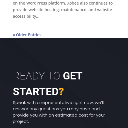
on the WordPress platform. Xobee also continues to
provide website hosting, maintenance, and website
accessibility...
« Older Entries
READY TO
GET
STARTED
?
Speak with a representative right now, we’ll
answer any questions you may have and
provide you with an estimated cost for your
project.