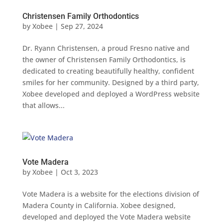
Christensen Family Orthodontics
by
Xobee
|
Sep 27, 2024
Dr. Ryann Christensen, a proud Fresno native and
the owner of Christensen Family Orthodontics, is
dedicated to creating beautifully healthy, confident
smiles for her community. Designed by a third party,
Xobee developed and deployed a WordPress website
that allows...
Vote Madera
by
Xobee
|
Oct 3, 2023
Vote Madera is a website for the elections division of
Madera County in California. Xobee designed,
developed and deployed the Vote Madera website