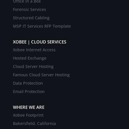
Office in a Box
Forensic Services
Structured Cabling
MSP IT Services RFP Template
XOBEE | CLOUD SERVICES
Xobee Internet Access
Hosted Exchange
Cloud Server Hosting
Famous Cloud Server Hosting
Data Protection
Email Protection
WHERE WE ARE
Xobee Footprint
Bakersfield, California