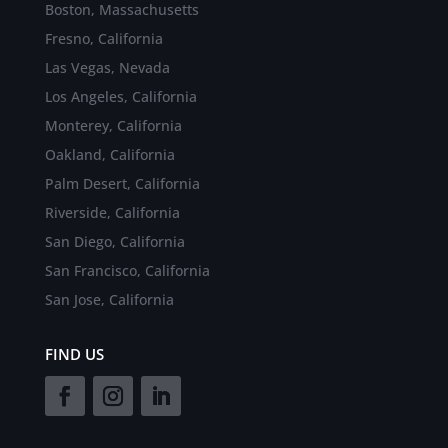
Boston, Massachusetts
Fresno, California
Las Vegas, Nevada
Los Angeles, California
Monterey, California
Oakland, California
Palm Desert, California
Riverside, California
San Diego, California
San Francisco, California
San Jose, California
FIND US